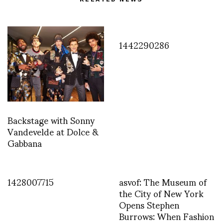
1442290286
Backstage with Sonny
Vandevelde at Dolce &
Gabbana
1428007715
asvof: The Museum of
the City of New York
Opens Stephen
Burrows: When Fashion