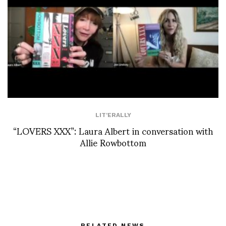
LIT'ERALLY
“LOVERS XXX”: Laura Albert in conversation with
Allie Rowbottom
RELATED NEWS