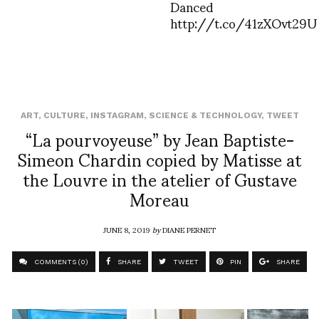
Danced
http://t.co/41zXOvt29U
ART
,
CULTURE
,
INSTAGRAM
,
SCIENCE & TECHNOLOGY
,
TWEET
“La pourvoyeuse” by Jean Baptiste-
Simeon Chardin copied by Matisse at
the Louvre in the atelier of Gustave
Moreau
JUNE 8, 2019
by
DIANE PERNET
COMMENTS (0)
SHARE
TWEET
PIN
SHARE