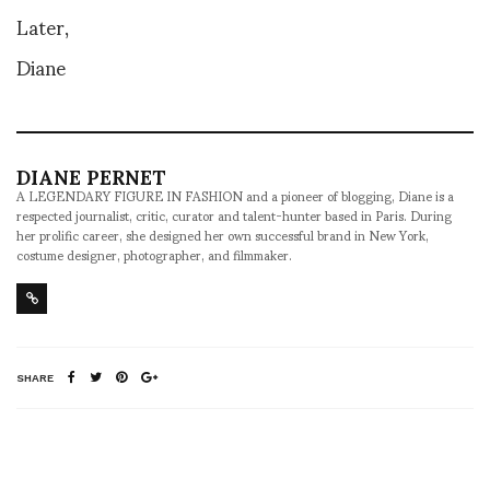
Later,
Diane
DIANE PERNET
A LEGENDARY FIGURE IN FASHION and a pioneer of blogging, Diane is a
respected journalist, critic, curator and talent-hunter based in Paris. During
her prolific career, she designed her own successful brand in New York,
costume designer, photographer, and filmmaker.
SHARE