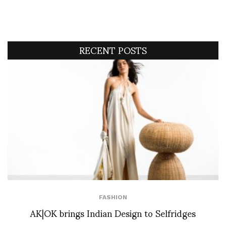
RECENT POSTS
FASHION
AK|OK brings Indian Design to Selfridges