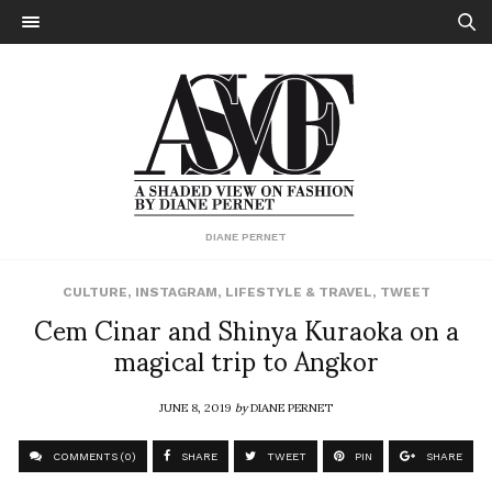
DIANE PERNET
CULTURE
,
INSTAGRAM
,
LIFESTYLE & TRAVEL
,
TWEET
Cem Cinar and Shinya Kuraoka on a
magical trip to Angkor
JUNE 8, 2019
by
DIANE PERNET
COMMENTS (0)
SHARE
TWEET
PIN
SHARE