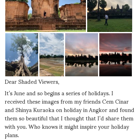
Dear Shaded Viewers,
It’s June and so begins a series of holidays. I
received these images from my friends Cem Cinar
and Shinya Kuraoka on holiday in Angkor and found
them so beautiful that I thought that I’d share them
with you. Who knows it might inspire your holiday
plans.