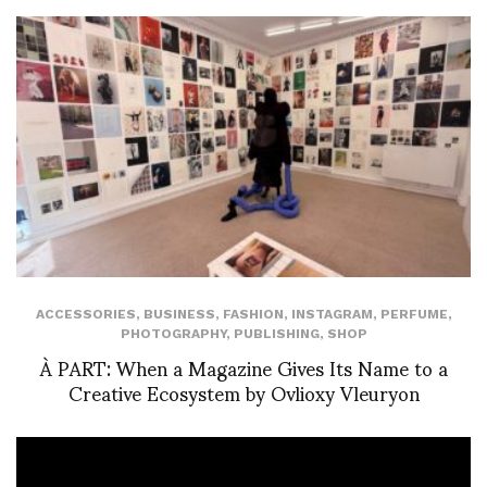
ACCESSORIES
,
BUSINESS
,
FASHION
,
INSTAGRAM
,
PERFUME
,
PHOTOGRAPHY
,
PUBLISHING
,
SHOP
À PART: When a Magazine Gives Its Name to a
Creative Ecosystem by Ovlioxy Vleuryon