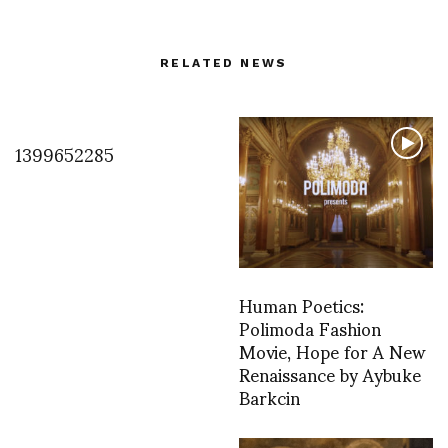
RELATED NEWS
1399652285
Human Poetics:
Polimoda Fashion
Movie, Hope for A New
Renaissance by Aybuke
Barkcin