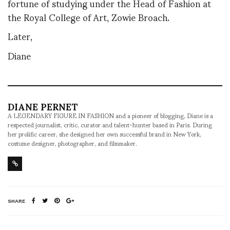
fortune of studying under the Head of Fashion at
the Royal College of Art, Zowie Broach.
Later,
Diane
DIANE PERNET
A LEGENDARY FIGURE IN FASHION and a pioneer of blogging, Diane is a
respected journalist, critic, curator and talent-hunter based in Paris. During
her prolific career, she designed her own successful brand in New York,
costume designer, photographer, and filmmaker.
SHARE