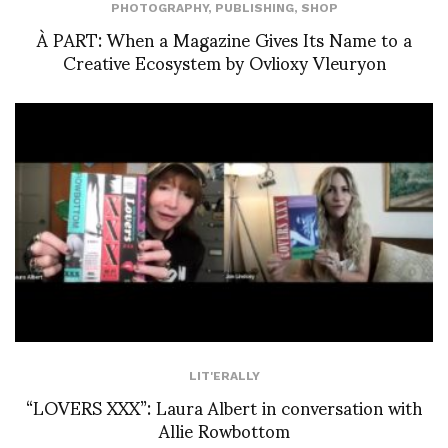
PHOTOGRAPHY
,
PUBLISHING
,
SHOP
À PART: When a Magazine Gives Its Name to a
Creative Ecosystem by Ovlioxy Vleuryon
LIT'ERALLY
“LOVERS XXX”: Laura Albert in conversation with
Allie Rowbottom