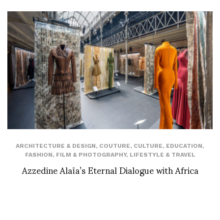
ARCHITECTURE & DESIGN
,
COUTURE
,
CULTURE
,
EDUCATION
,
FASHION
,
FILM & PHOTOGRAPHY
,
LIFESTYLE & TRAVEL
Azzedine Alaïa’s Eternal Dialogue with Africa