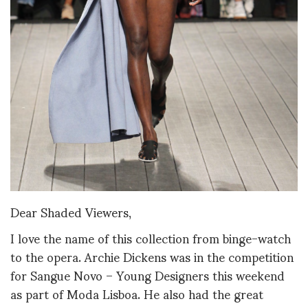
Dear Shaded Viewers,
I love the name of this collection from binge-watch
to the opera. Archie Dickens was in the competition
for Sangue Novo – Young Designers this weekend
as part of Moda Lisboa. He also had the great