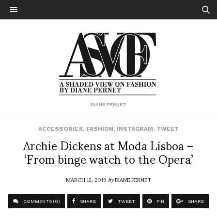
DIANE PERNET
ACCESSORIES
,
FASHION
,
INSTAGRAM
,
TWEET
Archie Dickens at Moda Lisboa –
‘From binge watch to the Opera’
MARCH 12, 2019
by
DIANE PERNET
COMMENTS (0)
SHARE
TWEET
PIN
SHARE