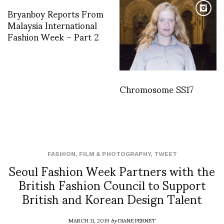
Bryanboy Reports From
Malaysia International
Fashion Week – Part 2
Chromosome SS17
FASHION
,
FILM & PHOTOGRAPHY
,
TWEET
Seoul Fashion Week Partners with the
British Fashion Council to Support
British and Korean Design Talent
MARCH 11, 2019
by
DIANE PERNET