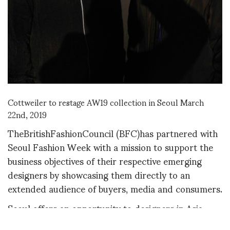
Cottweiler to restage AW19 collection in Seoul March
22nd, 2019
TheBritishFashionCouncil (BFC)has partnered with
Seoul Fashion Week with a mission to support the
business objectives of their respective emerging
designers by showcasing them directly to an
extended audience of buyers, media and consumers.
Seoul offers an opportunity to designers in Asia.
Designers stage their shows in the Aaha Hadid