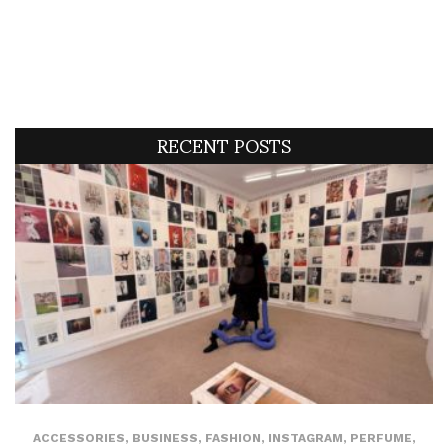
RECENT POSTS
ACCESSORIES
,
BUSINESS
,
FASHION
,
INSTAGRAM
,
PERFUME
,