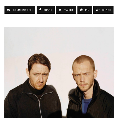
COMMENTS (0)
SHARE
TWEET
PIN
SHARE