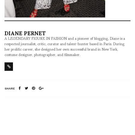
DIANE PERNET
A LEGENDARY FIGURE IN FASHION and a pioneer of blogging, Diane is a
respected journalist, critic, curator and talent-hunter based in Paris. During
her prolific career, she designed her own successful brand in New York,
costume designer, photographer, and filmmaker.
SHARE