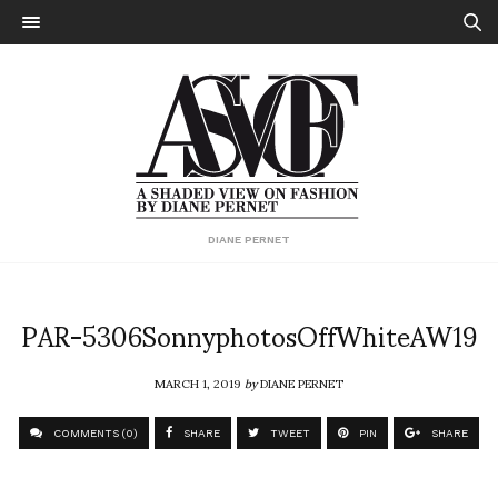
DIANE PERNET
PAR-5306SonnyphotosOffWhiteAW19
MARCH 1, 2019
by
DIANE PERNET
COMMENTS (0)
SHARE
TWEET
PIN
SHARE