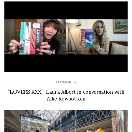
LIT'ERALLY
“LOVERS XXX”: Laura Albert in conversation with
Allie Rowbottom