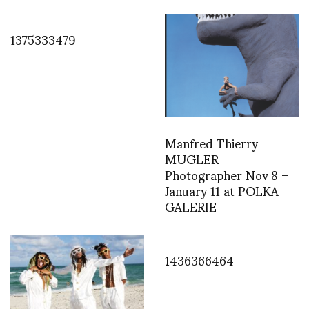
1375333479
Manfred Thierry
MUGLER
Photographer Nov 8 –
January 11 at POLKA
GALERIE
1436366464