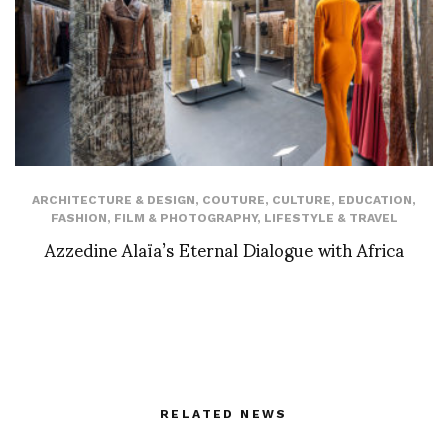
ARCHITECTURE & DESIGN
,
COUTURE
,
CULTURE
,
EDUCATION
,
FASHION
,
FILM & PHOTOGRAPHY
,
LIFESTYLE & TRAVEL
Azzedine Alaïa’s Eternal Dialogue with Africa
RELATED NEWS