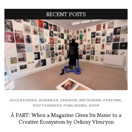
RECENT POSTS
ACCESSORIES
,
BUSINESS
,
FASHION
,
INSTAGRAM
,
PERFUME
,
PHOTOGRAPHY
,
PUBLISHING
,
SHOP
À PART: When a Magazine Gives Its Name to a
Creative Ecosystem by Ovlioxy Vleuryon