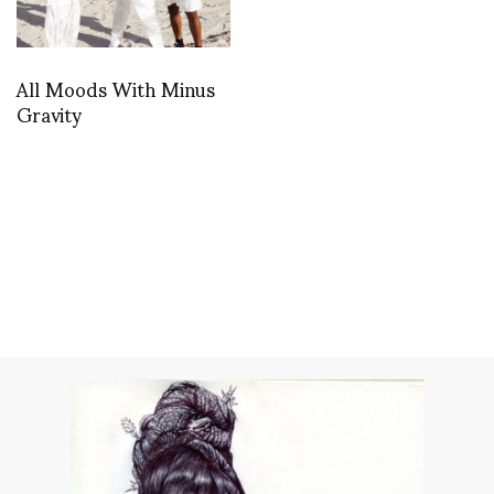
All Moods With Minus
Gravity