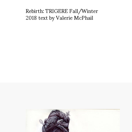
Rebirth: TRIGERE Fall/Winter
2018 text by Valerie McPhail