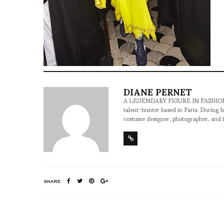
DIANE PERNET
A LEGENDARY FIGURE IN FASHION and a 
talent-hunter based in Paris. During h
costume designer, photographer, and 
SHARE