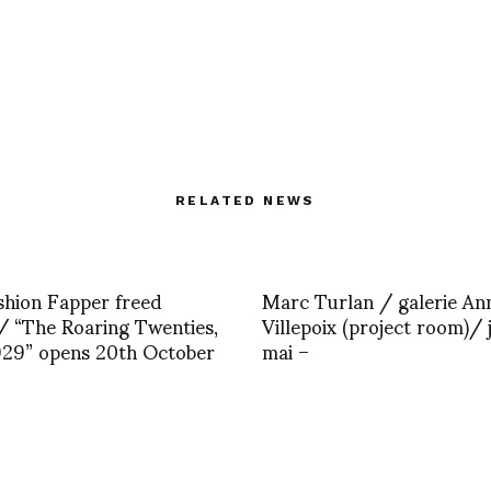
RELATED NEWS
hion Fapper freed
Marc Turlan / galerie An
 “The Roaring Twenties,
Villepoix (project room)/ 
929” opens 20th October
mai –