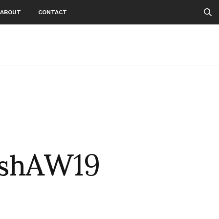
ABOUT
CONTACT
ishAW19