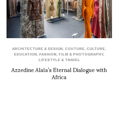
ARCHITECTURE & DESIGN
,
COUTURE
,
CULTURE
,
EDUCATION
,
FASHION
,
FILM & PHOTOGRAPHY
,
LIFESTYLE & TRAVEL
Azzedine Alaïa’s Eternal Dialogue with
Africa