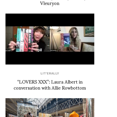
Vleuryon
LIT'ERALLY
“LOVERS XXX”: Laura Albert in
conversation with Allie Rowbottom