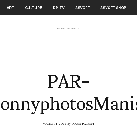
ART
CULTURE
DP TV
ASVOFF
ASVOFF SHOP
DIANE PERNET
PAR-
SonnyphotosMan
MARCH 1, 2019
by
DIANE PERNET