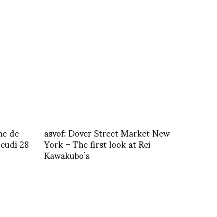
ne de
asvof: Dover Street Market New
jeudi 28
York – The first look at Rei
Kawakubo’s