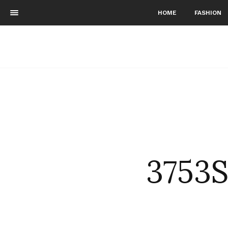
HOME
FASHION
3753