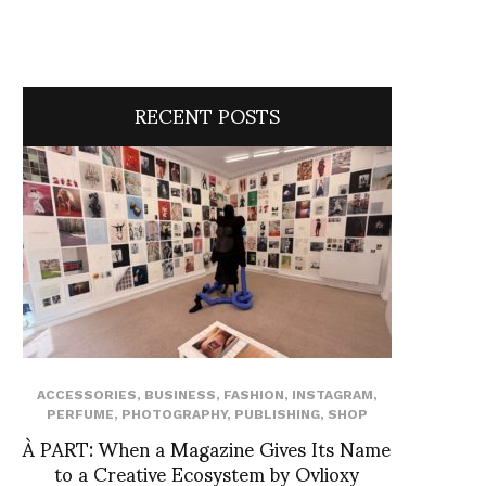
RECENT POSTS
ACCESSORIES
,
BUSINESS
,
FASHION
,
INSTAGRAM
,
PERFUME
,
PHOTOGRAPHY
,
PUBLISHING
,
SHOP
À PART: When a Magazine Gives Its Name
to a Creative Ecosystem by Ovlioxy