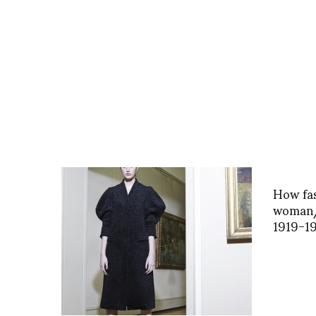
How fas
woman/
1919-1