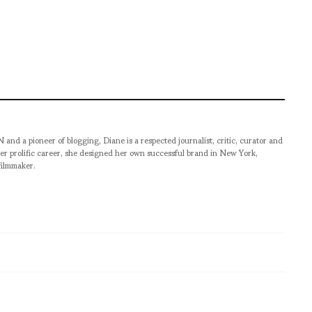
pioneer of blogging, Diane is a respected journalist, critic, curator and
er prolific career, she designed her own successful brand in New York,
filmmaker.