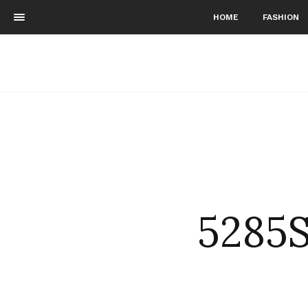
HOME
FASHION
5285S