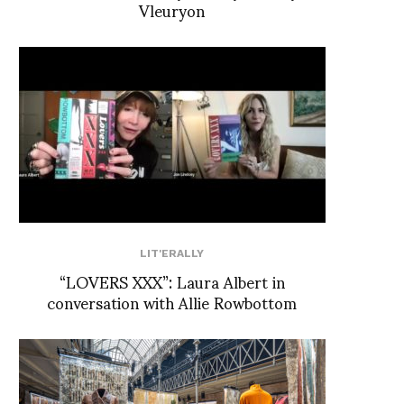
Vleuryon
LIT'ERALLY
“LOVERS XXX”: Laura Albert in
conversation with Allie Rowbottom