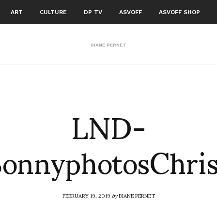
ART
CULTURE
DP TV
ASVOFF
ASVOFF SHOP
DIANE PERNET
LND-
onnyphotosChri
FEBRUARY 19, 2019
by
DIANE PERNET