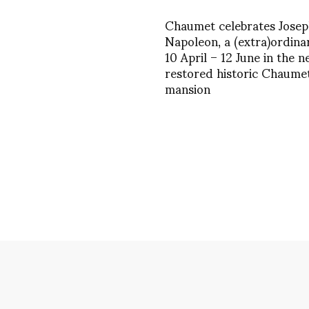
Chaumet celebrates Josep
Napoleon, a (extra)ordina
10 April – 12 June in the n
restored historic Chaume
mansion