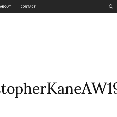
ABOUT
CONTACT
stopherKaneAW1