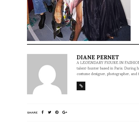
DIANE PERNET
A LEGENDARY FIGURE IN FASHION and a 
talent-hunter based in Paris. During h
costume designer, photographer, and 
SHARE