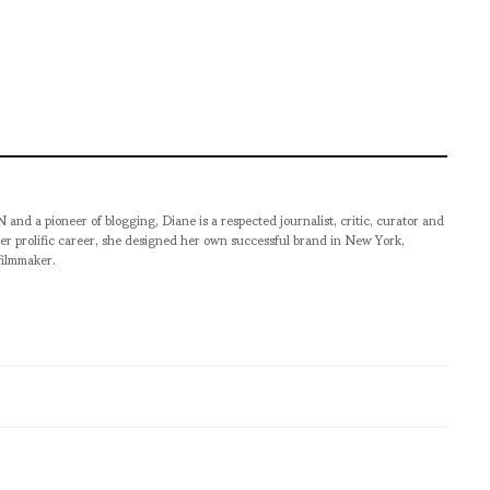
pioneer of blogging, Diane is a respected journalist, critic, curator and
er prolific career, she designed her own successful brand in New York,
filmmaker.