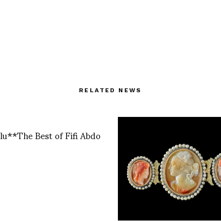
RELATED NEWS
 Blu**The Best of Fifi Abdo