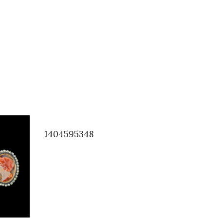
1404595348