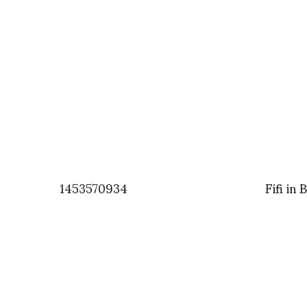
1453570934
Fifi in