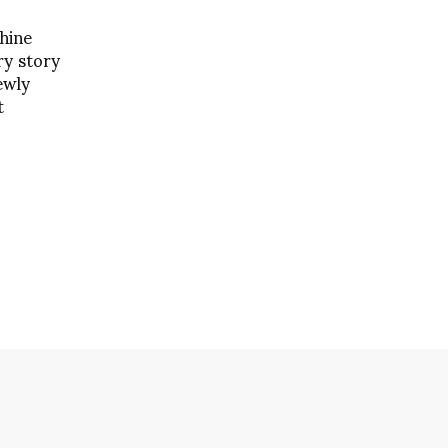
hine
ry story
ewly
t