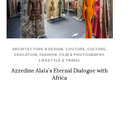
ARCHITECTURE & DESIGN
,
COUTURE
,
CULTURE
,
EDUCATION
,
FASHION
,
FILM & PHOTOGRAPHY
,
LIFESTYLE & TRAVEL
Azzedine Alaïa’s Eternal Dialogue with
Africa