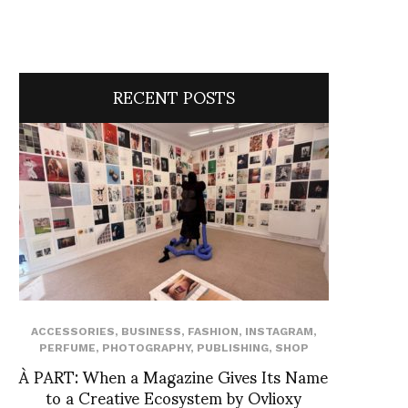
RECENT POSTS
ACCESSORIES
,
BUSINESS
,
FASHION
,
INSTAGRAM
,
PERFUME
,
PHOTOGRAPHY
,
PUBLISHING
,
SHOP
À PART: When a Magazine Gives Its Name
to a Creative Ecosystem by Ovlioxy