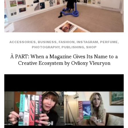
ACCESSORIES
,
BUSINESS
,
FASHION
,
INSTAGRAM
,
PERFUME
,
PHOTOGRAPHY
,
PUBLISHING
,
SHOP
À PART: When a Magazine Gives Its Name to a
Creative Ecosystem by Ovlioxy Vleuryon