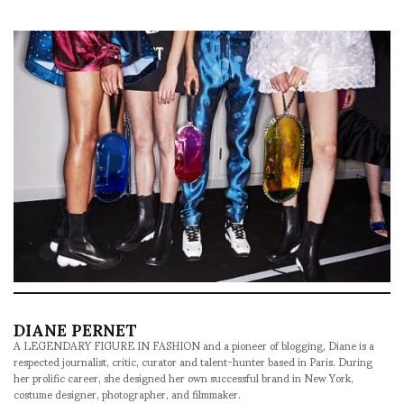
DIANE PERNET
A LEGENDARY FIGURE IN FASHION and a pioneer of blogging, Diane is a
respected journalist, critic, curator and talent-hunter based in Paris. During
her prolific career, she designed her own successful brand in New York,
costume designer, photographer, and filmmaker.