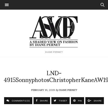
DIANE PERNET
LND-
4915SonnyphotosChristopherKaneAW1
FEBRUARY 19, 2019
by
DIANE PERNET
COMMENTS (0)
SHARE
TWEET
PIN
SHARE