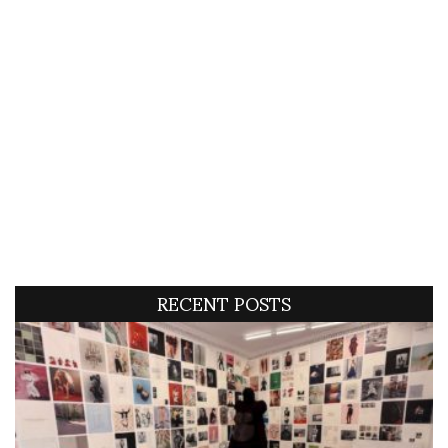
RECENT POSTS