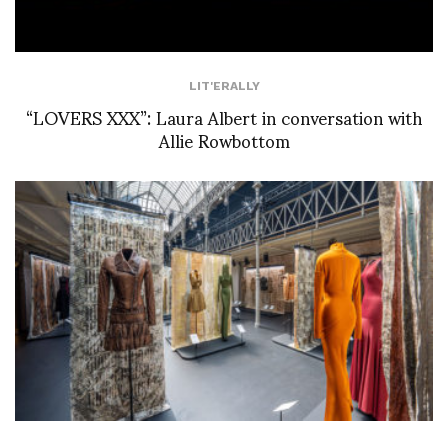
LIT'ERALLY
“LOVERS XXX”: Laura Albert in conversation with
Allie Rowbottom