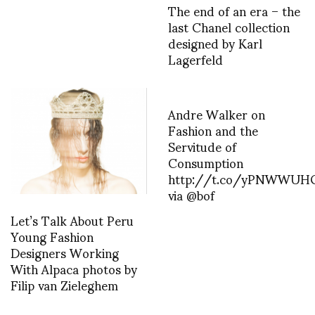
The end of an era – the
last Chanel collection
designed by Karl
Lagerfeld
Andre Walker on
Fashion and the
Servitude of
Consumption
http://t.co/yPNWWUH
via @bof
Let’s Talk About Peru
Young Fashion
Designers Working
With Alpaca photos by
Filip van Zieleghem