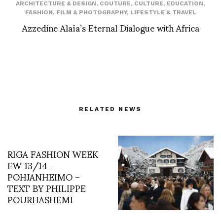
ARCHITECTURE & DESIGN
,
COUTURE
,
CULTURE
,
EDUCATION
,
FASHION
,
FILM & PHOTOGRAPHY
,
LIFESTYLE & TRAVEL
Azzedine Alaïa’s Eternal Dialogue with Africa
RELATED NEWS
RIGA FASHION WEEK
FW 13/14 –
POHJANHEIMO –
TEXT BY PHILIPPE
POURHASHEMI