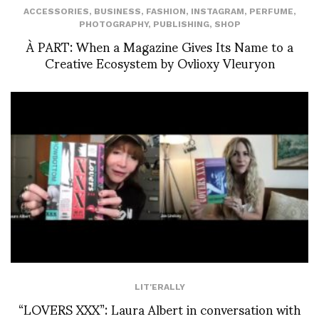
ACCESSORIES
,
BUSINESS
,
FASHION
,
INSTAGRAM
,
PERFUME
,
PHOTOGRAPHY
,
PUBLISHING
,
SHOP
À PART: When a Magazine Gives Its Name to a
Creative Ecosystem by Ovlioxy Vleuryon
LIT'ERALLY
“LOVERS XXX”: Laura Albert in conversation with