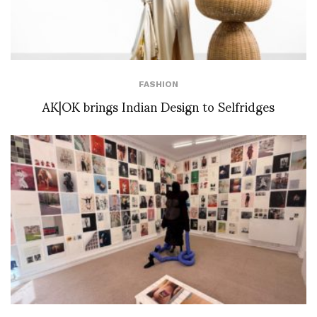
FASHION
AK|OK brings Indian Design to Selfridges