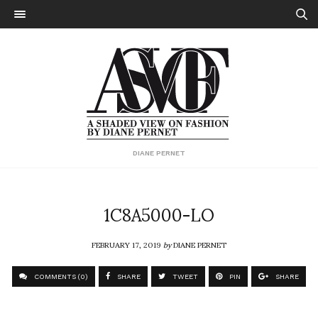
DIANE PERNET
1C8A5000-LO
FEBRUARY 17, 2019
by
DIANE PERNET
COMMENTS (0)
SHARE
TWEET
PIN
SHARE