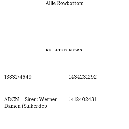
Allie Rowbottom
RELATED NEWS
1383174649
1434231292
ADCN – Siren: Werner
1412402431
Damen (Suikerdep