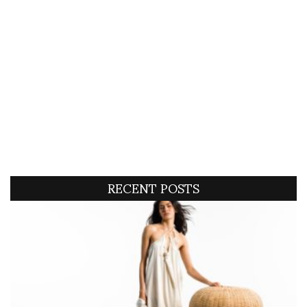
RECENT POSTS