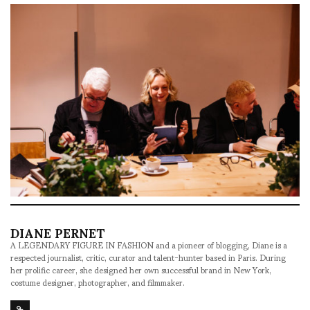
DIANE PERNET
A LEGENDARY FIGURE IN FASHION and a pioneer of blogging, Diane is a
respected journalist, critic, curator and talent-hunter based in Paris. During
her prolific career, she designed her own successful brand in New York,
costume designer, photographer, and filmmaker.