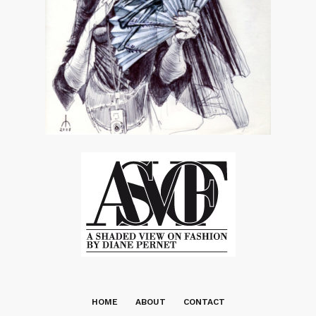
HOME
ABOUT
CONTACT