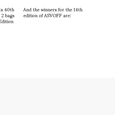
ts 40th
And the winners for the 14th
 2 bags
edition of ASVOFF are:
Edition