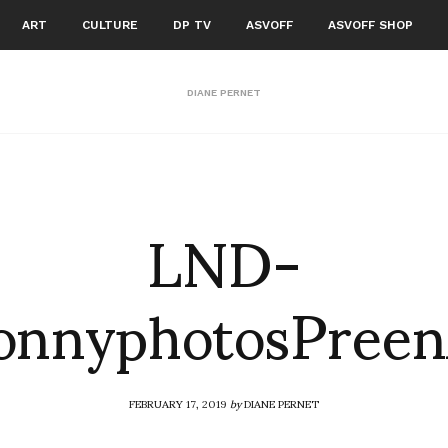
ART
CULTURE
DP TV
ASVOFF
ASVOFF SHOP
DIANE PERNET
LND-
SonnyphotosPree
FEBRUARY 17, 2019
by
DIANE PERNET