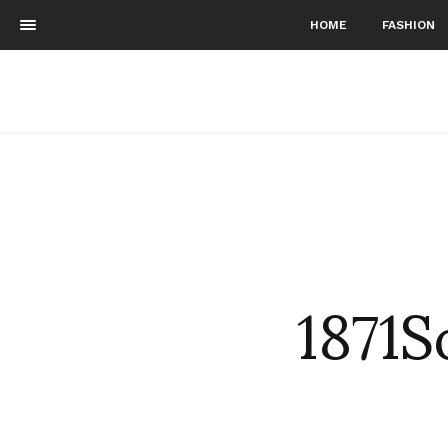
HOME
FASHION
1871