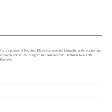
pioneer of blogging, Diane is a respected journalist, critic, curator and
er prolific career, she designed her own successful brand in New York,
filmmaker.