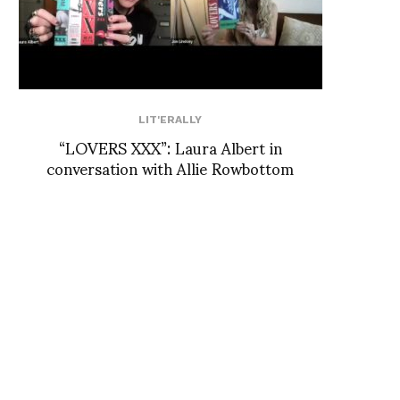
LIT'ERALLY
“LOVERS XXX”: Laura Albert in
conversation with Allie Rowbottom