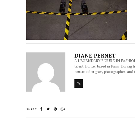
DIANE PERNET
A LEGENDARY FIGURE IN FASHION and a 
talent-hunter based in Paris. During h
costume designer, photographer, and 
SHARE