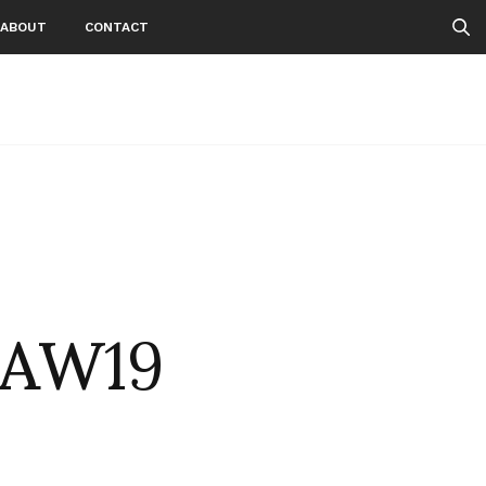
ABOUT
CONTACT
nAW19