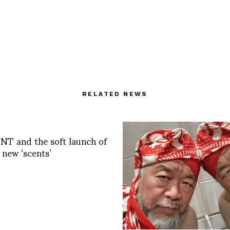
RELATED NEWS
T and the soft launch of
 new ‘scents’