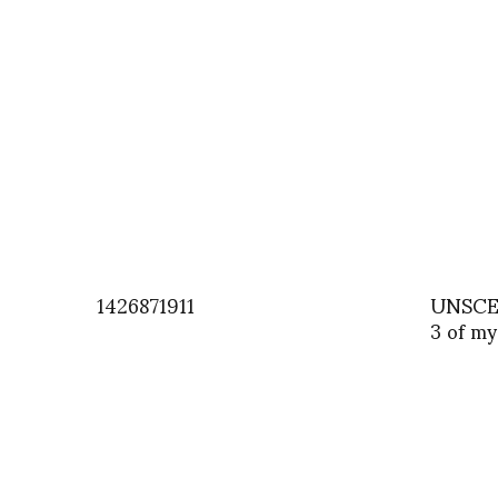
1426871911
UNSCEN
3 of my