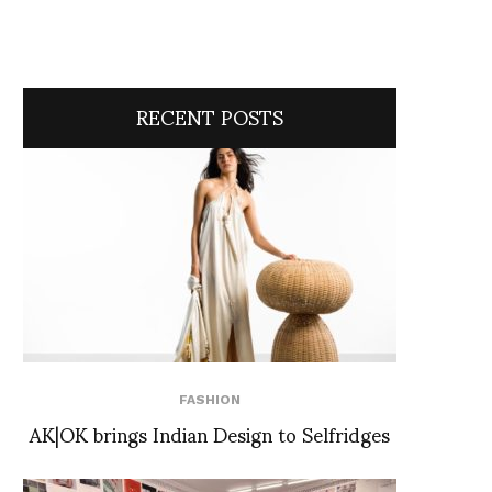
RECENT POSTS
FASHION
AK|OK brings Indian Design to Selfridges