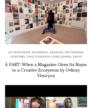
ACCESSORIES
,
BUSINESS
,
FASHION
,
INSTAGRAM
,
PERFUME
,
PHOTOGRAPHY
,
PUBLISHING
,
SHOP
À PART: When a Magazine Gives Its Name
to a Creative Ecosystem by Ovlioxy
Vleuryon