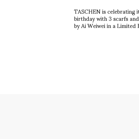
TASCHEN is celebrating i
birthday with 3 scarfs and
by Ai Weiwei in a Limited 