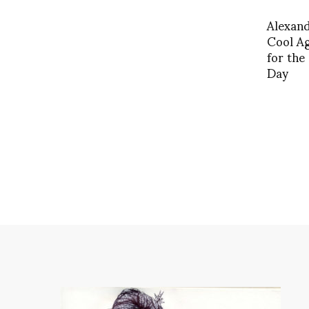
Alexan
Cool Ag
for the
Day