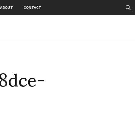
ABOUT
CONTACT
8dce-