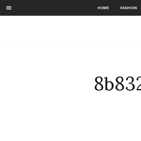
HOME
FASHION
8b83