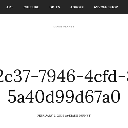
ART
CULTURE
DP TV
ASVOFF
ASVOFF SHOP
DIANE PERNET
2c37-7946-4cfd-
5a40d99d67a0
FEBRUARY 2, 2019
by
DIANE PERNET