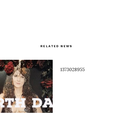
RELATED NEWS
1373028955