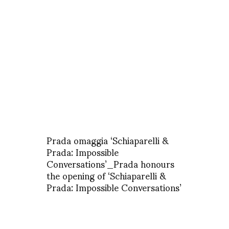
Prada omaggia ‘Schiaparelli &
Prada: Impossible
Conversations’_Prada honours
the opening of ‘Schiaparelli &
Prada: Impossible Conversations’