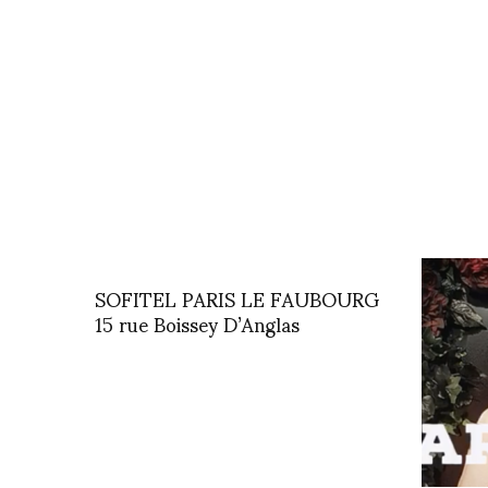
SOFITEL PARIS LE FAUBOURG
15 rue Boissey D’Anglas