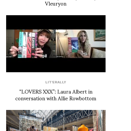
Vleuryon
LIT'ERALLY
“LOVERS XXX”: Laura Albert in
conversation with Allie Rowbottom