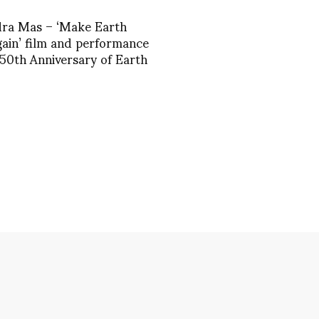
dra Mas – ‘Make Earth
ain’ film and performance
 50th Anniversary of Earth