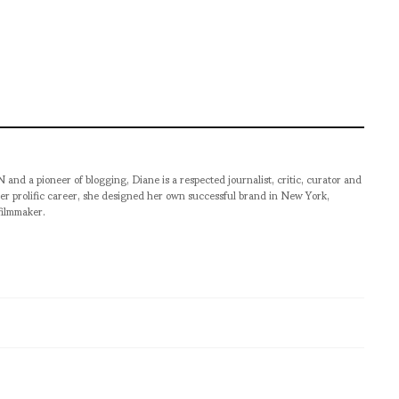
pioneer of blogging, Diane is a respected journalist, critic, curator and
er prolific career, she designed her own successful brand in New York,
filmmaker.