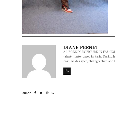
DIANE PERNET
A LEGENDARY FIGURE IN FASHION and a 
talent-hunter based in Paris. During h
costume designer, photographer, and 
SHARE