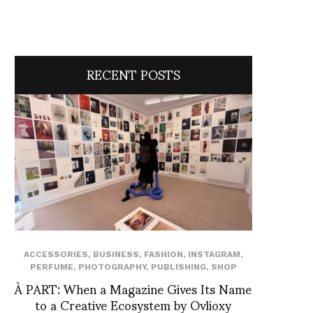
RECENT POSTS
ACCESSORIES
,
BUSINESS
,
FASHION
,
INSTAGRAM
,
PERFUME
,
PHOTOGRAPHY
,
PUBLISHING
,
SHOP
À PART: When a Magazine Gives Its Name
to a Creative Ecosystem by Ovlioxy