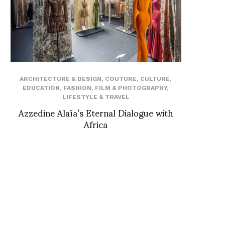
ARCHITECTURE & DESIGN
,
COUTURE
,
CULTURE
,
EDUCATION
,
FASHION
,
FILM & PHOTOGRAPHY
,
LIFESTYLE & TRAVEL
Azzedine Alaïa’s Eternal Dialogue with
Africa