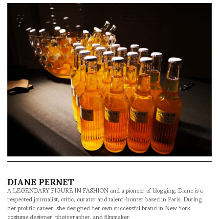
DIANE PERNET
A LEGENDARY FIGURE IN FASHION and a pioneer of blogging, Diane is a
respected journalist, critic, curator and talent-hunter based in Paris. During
her prolific career, she designed her own successful brand in New York,
costume designer, photographer, and filmmaker.