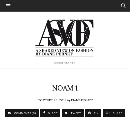
DIANE PERNET
NOAM 1
OCTOBER 29, 2018
by
DIANE PERNET
COMMENTS (0)
SHARE
TWEET
PIN
SHARE