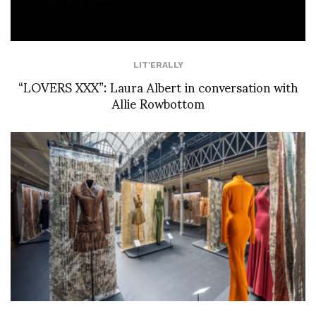
LIT'ERALLY
“LOVERS XXX”: Laura Albert in conversation with
Allie Rowbottom