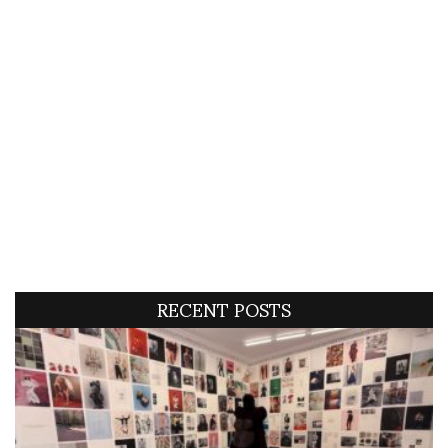
RECENT POSTS