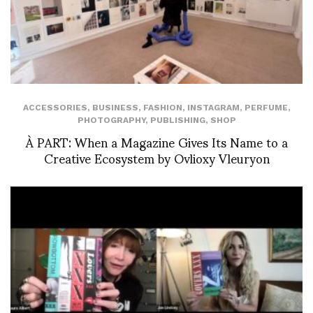
ACCESSORIES
,
BUSINESS
,
FASHION
,
INSTAGRAM
,
PERFUME
,
PHOTOGRAPHY
,
PUBLISHING
,
SHOP
À PART: When a Magazine Gives Its Name to a
Creative Ecosystem by Ovlioxy Vleuryon