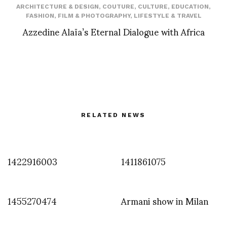
ARCHITECTURE & DESIGN
,
COUTURE
,
CULTURE
,
EDUCATION
,
FASHION
,
FILM & PHOTOGRAPHY
,
LIFESTYLE & TRAVEL
Azzedine Alaïa’s Eternal Dialogue with Africa
RELATED NEWS
1422916003
1411861075
1455270474
Armani show in Milan