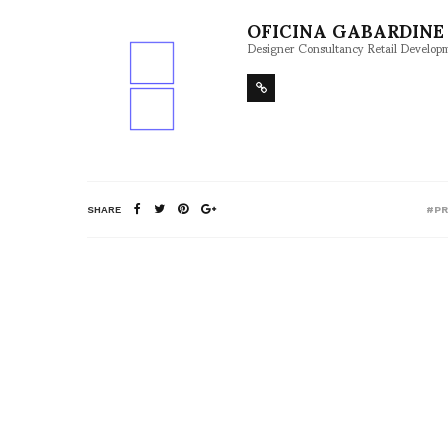
OFICINA GABARDINE 
Designer Consultancy Retail Develop
SHARE
#P