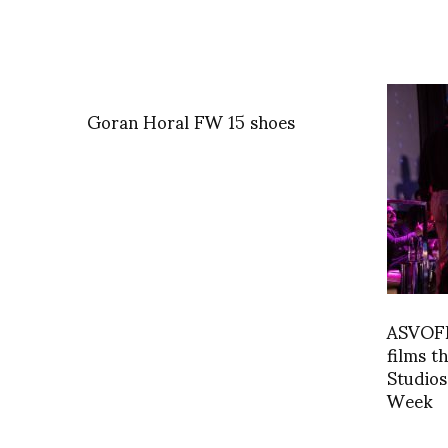
Goran Horal FW 15 shoes
ASVOFF 
films t
Studios
Week