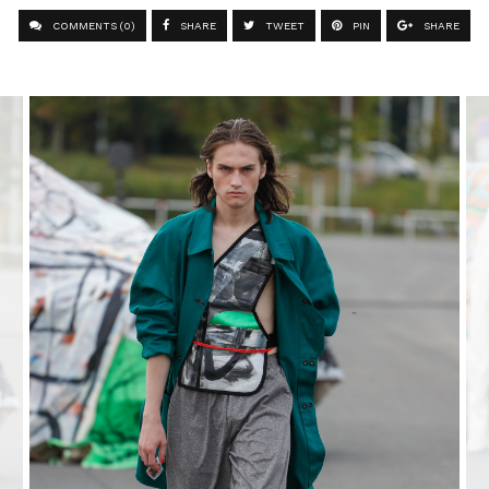
COMMENTS (0)
SHARE
TWEET
PIN
SHARE