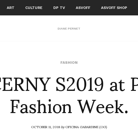
ART
CULTURE
DP TV
ASVOFF
ASVOFF SHOP
DIANE PERNET
ERNY S2019 at 
FASHION
Fashion Week.
OCTOBER 11, 2018
by
OFICINA GABARDINE (OG)