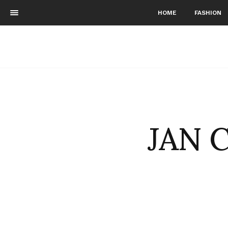
HOME
FASHION
JAN C