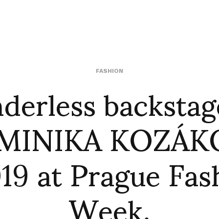
derless backstag
FASHION
MINIKA KOZÁK
19 at Prague Fas
Week.