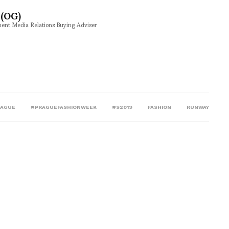
(OG)
ment Media Relations Buying Adviser
RAGUE
#PRAGUEFASHIONWEEK
#S2019
FASHION
RUNWAY