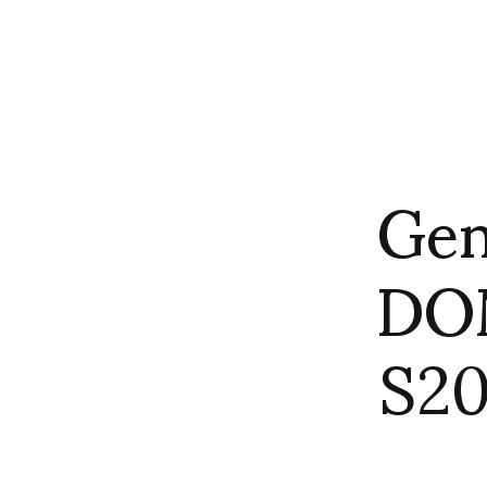
Gen
DO
S20