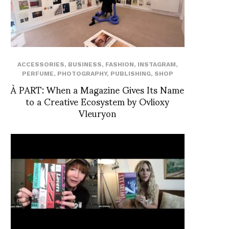
ACCESSORIES
,
BUSINESS
,
FASHION
,
INSTAGRAM
,
PERFUME
,
PHOTOGRAPHY
,
PUBLISHING
,
SHOP
À PART: When a Magazine Gives Its Name
to a Creative Ecosystem by Ovlioxy
Vleuryon