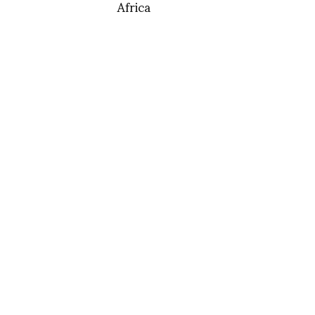
Africa