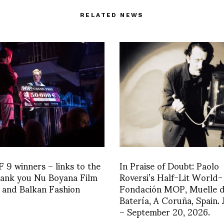
RELATED NEWS
9 winners – links to the
In Praise of Doubt: Paolo
hank you Nu Boyana Film
Roversi’s Half-Lit World-
 and Balkan Fashion
Fondación MOP, Muelle 
Batería, A Coruña, Spain.
– September 20, 2026.