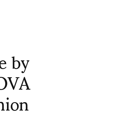
e by
OVA
hion