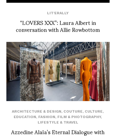
LIT'ERALLY
“LOVERS XXX”: Laura Albert in
conversation with Allie Rowbottom
ARCHITECTURE & DESIGN
,
COUTURE
,
CULTURE
,
EDUCATION
,
FASHION
,
FILM & PHOTOGRAPHY
,
LIFESTYLE & TRAVEL
Azzedine Alaïa’s Eternal Dialogue with