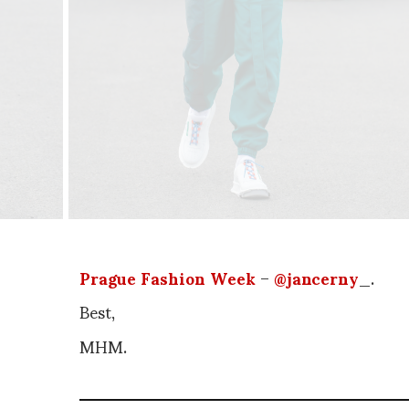
Prague Fashion Week
–
@jancerny
_.
Best,
MHM.