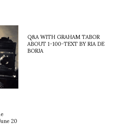
Q&A WITH GRAHAM TABOR
ABOUT 1-100-TEXT BY RIA DE
BORJA
de
 June 20