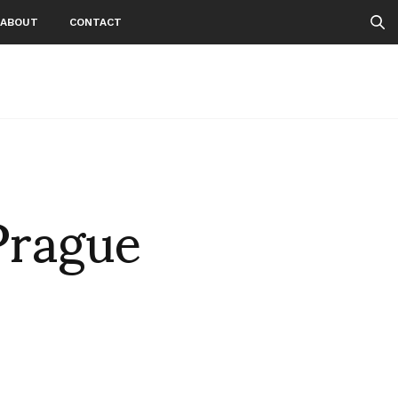
ABOUT
CONTACT
Prague