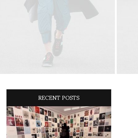
RECENT POSTS