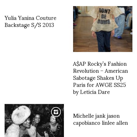
Yulia Yanina Couture
Backstage S/S 2013
A$AP Rocky’s Fashion
Revolution – American
Sabotage Shakes Up
Paris for AWGE SS25
by Leticia Dare
Michelle jank jason
capobianco linlee allen