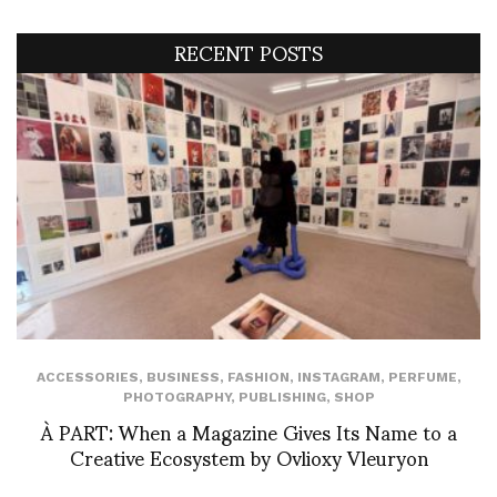
RECENT POSTS
ACCESSORIES
,
BUSINESS
,
FASHION
,
INSTAGRAM
,
PERFUME
,
PHOTOGRAPHY
,
PUBLISHING
,
SHOP
À PART: When a Magazine Gives Its Name to a
Creative Ecosystem by Ovlioxy Vleuryon