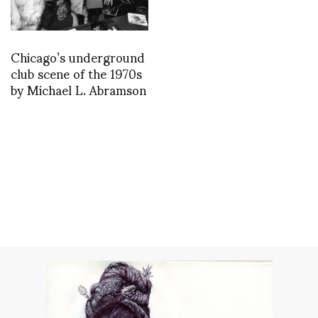
Chicago’s underground
club scene of the 1970s
by Michael L. Abramson