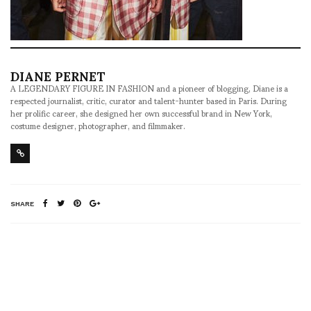
DIANE PERNET
A LEGENDARY FIGURE IN FASHION and a pioneer of blogging, Diane is a
respected journalist, critic, curator and talent-hunter based in Paris. During
her prolific career, she designed her own successful brand in New York,
costume designer, photographer, and filmmaker.
SHARE