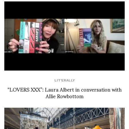
LIT'ERALLY
“LOVERS XXX”: Laura Albert in conversation with
Allie Rowbottom