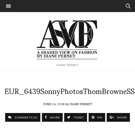
DIANE PERNET
EUR_6439SonnyPhotosThomBrowneSS
JUNE 24, 2018
by
DIANE PERNET
COMMENTS (0)
SHARE
TWEET
PIN
SHARE