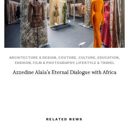
ARCHITECTURE & DESIGN
,
COUTURE
,
CULTURE
,
EDUCATION
,
FASHION
,
FILM & PHOTOGRAPHY
,
LIFESTYLE & TRAVEL
Azzedine Alaïa’s Eternal Dialogue with Africa
RELATED NEWS