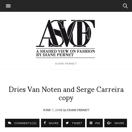
DIANE PERNET
Dries Van Noten and Serge Carreira
copy
JUNE 7, 2018
by
DIANE PERNET
COMMENTS (0)
SHARE
TWEET
PIN
SHARE