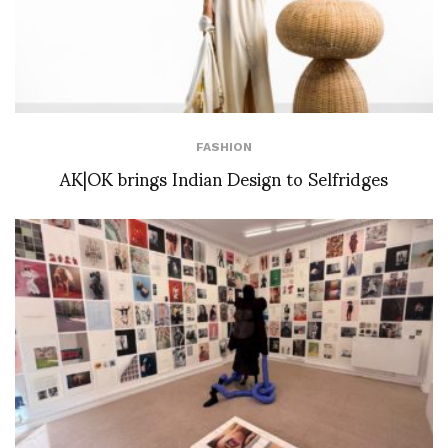
FASHION
AK|OK brings Indian Design to Selfridges