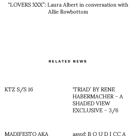
“LOVERS XXX”: Laura Albert in conversation with
Allie Rowbottom
RELATED NEWS
KTZ S/S 16
‘TRIAD’ BY RENE
HABERMACHER – A
SHADED VIEW
EXCLUSIVE – 3/6
MADIFESTO AKA
asvof: B O U D I CC A _