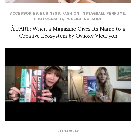
ACCESSORIES
,
BUSINESS
,
FASHION
,
INSTAGRAM
,
PERFUME
,
PHOTOGRAPHY
,
PUBLISHING
,
SHOP
À PART: When a Magazine Gives Its Name to a
Creative Ecosystem by Ovlioxy Vleuryon
LIT'ERALLY