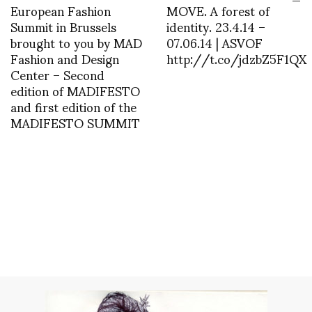
European Fashion
MOVE. A forest of
Summit in Brussels
identity. 23.4.14 –
brought to you by MAD
07.06.14 | ASVOF
Fashion and Design
http://t.co/jdzbZ5F1QX
Center – Second
edition of MADIFESTO
and first edition of the
MADIFESTO SUMMIT