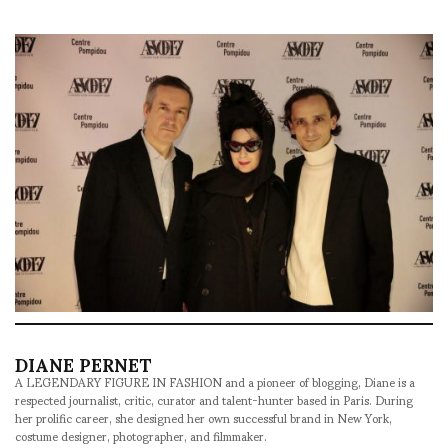
DIANE PERNET
A LEGENDARY FIGURE IN FASHION and a pioneer of blogging, Diane is a
respected journalist, critic, curator and talent-hunter based in Paris. During
her prolific career, she designed her own successful brand in New York,
costume designer, photographer, and filmmaker.