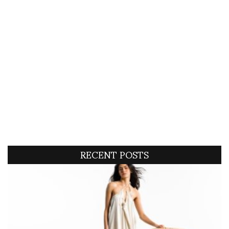
RECENT POSTS