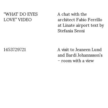
“WHAT DO EYES
A chat with the
LOVE” VIDEO
architect Fabio Ferrillo
at Linate airport text by
Stefania Seoni
1453729721
A visit to Jeaneen Lund
and Bardi Johannsson’s
– room with a view