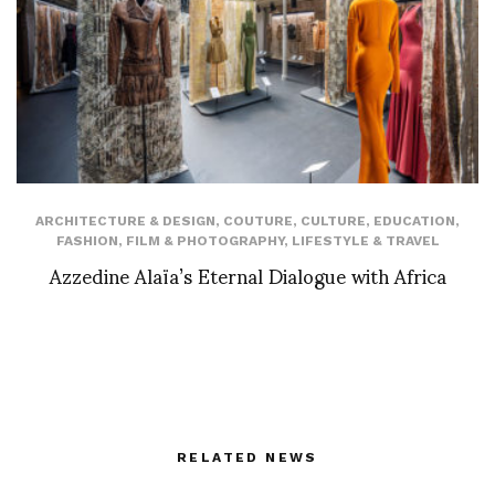
ARCHITECTURE & DESIGN
,
COUTURE
,
CULTURE
,
EDUCATION
,
FASHION
,
FILM & PHOTOGRAPHY
,
LIFESTYLE & TRAVEL
Azzedine Alaïa’s Eternal Dialogue with Africa
RELATED NEWS