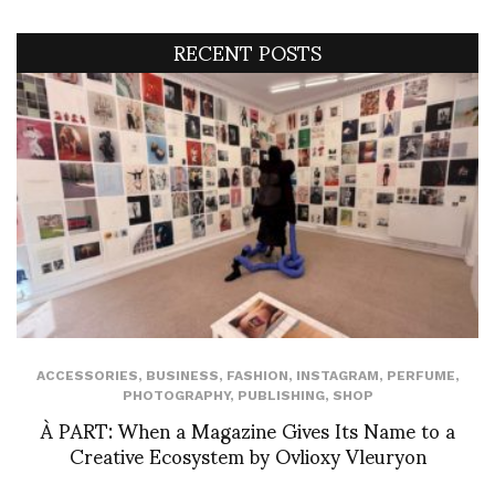
RECENT POSTS
ACCESSORIES
,
BUSINESS
,
FASHION
,
INSTAGRAM
,
PERFUME
,
PHOTOGRAPHY
,
PUBLISHING
,
SHOP
À PART: When a Magazine Gives Its Name to a
Creative Ecosystem by Ovlioxy Vleuryon