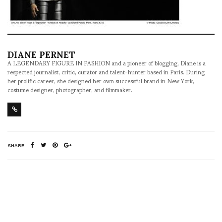
DIANE PERNET
A LEGENDARY FIGURE IN FASHION and a pioneer of blogging, Diane is a
respected journalist, critic, curator and talent-hunter based in Paris. During
her prolific career, she designed her own successful brand in New York,
costume designer, photographer, and filmmaker.
SHARE