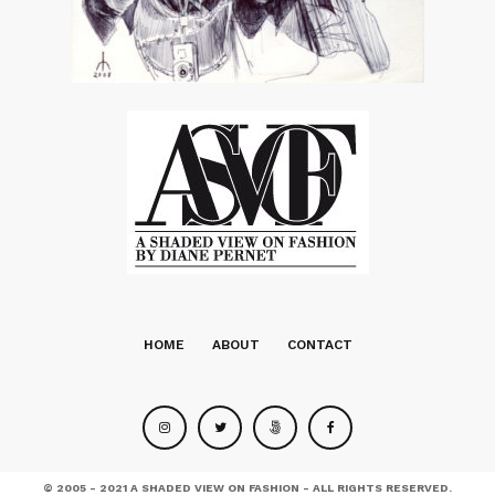
HOME
ABOUT
CONTACT
© 2005 - 2021 A SHADED VIEW ON FASHION - ALL RIGHTS RESERVED.