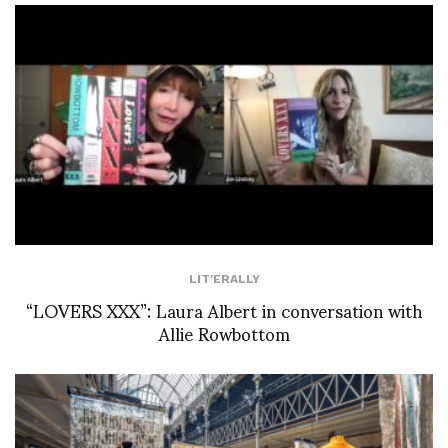
LIT'ERALLY
“LOVERS XXX”: Laura Albert in conversation with
Allie Rowbottom