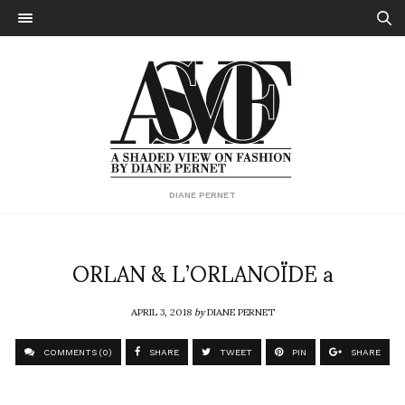
DIANE PERNET
ORLAN & L’ORLANOÏDE a
APRIL 3, 2018
by
DIANE PERNET
COMMENTS (0)
SHARE
TWEET
PIN
SHARE