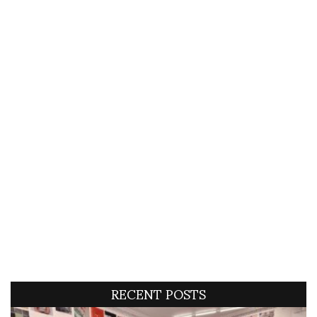
RECENT POSTS