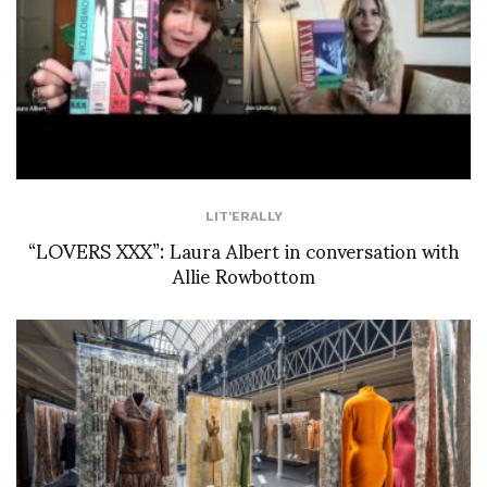
LIT'ERALLY
“LOVERS XXX”: Laura Albert in conversation with
Allie Rowbottom