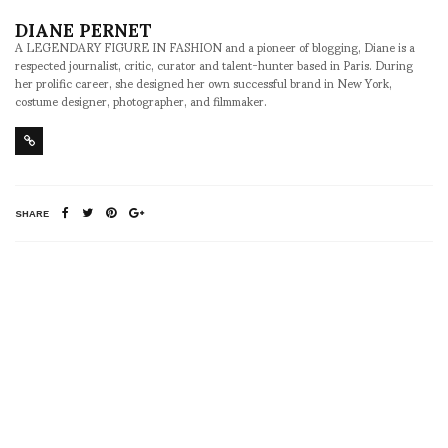
DIANE PERNET
A LEGENDARY FIGURE IN FASHION and a pioneer of blogging, Diane is a
respected journalist, critic, curator and talent-hunter based in Paris. During
her prolific career, she designed her own successful brand in New York,
costume designer, photographer, and filmmaker.
SHARE