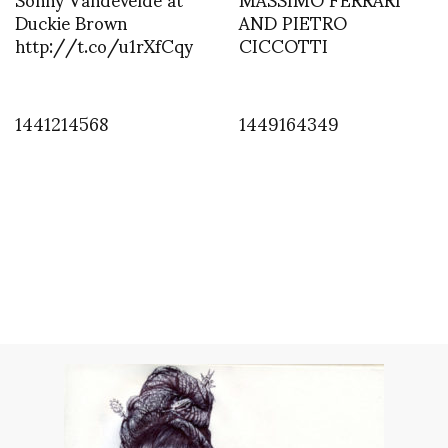
Duckie Brown
AND PIETRO
http://t.co/u1rXfCqy
CICCOTTI
1441214568
1449164349