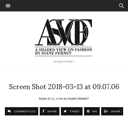
DIANE PERNET
Screen Shot 2018-03-13 at 09.07.06
MARCH 13, 2018
by
DIANE PERNET
COMMENTS (0)
SHARE
TWEET
PIN
SHARE