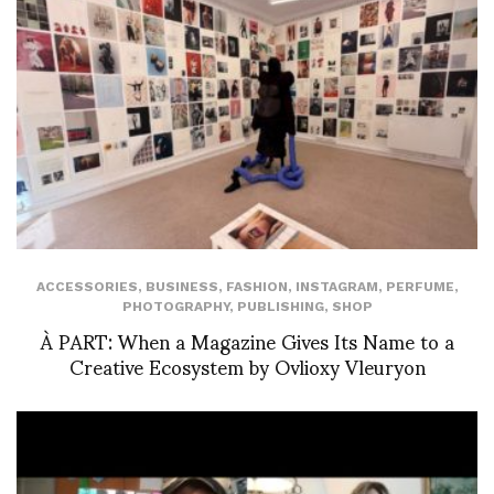
ACCESSORIES
,
BUSINESS
,
FASHION
,
INSTAGRAM
,
PERFUME
,
PHOTOGRAPHY
,
PUBLISHING
,
SHOP
À PART: When a Magazine Gives Its Name to a
Creative Ecosystem by Ovlioxy Vleuryon