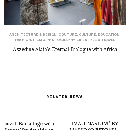
ARCHITECTURE & DESIGN
,
COUTURE
,
CULTURE
,
EDUCATION
,
FASHION
,
FILM & PHOTOGRAPHY
,
LIFESTYLE & TRAVEL
Azzedine Alaïa’s Eternal Dialogue with Africa
RELATED NEWS
asvof: Backstage with
“IMAGINARIUM” BY
Sonny Vandevelde at
MASSIMO FERRARI