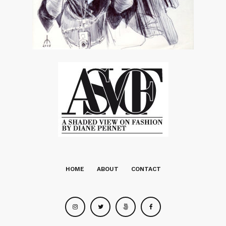
HOME
ABOUT
CONTACT