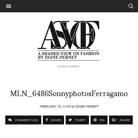
DIANE PERNET
MLN_6486SonnyphotosFerragamo
FEBRUARY 25, 2018
by
DIANE PERNET
COMMENTS (0)
SHARE
TWEET
PIN
SHARE