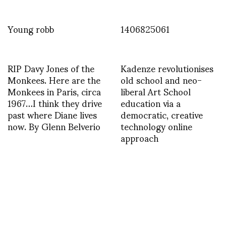
Young robb
1406825061
RIP Davy Jones of the
Kadenze revolutionises
Monkees. Here are the
old school and neo-
Monkees in Paris, circa
liberal Art School
1967…I think they drive
education via a
past where Diane lives
democratic, creative
now. By Glenn Belverio
technology online
approach