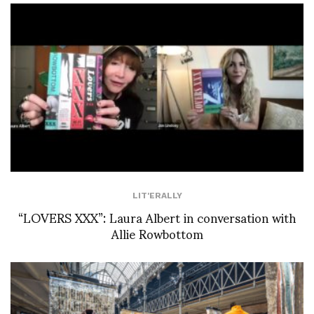
LIT'ERALLY
“LOVERS XXX”: Laura Albert in conversation with
Allie Rowbottom