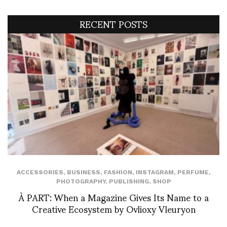
RECENT POSTS
ACCESSORIES
,
BUSINESS
,
FASHION
,
INSTAGRAM
,
PERFUME
,
PHOTOGRAPHY
,
PUBLISHING
,
SHOP
À PART: When a Magazine Gives Its Name to a
Creative Ecosystem by Ovlioxy Vleuryon