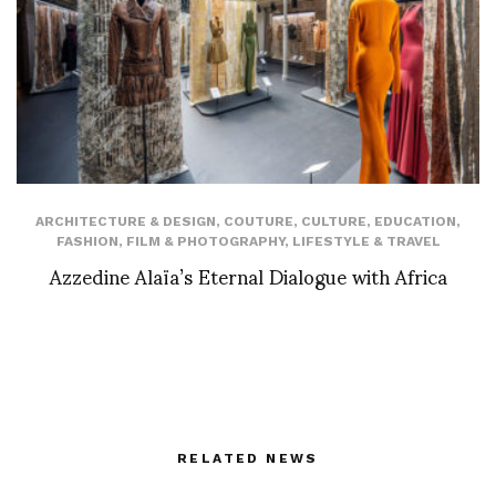
ARCHITECTURE & DESIGN
,
COUTURE
,
CULTURE
,
EDUCATION
,
FASHION
,
FILM & PHOTOGRAPHY
,
LIFESTYLE & TRAVEL
Azzedine Alaïa’s Eternal Dialogue with Africa
RELATED NEWS