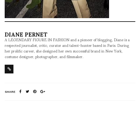
DIANE PERNET
A LEGENDARY FIGURE IN FASHION and a pioneer of blogging, Diane is a
respected journalist, critic, curator and talent-hunter based in Paris. During
her prolific career, she designed her own successful brand in New York,
costume designer, photographer, and filmmaker.
SHARE