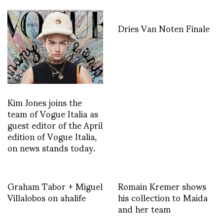
Dries Van Noten Finale
Kim Jones joins the
team of Vogue Italia as
guest editor of the April
edition of Vogue Italia,
on news stands today.
Graham Tabor + Miguel
Romain Kremer shows
Villalobos on ahalife
his collection to Maida
and her team