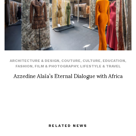
ARCHITECTURE & DESIGN
,
COUTURE
,
CULTURE
,
EDUCATION
,
FASHION
,
FILM & PHOTOGRAPHY
,
LIFESTYLE & TRAVEL
Azzedine Alaïa’s Eternal Dialogue with Africa
RELATED NEWS