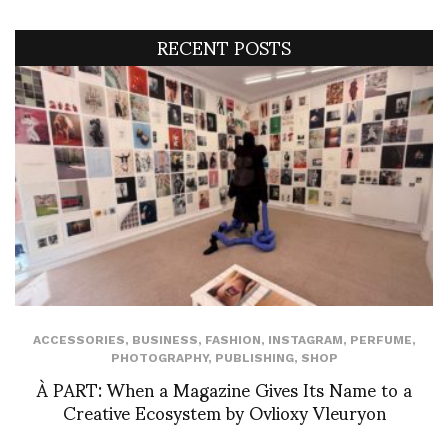
RECENT POSTS
ACCESSORIES
,
BUSINESS
,
FASHION
,
INSTAGRAM
,
PERFUME
,
PHOTOGRAPHY
,
PUBLISHING
,
SHOP
À PART: When a Magazine Gives Its Name to a
Creative Ecosystem by Ovlioxy Vleuryon