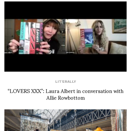
LIT'ERALLY
“LOVERS XXX”: Laura Albert in conversation with
Allie Rowbottom