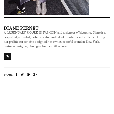
DIANE PERNET
A LEGENDARY FIGURE IN FASHION and a pioneer of blogging, Diane is a
respected journalist, critic, curator and talent-hunter based in Paris. During
her prolific career, she designed her own successful brand in New York,
costume designer, photographer, and filmmaker.
SHARE