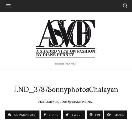
DIANE PERNET
LND_3787SonnyphotosChalayan
FEBRUARY 18, 2018
by
DIANE PERNET
COMMENTS (0)
SHARE
TWEET
PIN
SHARE