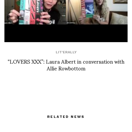
LIT'ERALLY
“LOVERS XXX”: Laura Albert in conversation with
Allie Rowbottom
RELATED NEWS