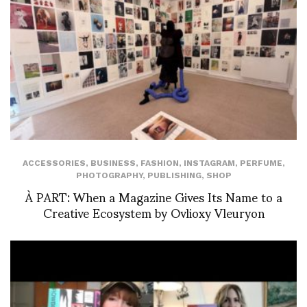
ACCESSORIES
,
BUSINESS
,
FASHION
,
INSTAGRAM
,
PERFUME
,
PHOTOGRAPHY
,
PUBLISHING
,
SHOP
À PART: When a Magazine Gives Its Name to a
Creative Ecosystem by Ovlioxy Vleuryon