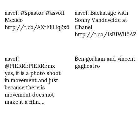
asvof: #spastor #asvoff
asvof: Backstage with
Mexico
Sonny Vandevelde at
http://t.co/AXtF8Hq2x6
Chanel
http://t.co/1sB1Wi15AZ
asvof:
Ben gorham and vincent
@PIERREPIERREmx
gagliostro
yes, it is a photo shoot
in movement and just
because there is
movement does not
make it a film….