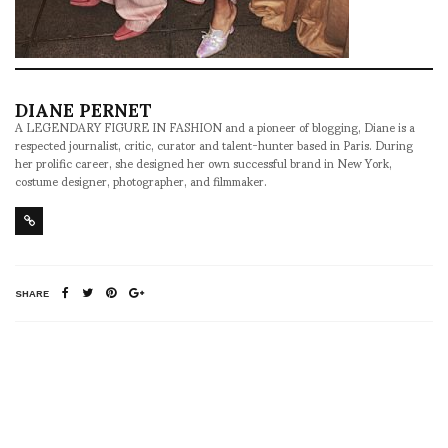
DIANE PERNET
A LEGENDARY FIGURE IN FASHION and a pioneer of blogging, Diane is a
respected journalist, critic, curator and talent-hunter based in Paris. During
her prolific career, she designed her own successful brand in New York,
costume designer, photographer, and filmmaker.
SHARE