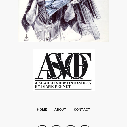
HOME
ABOUT
CONTACT