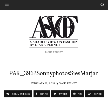
DIANE PERNET
PAR_3962SonnyphotosSiesMarjan
FEBRUARY 12, 2018
by
DIANE PERNET
COMMENTS (0)
SHARE
TWEET
PIN
SHARE