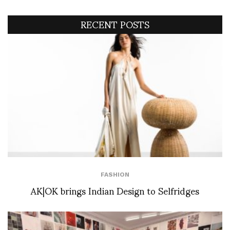
RECENT POSTS
FASHION
AK|OK brings Indian Design to Selfridges