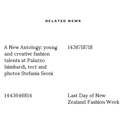
RELATED NEWS
A New Antology: young
1436718718
and creative fashion
talents at Palazzo
Isimbardi, tect and
photos Stefania Seoni
1443646814
Last Day of New
Zealand Fashion Week