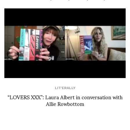
LIT'ERALLY
“LOVERS XXX”: Laura Albert in conversation with
Allie Rowbottom