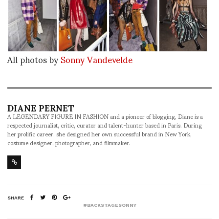
All photos by
Sonny Vandevelde
DIANE PERNET
A LEGENDARY FIGURE IN FASHION and a pioneer of blogging, Diane is a
respected journalist, critic, curator and talent-hunter based in Paris. During
her prolific career, she designed her own successful brand in New York,
costume designer, photographer, and filmmaker.
SHARE
#BACKSTAGESONNY