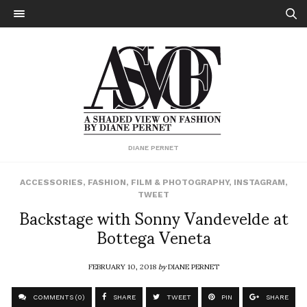
DIANE PERNET
ACCESSORIES
,
FASHION
,
FILM & PHOTOGRAPHY
,
INSTAGRAM
,
TWEET
Backstage with Sonny Vandevelde at
Bottega Veneta
FEBRUARY 10, 2018
by
DIANE PERNET
COMMENTS (0)
SHARE
TWEET
PIN
SHARE