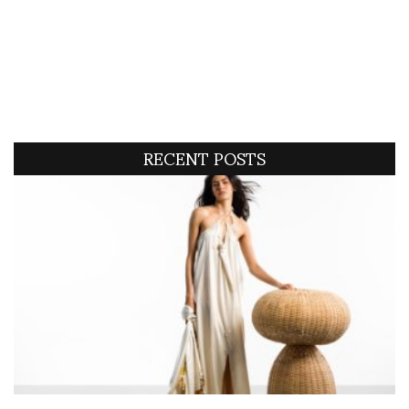
RECENT POSTS