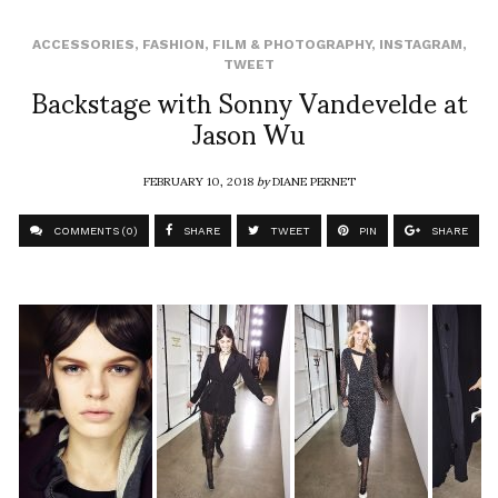
ACCESSORIES
,
FASHION
,
FILM & PHOTOGRAPHY
,
INSTAGRAM
,
TWEET
Backstage with Sonny Vandevelde at
Jason Wu
FEBRUARY 10, 2018
by
DIANE PERNET
COMMENTS (0)
SHARE
TWEET
PIN
SHARE