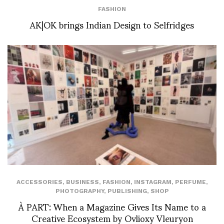
FASHION
AK|OK brings Indian Design to Selfridges
ACCESSORIES
,
BUSINESS
,
FASHION
,
INSTAGRAM
,
PERFUME
,
PHOTOGRAPHY
,
PUBLISHING
,
SHOP
À PART: When a Magazine Gives Its Name to a
Creative Ecosystem by Ovlioxy Vleuryon