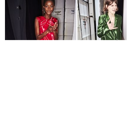
All photos by
Sonny Vandevelde