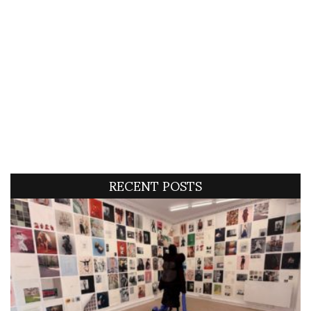
RECENT POSTS