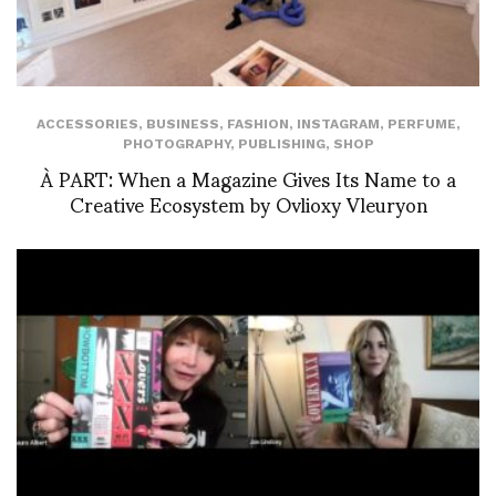
ACCESSORIES
,
BUSINESS
,
FASHION
,
INSTAGRAM
,
PERFUME
,
PHOTOGRAPHY
,
PUBLISHING
,
SHOP
À PART: When a Magazine Gives Its Name to a
Creative Ecosystem by Ovlioxy Vleuryon