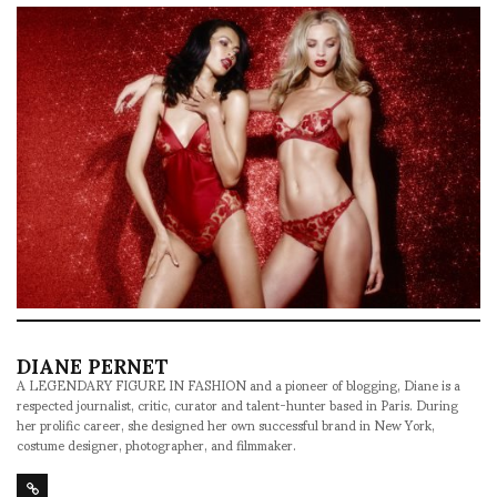
DIANE PERNET
A LEGENDARY FIGURE IN FASHION and a pioneer of blogging, Diane is a
respected journalist, critic, curator and talent-hunter based in Paris. During
her prolific career, she designed her own successful brand in New York,
costume designer, photographer, and filmmaker.