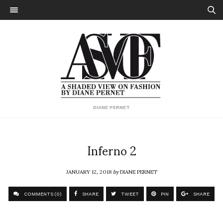
DIANE PERNET
Inferno 2
JANUARY 12, 2018
by
DIANE PERNET
COMMENTS (0)
SHARE
TWEET
PIN
SHARE