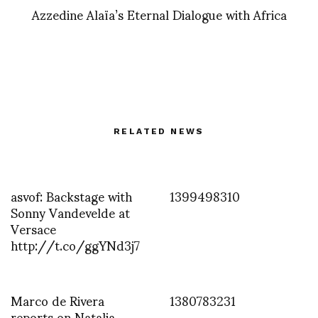
Azzedine Alaïa’s Eternal Dialogue with Africa
RELATED NEWS
asvof: Backstage with
1399498310
Sonny Vandevelde at
Versace
http://t.co/ggYNd3j7
Marco de Rivera
1380783231
reports on Natalia