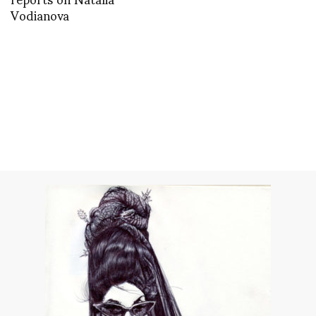
Vodianova