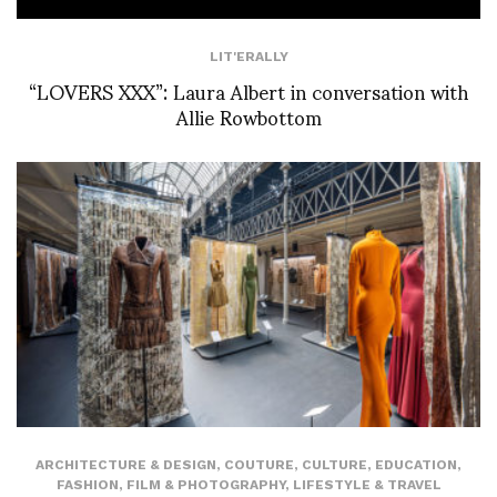
LIT'ERALLY
“LOVERS XXX”: Laura Albert in conversation with
Allie Rowbottom
ARCHITECTURE & DESIGN
,
COUTURE
,
CULTURE
,
EDUCATION
,
FASHION
,
FILM & PHOTOGRAPHY
,
LIFESTYLE & TRAVEL