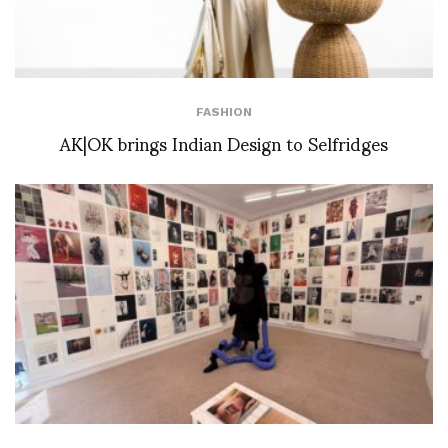
FASHION
AK|OK brings Indian Design to Selfridges