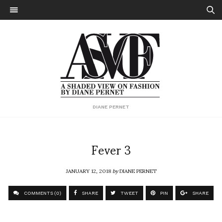
DIANE PERNET
Fever 3
JANUARY 12, 2018
by
DIANE PERNET
COMMENTS (0)
SHARE
TWEET
PIN
SHARE