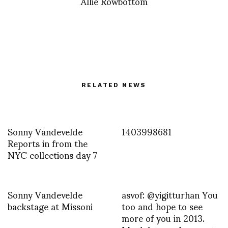
Allie Rowbottom
RELATED NEWS
Sonny Vandevelde
1403998681
Reports in from the
NYC collections day 7
Sonny Vandevelde
asvof: @yigitturhan You
backstage at Missoni
too and hope to see
more of you in 2013.