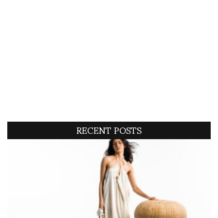
RECENT POSTS