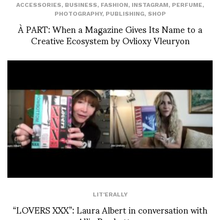
ACCESSORIES
,
BUSINESS
,
FASHION
,
INSTAGRAM
,
PERFUME
,
PHOTOGRAPHY
,
PUBLISHING
,
SHOP
À PART: When a Magazine Gives Its Name to a
Creative Ecosystem by Ovlioxy Vleuryon
LIT'ERALLY
“LOVERS XXX”: Laura Albert in conversation with