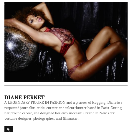
DIANE PERNET
A LEGENDARY FIGURE IN FASHION and a pioneer of blogging, Diane is a
respected journalist, critic, curator and talent-hunter based in Paris. During
her prolific career, she designed her own successful brand in New York,
costume designer, photographer, and filmmaker.