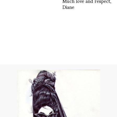
Much love and respect,
Diane