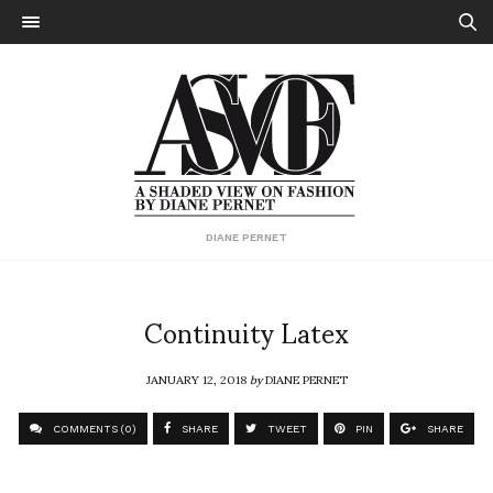
DIANE PERNET
Continuity Latex
JANUARY 12, 2018
by
DIANE PERNET
COMMENTS (0)
SHARE
TWEET
PIN
SHARE