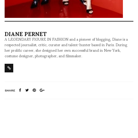
DIANE PERNET
A LEGENDARY FIGURE IN FASHION and a pioneer of blogging, Diane is a
respected journalist, critic, curator and talent-hunter based in Paris. During
her prolific career, she designed her own successful brand in New York,
costume designer, photographer, and filmmaker.
SHARE