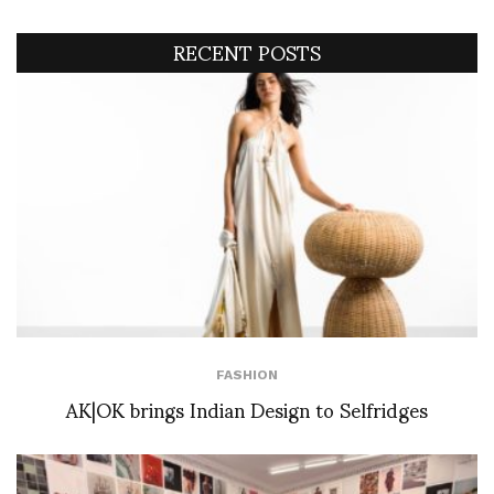
RECENT POSTS
FASHION
AK|OK brings Indian Design to Selfridges