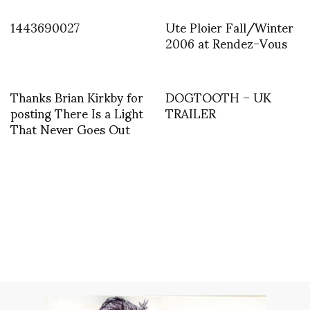
1443690027
Ute Ploier Fall/Winter
2006 at Rendez-Vous
Thanks Brian Kirkby for
DOGTOOTH – UK
posting There Is a Light
TRAILER
That Never Goes Out