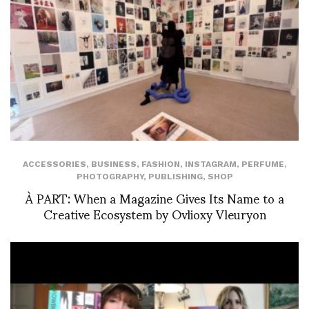
ACCESSORIES
,
BUSINESS
,
FASHION
,
INSTAGRAM
,
PERFUME
,
PHOTOGRAPHY
,
PUBLISHING
,
SHOP
À PART: When a Magazine Gives Its Name to a
Creative Ecosystem by Ovlioxy Vleuryon