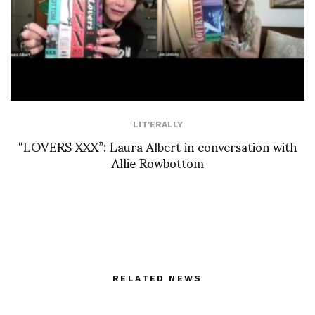
LIT'ERALLY
“LOVERS XXX”: Laura Albert in conversation with
Allie Rowbottom
RELATED NEWS