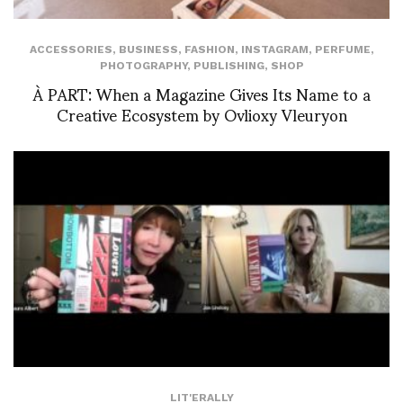
ACCESSORIES
,
BUSINESS
,
FASHION
,
INSTAGRAM
,
PERFUME
,
PHOTOGRAPHY
,
PUBLISHING
,
SHOP
À PART: When a Magazine Gives Its Name to a
Creative Ecosystem by Ovlioxy Vleuryon
LIT'ERALLY