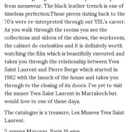
from menswear. The black leather trench is one of
timeless perfection.These pieces dating back to the
70’s were re-interpreted through out YSL’s career.
As you walk through the rooms you see the
collections and videos of the shows, the workroom,
the cabinet de curiosities and it is definitely worth
watching the film which is beautifully executed and
takes you through the relationship between Yves
Saint Laurent and Pierre Berge which started in
1962 with the launch of the house and takes you
through to the closing of its doors. I’ve yet to visit
the musee Yves Saint Laurent in Marrakech but
would love to one of these days.
The catalogue is a treasure, Les Musees Yves Saint
Laurent.
5 avenue Marceau, Paris 16 eme