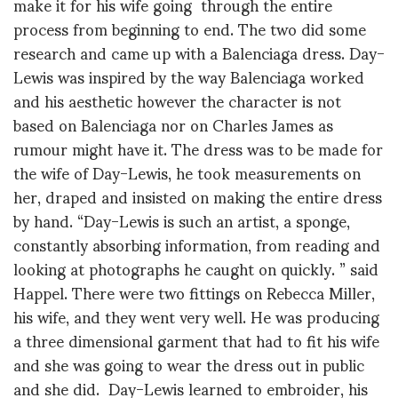
make it for his wife going through the entire
process from beginning to end. The two did some
research and came up with a Balenciaga dress. Day-
Lewis was inspired by the way Balenciaga worked
and his aesthetic however the character is not
based on Balenciaga nor on Charles James as
rumour might have it. The dress was to be made for
the wife of Day-Lewis, he took measurements on
her, draped and insisted on making the entire dress
by hand. “Day-Lewis is such an artist, a sponge,
constantly absorbing information, from reading and
looking at photographs he caught on quickly. ” said
Happel. There were two fittings on Rebecca Miller,
his wife, and they went very well. He was producing
a three dimensional garment that had to fit his wife
and she was going to wear the dress out in public
and she did. Day-Lewis learned to embroider, his