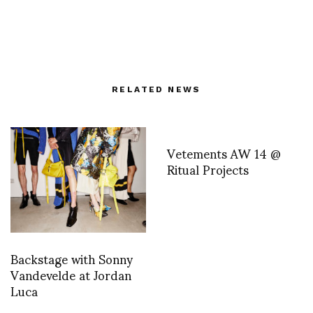
RELATED NEWS
Vetements AW 14 @
Ritual Projects
Backstage with Sonny
Vandevelde at Jordan
Luca