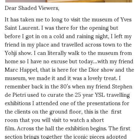
Dear Shaded Viewers,
It has taken me to long to visit the museum of Yves
Saint Laurent. I was there for the opening but
before I got in on a cold and raining night, I left my
friend in my place and travelled across town to the
Yohji show. I can literally walk to the museum from
home so I have no excuse but today…with my friend
Marc Happel, that is here for the Dior show and the
museum, we made it and it was a lovely treat. I
remember back in the 80’s when my friend Stephen
de Pietri used to curate the 25 year YSL travelling
exhibitions I attended one of the presentations for
the clients on the ground floor, this is the first
room that you will visit to watch a short
film. Across the hall the exhibition begins. The first
section brings together the iconic pieces adopted