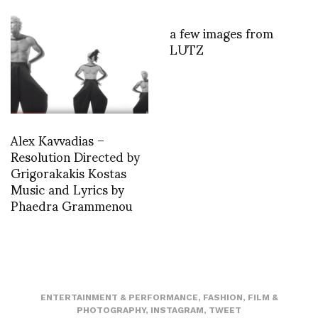
a few images from
LUTZ
Alex Kavvadias –
Resolution Directed by
Grigorakakis Kostas
Music and Lyrics by
Phaedra Grammenou
ENTERTAINMENT & PERFORMANCE
,
FASHION
,
FILM &
PHOTOGRAPHY
,
INSTAGRAM
,
TWEET