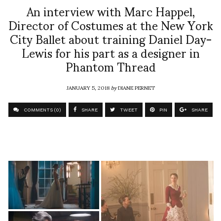
An interview with Marc Happel,
Director of Costumes at the New York
City Ballet about training Daniel Day-
Lewis for his part as a designer in
Phantom Thread
JANUARY 5, 2018
by
DIANE PERNET
COMMENTS (0)
SHARE
TWEET
PIN
SHARE