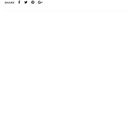
SHARE