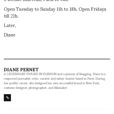
Open Tuesday to Sunday 11h to 18h. Open Fridays
till 21h.
Later,
Diane
DIANE PERNET
A LEGENDARY FIGURE IN FASHION and a pioneer of blogging, Diane is a
respected journalist, critic, curator and talent-hunter based in Paris. During
her prolific career, she designed her own successful brand in New York,
costume designer, photographer, and filmmaker.