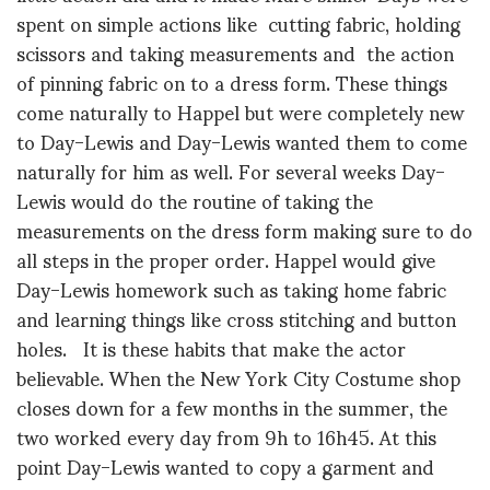
spent on simple actions like cutting fabric, holding
scissors and taking measurements and the action
of pinning fabric on to a dress form. These things
come naturally to Happel but were completely new
to Day-Lewis and Day-Lewis wanted them to come
naturally for him as well. For several weeks Day-
Lewis would do the routine of taking the
measurements on the dress form making sure to do
all steps in the proper order. Happel would give
Day-Lewis homework such as taking home fabric
and learning things like cross stitching and button
holes. It is these habits that make the actor
believable. When the New York City Costume shop
closes down for a few months in the summer, the
two worked every day from 9h to 16h45. At this
point Day-Lewis wanted to copy a garment and