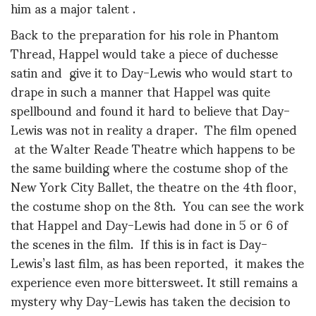
him as a major talent .
Back to the preparation for his role in Phantom
Thread, Happel would take a piece of duchesse
satin and give it to Day-Lewis who would start to
drape in such a manner that Happel was quite
spellbound and found it hard to believe that Day-
Lewis was not in reality a draper. The film opened
at the Walter Reade Theatre which happens to be
the same building where the costume shop of the
New York City Ballet, the theatre on the 4th floor,
the costume shop on the 8th. You can see the work
that Happel and Day-Lewis had done in 5 or 6 of
the scenes in the film. If this is in fact is Day-
Lewis’s last film, as has been reported, it makes the
experience even more bittersweet. It still remains a
mystery why Day-Lewis has taken the decision to