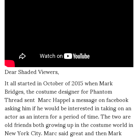
Dear Shaded Viewers,
It all started in October of 2015 when Mark
Bridges, the costume designer for Phantom
Thread sent Marc Happel a message on facebook
asking him if he would be interested in taking on an
actor as an intern for a period of time. The two are
old friends both growing up in the costume world in
New York City. Marc said great and then Mark