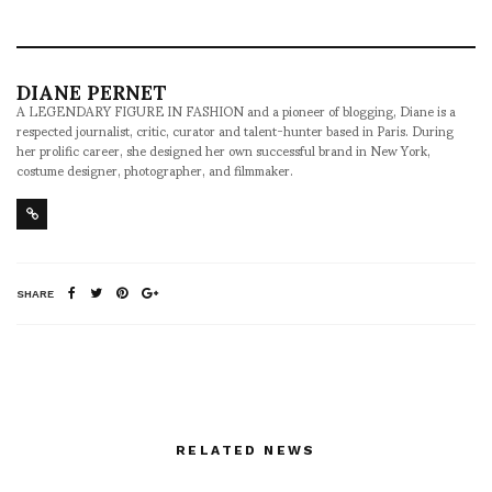
DIANE PERNET
A LEGENDARY FIGURE IN FASHION and a pioneer of blogging, Diane is a
respected journalist, critic, curator and talent-hunter based in Paris. During
her prolific career, she designed her own successful brand in New York,
costume designer, photographer, and filmmaker.
SHARE
RELATED NEWS