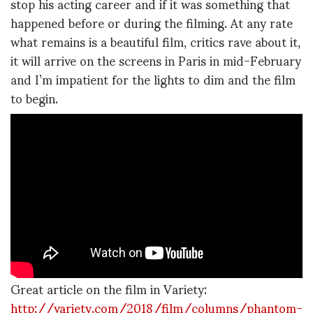
stop his acting career and if it was something that
happened before or during the filming. At any rate
what remains is a beautiful film, critics rave about it,
it will arrive on the screens in Paris in mid-February
and I’m impatient for the lights to dim and the film
to begin.
Great article on the film in Variety:
http://variety.com/2018/film/columns/phantom-