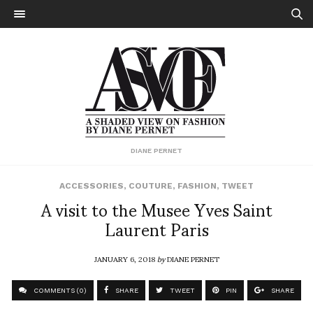
DIANE PERNET
ACCESSORIES
,
COUTURE
,
FASHION
,
TWEET
A visit to the Musee Yves Saint
Laurent Paris
JANUARY 6, 2018
by
DIANE PERNET
COMMENTS (0)
SHARE
TWEET
PIN
SHARE