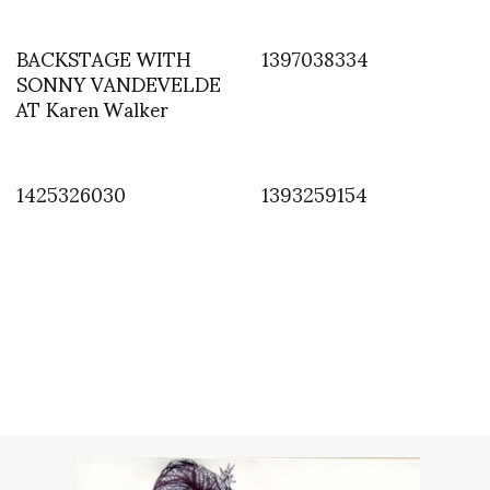
BACKSTAGE WITH
1397038334
SONNY VANDEVELDE
AT Karen Walker
1425326030
1393259154