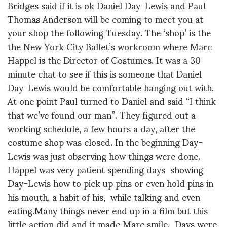
Bridges said if it is ok Daniel Day-Lewis and Paul
Thomas Anderson will be coming to meet you at
your shop the following Tuesday. The ‘shop’ is the
the New York City Ballet’s workroom where Marc
Happel is the Director of Costumes. It was a 30
minute chat to see if this is someone that Daniel
Day-Lewis would be comfortable hanging out with.
At one point Paul turned to Daniel and said “I think
that we’ve found our man”. They figured out a
working schedule, a few hours a day, after the
costume shop was closed. In the beginning Day-
Lewis was just observing how things were done.
Happel was very patient spending days showing
Day-Lewis how to pick up pins or even hold pins in
his mouth, a habit of his, while talking and even
eating.Many things never end up in a film but this
little action did and it made Marc smile. Days were