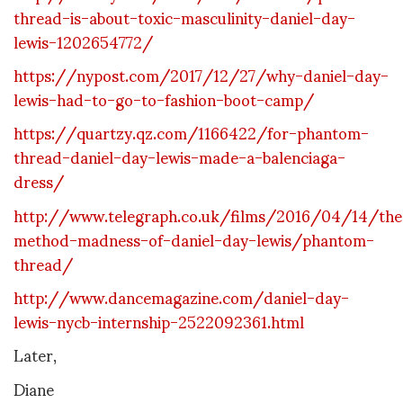
thread-is-about-toxic-masculinity-daniel-day-
lewis-1202654772/
https://nypost.com/2017/12/27/why-daniel-day-
lewis-had-to-go-to-fashion-boot-camp/
https://quartzy.qz.com/1166422/for-phantom-
thread-daniel-day-lewis-made-a-balenciaga-
dress/
http://www.telegraph.co.uk/films/2016/04/14/the
method-madness-of-daniel-day-lewis/phantom-
thread/
http://www.dancemagazine.com/daniel-day-
lewis-nycb-internship-2522092361.html
Later,
Diane