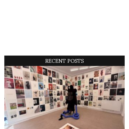
RECENT POSTS