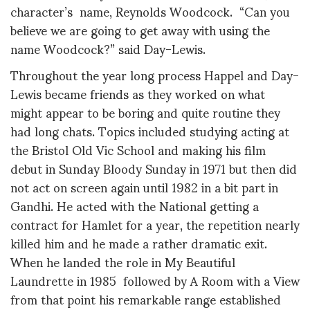
character’s name, Reynolds Woodcock. “Can you
believe we are going to get away with using the
name Woodcock?” said Day-Lewis.
Throughout the year long process Happel and Day-
Lewis became friends as they worked on what
might appear to be boring and quite routine they
had long chats. Topics included studying acting at
the Bristol Old Vic School and making his film
debut in Sunday Bloody Sunday in 1971 but then did
not act on screen again until 1982 in a bit part in
Gandhi. He acted with the National getting a
contract for Hamlet for a year, the repetition nearly
killed him and he made a rather dramatic exit.
When he landed the role in My Beautiful
Laundrette in 1985 followed by A Room with a View
from that point his remarkable range established