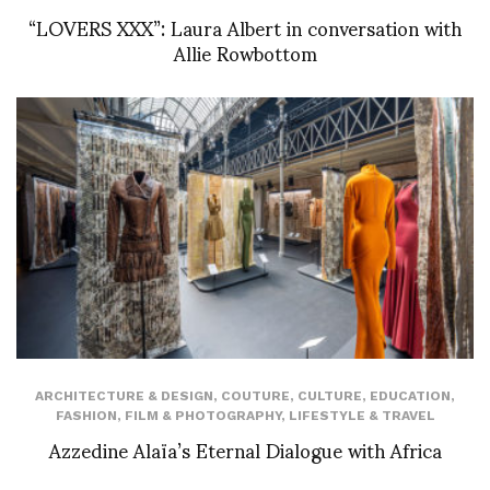
“LOVERS XXX”: Laura Albert in conversation with
Allie Rowbottom
ARCHITECTURE & DESIGN
,
COUTURE
,
CULTURE
,
EDUCATION
,
FASHION
,
FILM & PHOTOGRAPHY
,
LIFESTYLE & TRAVEL
Azzedine Alaïa’s Eternal Dialogue with Africa