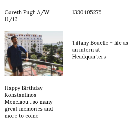
Gareth Pugh A/W
1380405275
11/12
Tiffany Bouelle – life as
an intern at
Headquarters
Happy Birthday
Konstantinos
Menelaou…so many
great memories and
more to come