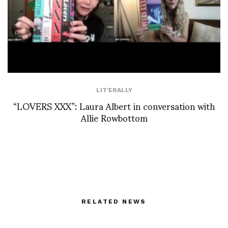
LIT'ERALLY
“LOVERS XXX”: Laura Albert in conversation with
Allie Rowbottom
RELATED NEWS