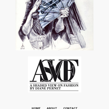
HOME
ABOUT
CONTACT