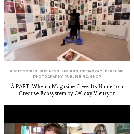
ACCESSORIES
,
BUSINESS
,
FASHION
,
INSTAGRAM
,
PERFUME
,
PHOTOGRAPHY
,
PUBLISHING
,
SHOP
À PART: When a Magazine Gives Its Name to a
Creative Ecosystem by Ovlioxy Vleuryon