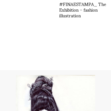
#FINAESTAMPA_ The
Exhibition – fashion
illustration