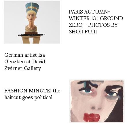
PARIS AUTUMN-
WINTER 13 : GROUND
ZERO – PHOTOS BY
SHOJI FUJII
German artist Isa
Genzken at David
Zwirner Gallery
FASHION MINUTE: the
haircut goes political