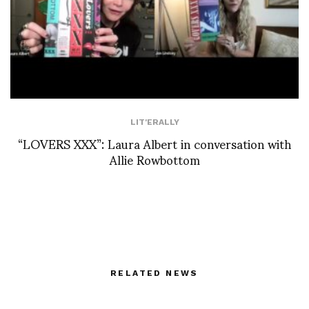
LIT'ERALLY
“LOVERS XXX”: Laura Albert in conversation with
Allie Rowbottom
RELATED NEWS