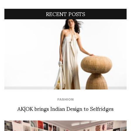
RECENT POSTS
FASHION
AK|OK brings Indian Design to Selfridges