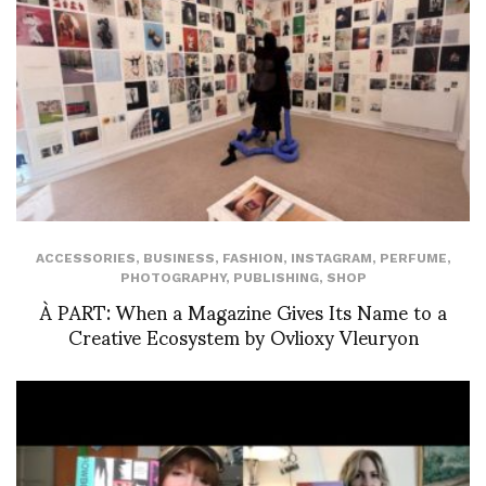
ACCESSORIES
,
BUSINESS
,
FASHION
,
INSTAGRAM
,
PERFUME
,
PHOTOGRAPHY
,
PUBLISHING
,
SHOP
À PART: When a Magazine Gives Its Name to a
Creative Ecosystem by Ovlioxy Vleuryon