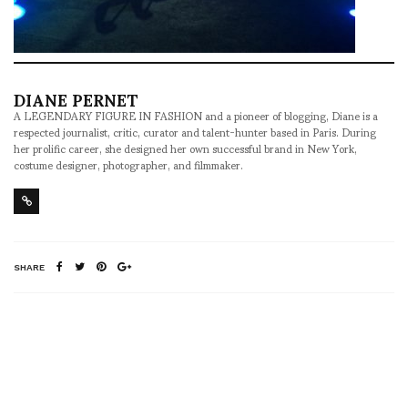
DIANE PERNET
A LEGENDARY FIGURE IN FASHION and a pioneer of blogging, Diane is a
respected journalist, critic, curator and talent-hunter based in Paris. During
her prolific career, she designed her own successful brand in New York,
costume designer, photographer, and filmmaker.
SHARE