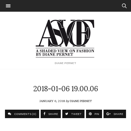
DIANE PERNET
2018-01-06 19.00.06
JANUARY 6, 2018
by
DIANE PERNET
COMMENTS (0)
SHARE
TWEET
PIN
SHARE