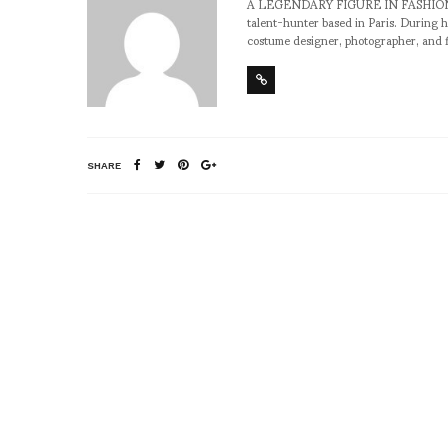
A LEGENDARY FIGURE IN FASHION and a 
talent-hunter based in Paris. During h
costume designer, photographer, and 
SHARE