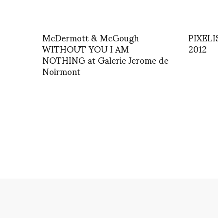
McDermott & McGough
PIXELIS
WITHOUT YOU I AM
2012
NOTHING at Galerie Jerome de
Noirmont