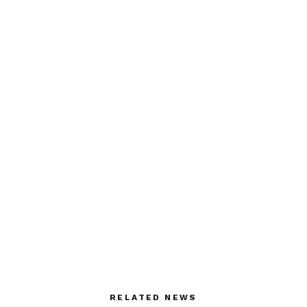
RELATED NEWS