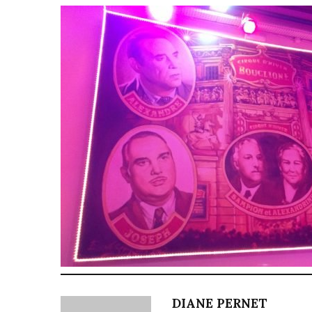
DIANE PERNET