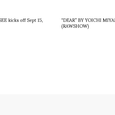
EE kicks off Sept 15,
“DEAR” BY YOICHI MIY
(RAWSHOW)