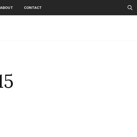
ABOUT
CONTACT
15