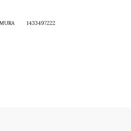
AMURA
1433497222