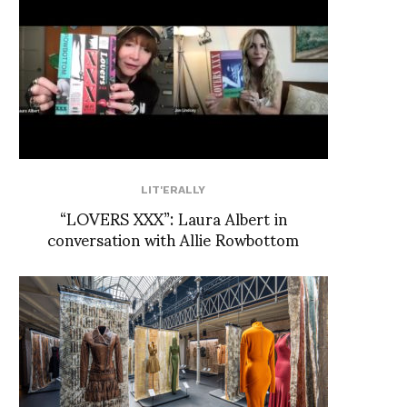
LIT'ERALLY
“LOVERS XXX”: Laura Albert in
conversation with Allie Rowbottom