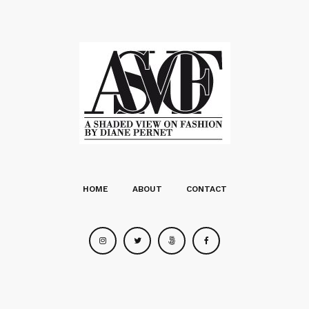
HOME
ABOUT
CONTACT