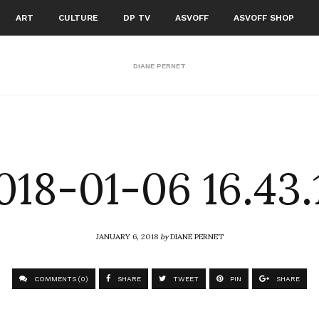
ART
CULTURE
DP TV
ASVOFF
ASVOFF SHOP
DIANE PERNET
018-01-06 16.43.
JANUARY 6, 2018
by
DIANE PERNET
COMMENTS (0)
SHARE
TWEET
PIN
SHARE