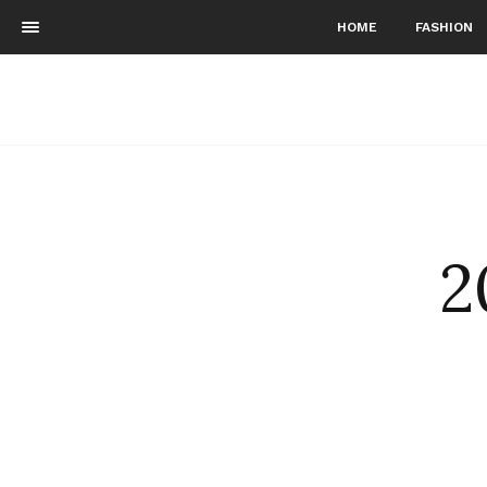
HOME
FASHION
2