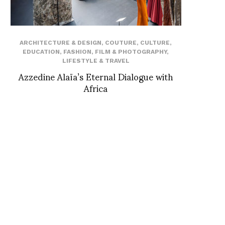
ARCHITECTURE & DESIGN
,
COUTURE
,
CULTURE
,
EDUCATION
,
FASHION
,
FILM & PHOTOGRAPHY
,
LIFESTYLE & TRAVEL
Azzedine Alaïa’s Eternal Dialogue with
Africa