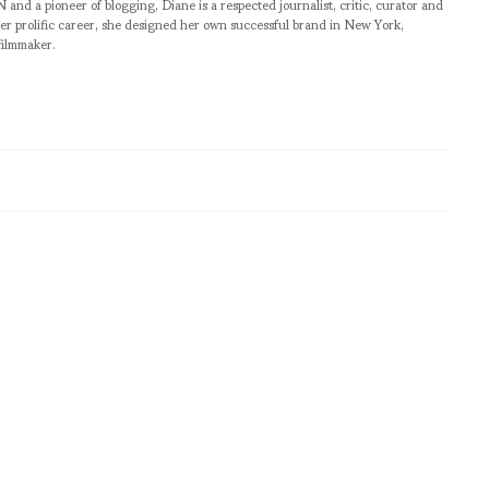
pioneer of blogging, Diane is a respected journalist, critic, curator and
er prolific career, she designed her own successful brand in New York,
filmmaker.