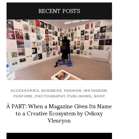
RECENT POSTS
ACCESSORIES
,
BUSINESS
,
FASHION
,
INSTAGRAM
,
PERFUME
,
PHOTOGRAPHY
,
PUBLISHING
,
SHOP
À PART: When a Magazine Gives Its Name
to a Creative Ecosystem by Ovlioxy
Vleuryon