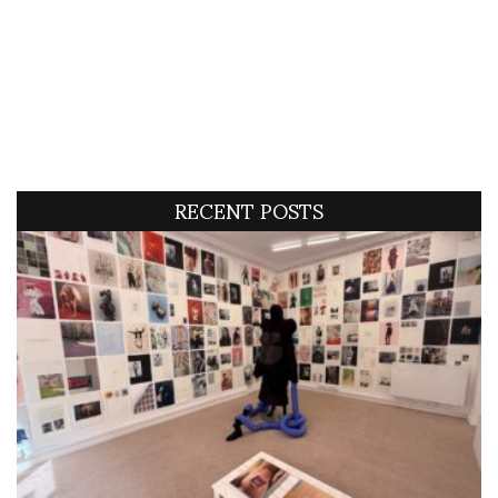
RECENT POSTS