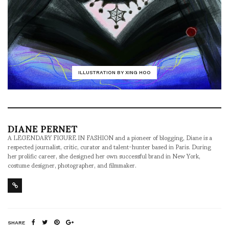
ILLUSTRATION BY XING HOO
DIANE PERNET
A LEGENDARY FIGURE IN FASHION and a pioneer of blogging, Diane is a
respected journalist, critic, curator and talent-hunter based in Paris. During
her prolific career, she designed her own successful brand in New York,
costume designer, photographer, and filmmaker.
SHARE