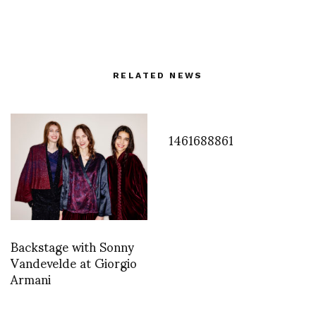
RELATED NEWS
1461688861
Backstage with Sonny
Vandevelde at Giorgio
Armani