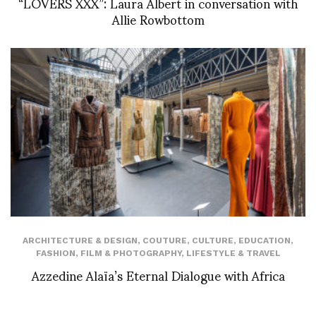
“LOVERS XXX”: Laura Albert in conversation with
Allie Rowbottom
ARCHITECTURE & DESIGN
,
COUTURE
,
CULTURE
,
EDUCATION
,
FASHION
,
FILM & PHOTOGRAPHY
,
LIFESTYLE & TRAVEL
Azzedine Alaïa’s Eternal Dialogue with Africa