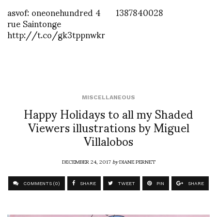
asvof: oneonehundred 4
1387840028
rue Saintonge
http://t.co/gk3tppnwkr
MISCELLANEOUS
Happy Holidays to all my Shaded
Viewers illustrations by Miguel
Villalobos
DECEMBER 24, 2017
by
DIANE PERNET
COMMENTS (0)
SHARE
TWEET
PIN
SHARE