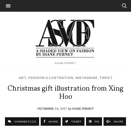
DIANE PERNET
ART
,
FASHION ILLUSTRATION
,
INSTAGRAM
,
TWEET
Christmas gift illustration from Xing
Hoo
DECEMBER 24, 2017
by
DIANE PERNET
COMMENTS (0)
SHARE
TWEET
PIN
SHARE