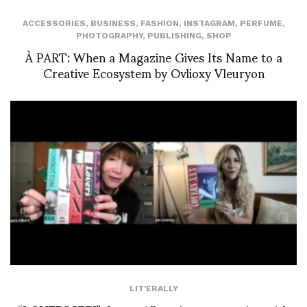
ACCESSORIES
,
BUSINESS
,
FASHION
,
INSTAGRAM
,
PERFUME
,
PHOTOGRAPHY
,
PUBLISHING
,
SHOP
À PART: When a Magazine Gives Its Name to a
Creative Ecosystem by Ovlioxy Vleuryon
LIT'ERALLY