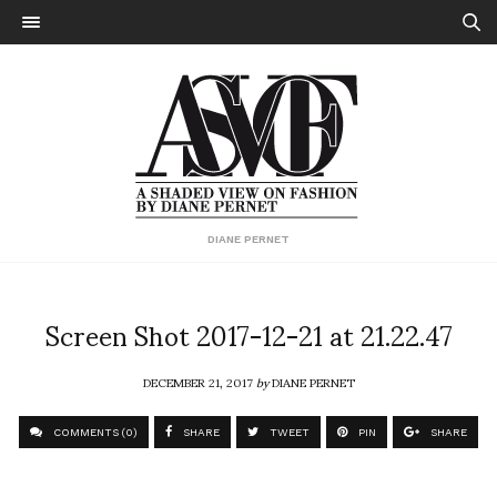
DIANE PERNET
Screen Shot 2017-12-21 at 21.22.47
DECEMBER 21, 2017
by
DIANE PERNET
COMMENTS (0)
SHARE
TWEET
PIN
SHARE