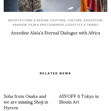
ARCHITECTURE & DESIGN
,
COUTURE
,
CULTURE
,
EDUCATION
,
FASHION
,
FILM & PHOTOGRAPHY
,
LIFESTYLE & TRAVEL
Azzedine Alaïa’s Eternal Dialogue with Africa
RELATED NEWS
Soba from Osaka and
ASVOFF 6 Tokyo in
we are missing Shoji in
Blouin Art
Hyeres