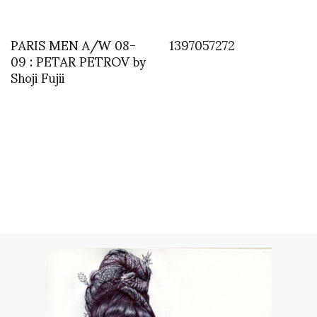
PARIS MEN A/W 08-
1397057272
09 : PETAR PETROV by
Shoji Fujii