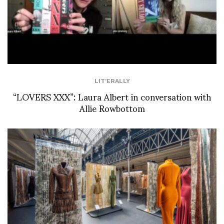
LIT'ERALLY
“LOVERS XXX”: Laura Albert in conversation with
Allie Rowbottom