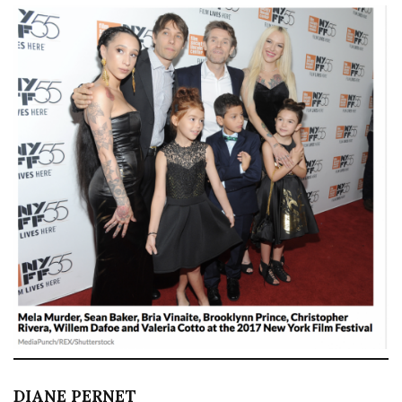
DIANE PERNET