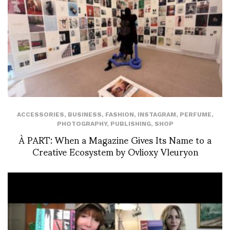
ACCESSORIES
,
BUSINESS
,
FASHION
,
INSTAGRAM
,
PERFUME
,
PHOTOGRAPHY
,
PUBLISHING
,
SHOP
À PART: When a Magazine Gives Its Name to a
Creative Ecosystem by Ovlioxy Vleuryon