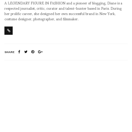
A LEGENDARY FIGURE IN FASHION and a pioneer of blogging, Diane is a
respected journalist, critic, curator and talent-hunter based in Paris. During
her prolific career, she designed her own successful brand in New York,
costume designer, photographer, and filmmaker.
SHARE