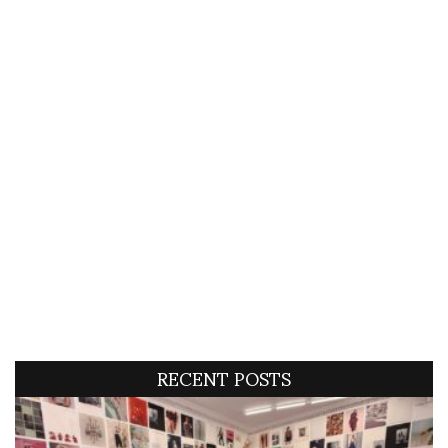
RECENT POSTS