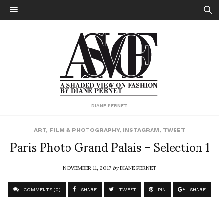
DIANE PERNET
ART
,
FILM & PHOTOGRAPHY
,
INSTAGRAM
,
TWEET
Paris Photo Grand Palais – Selection 1
NOVEMBER 11, 2017
by
DIANE PERNET
COMMENTS (0)
SHARE
TWEET
PIN
SHARE