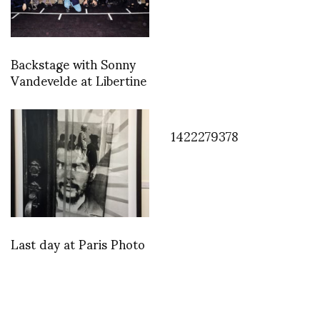
Backstage with Sonny
Vandevelde at Libertine
1422279378
Last day at Paris Photo