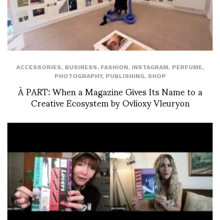
ACCESSORIES
,
BUSINESS
,
FASHION
,
INSTAGRAM
,
PERFUME
,
PHOTOGRAPHY
,
PUBLISHING
,
SHOP
À PART: When a Magazine Gives Its Name to a
Creative Ecosystem by Ovlioxy Vleuryon