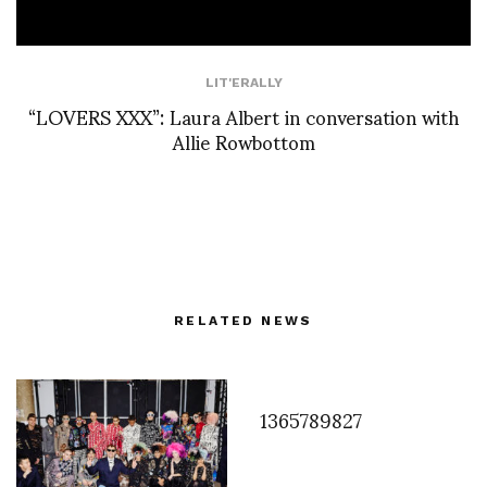
LIT'ERALLY
“LOVERS XXX”: Laura Albert in conversation with
Allie Rowbottom
RELATED NEWS
1365789827