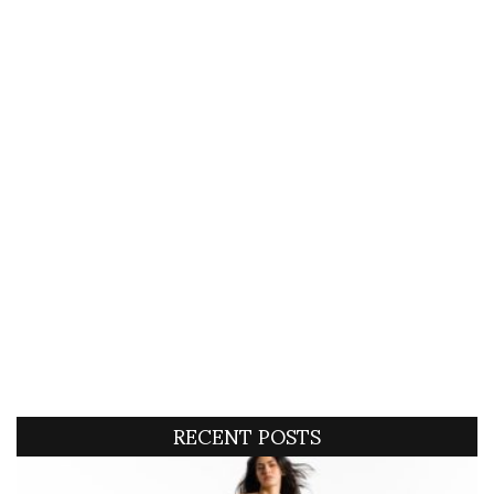
RECENT POSTS