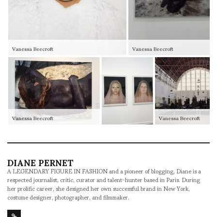
Vanessa Beecroft
Vanessa Beecroft
Vanessa Beecroft
Vanessa Beecroft
DIANE PERNET
A LEGENDARY FIGURE IN FASHION and a pioneer of blogging, Diane is a
respected journalist, critic, curator and talent-hunter based in Paris. During
her prolific career, she designed her own successful brand in New York,
costume designer, photographer, and filmmaker.