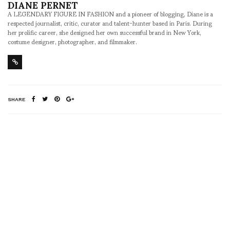
DIANE PERNET
A LEGENDARY FIGURE IN FASHION and a pioneer of blogging, Diane is a
respected journalist, critic, curator and talent-hunter based in Paris. During
her prolific career, she designed her own successful brand in New York,
costume designer, photographer, and filmmaker.
SHARE