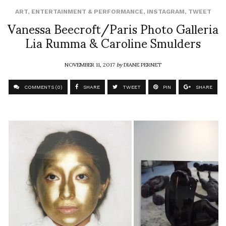
ART
,
ENTERTAINMENT & PERFORMANCE
,
INSTAGRAM
,
TWEET
Vanessa Beecroft/Paris Photo Galleria
Lia Rumma & Caroline Smulders
NOVEMBER 11, 2017
by
DIANE PERNET
COMMENTS (0)
SHARE
TWEET
PIN
SHARE