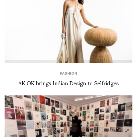
FASHION
AK|OK brings Indian Design to Selfridges