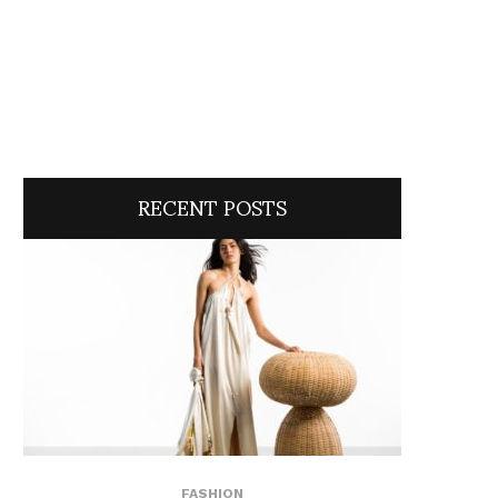
RECENT POSTS
FASHION