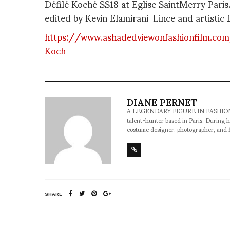
Défilé Koché SS18 at Eglise SaintMerry Pari
edited by Kevin Elamirani-Lince and artistic D
https://www.ashadedviewonfashionfilm.co
Koch
DIANE PERNET
A LEGENDARY FIGURE IN FASHION and a 
talent-hunter based in Paris. During h
costume designer, photographer, and 
SHARE