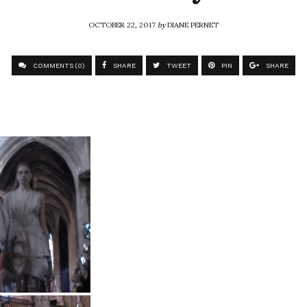
OCTOBER 22, 2017
by
DIANE PERNET
COMMENTS (0)
SHARE
TWEET
PIN
SHARE