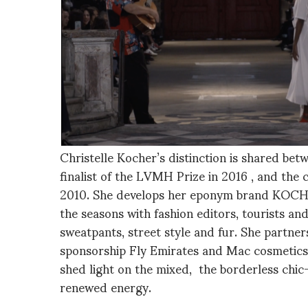
Christelle Kocher’s distinction is shared bet
finalist of the LVMH Prize in 2016 , and the 
2010. She develops her eponym brand KOCHÉ,
the seasons with fashion editors, tourists an
sweatpants, street style and fur. She partners
sponsorship Fly Emirates and Mac cosmetics 
shed light on the mixed, the borderless chic
renewed energy.