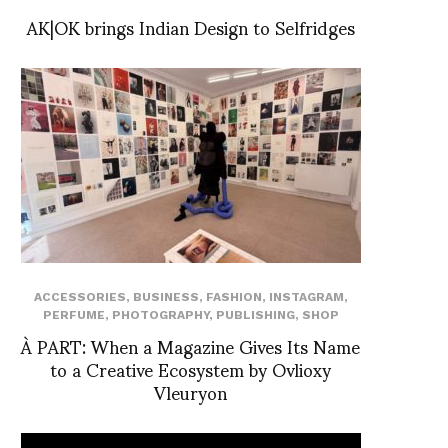
AK|OK brings Indian Design to Selfridges
ACCESSORIES
,
BUSINESS
,
FASHION
,
INSTAGRAM
,
PERFUME
,
PHOTOGRAPHY
,
PUBLISHING
,
SHOP
À PART: When a Magazine Gives Its Name
to a Creative Ecosystem by Ovlioxy
Vleuryon