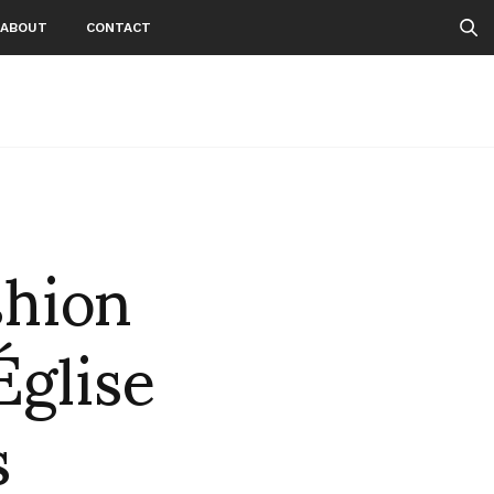
ABOUT
CONTACT
hion
Église
s