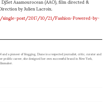
s. DjSet Aaamourocean (AAO), film directed &
irection by Julien Lacroix.
m/single-post/2017/10/21/Fashion-Powered-by-
pioneer of blogging, Diane is a respected journalist, critic, curator and
er prolific career, she designed her own successful brand in New York,
filmmaker.