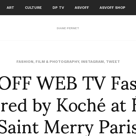
ART
CULTURE
DP TV
ASVOFF
ASVOFF SHOP
DIANE PERNET
OFF WEB TV Fas
FASHION
,
FILM & PHOTOGRAPHY
,
INSTAGRAM
,
TWEET
ed by Koché at 
Saint Merry Pari