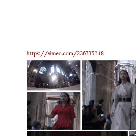
https://vimeo.com/236735248