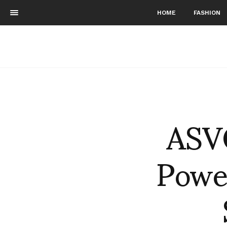
HOME
FASHION
ASV
Power