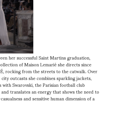
ween her successful Saint Martins graduation,
collection of Maison Lemarié she directs since
 rocking from the streets to the catwalk. Over
d city outcasts she combines sparkling jackets,
 with Swarovski, the Parisian football club
and translates an energy that shows the need to
-casualness and sensitive human dimension of a