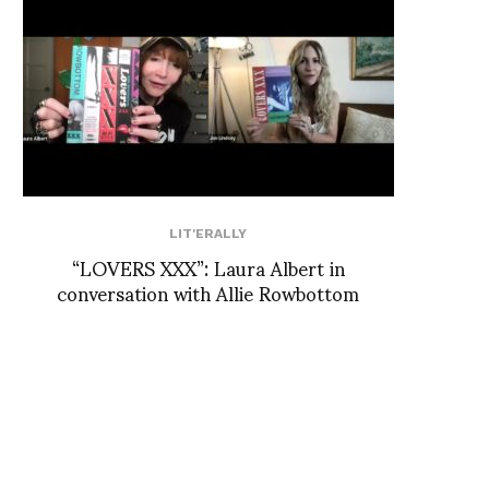
LIT'ERALLY
“LOVERS XXX”: Laura Albert in
conversation with Allie Rowbottom