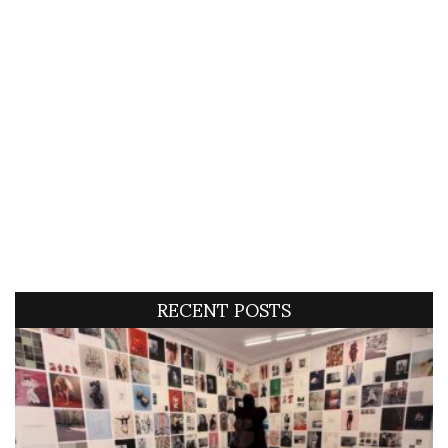
RECENT POSTS