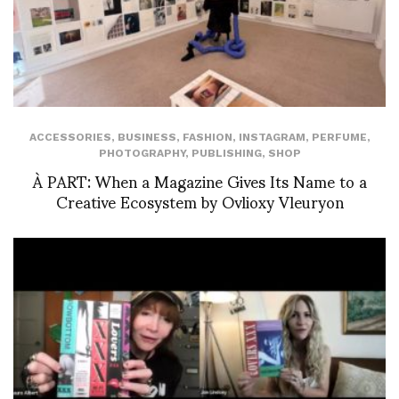
ACCESSORIES
,
BUSINESS
,
FASHION
,
INSTAGRAM
,
PERFUME
,
PHOTOGRAPHY
,
PUBLISHING
,
SHOP
À PART: When a Magazine Gives Its Name to a
Creative Ecosystem by Ovlioxy Vleuryon