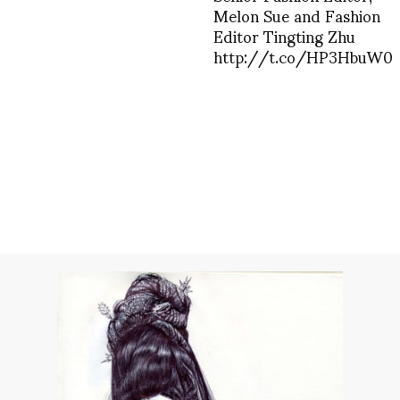
Melon Sue and Fashion
Editor Tingting Zhu
http://t.co/HP3HbuW0