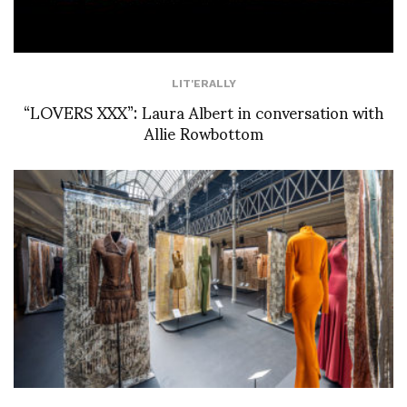
LIT'ERALLY
“LOVERS XXX”: Laura Albert in conversation with
Allie Rowbottom