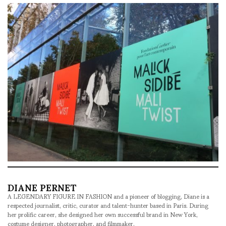
DIANE PERNET
A LEGENDARY FIGURE IN FASHION and a pioneer of blogging, Diane is a
respected journalist, critic, curator and talent-hunter based in Paris. During
her prolific career, she designed her own successful brand in New York,
costume designer, photographer, and filmmaker.