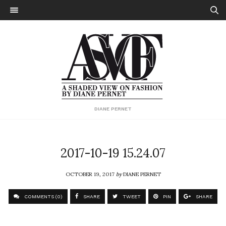
DIANE PERNET
2017-10-19 15.24.07
OCTOBER 19, 2017
by
DIANE PERNET
COMMENTS (0)
SHARE
TWEET
PIN
SHARE