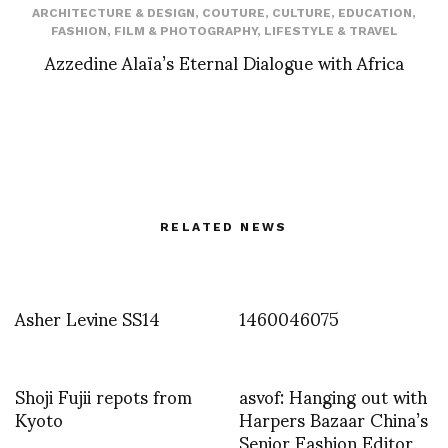
ARCHITECTURE & DESIGN
,
COUTURE
,
CULTURE
,
EDUCATION
,
FASHION
,
FILM & PHOTOGRAPHY
,
LIFESTYLE & TRAVEL
Azzedine Alaïa’s Eternal Dialogue with Africa
RELATED NEWS
Asher Levine SS14
1460046075
Shoji Fujii repots from
asvof: Hanging out with
Kyoto
Harpers Bazaar China’s
Senior Fashion Editor,