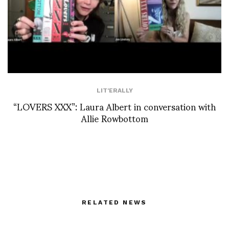
LIT'ERALLY
“LOVERS XXX”: Laura Albert in conversation with
Allie Rowbottom
RELATED NEWS