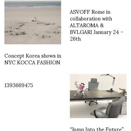
ASVOFF Rome in
collaboration with
ALTAROMA &
BVLGARI January 24 –
26th
Concept Korea shows in
NYC KOCCA FASHION
1393669475
“Jump Into the Future”,