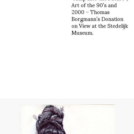
Art of the 90’s and
2000 – Thomas
Borgmann’s Donation
on View at the Stedelijk
Museum.