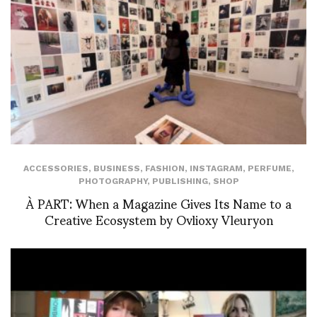
ACCESSORIES
,
BUSINESS
,
FASHION
,
INSTAGRAM
,
PERFUME
,
PHOTOGRAPHY
,
PUBLISHING
,
SHOP
À PART: When a Magazine Gives Its Name to a
Creative Ecosystem by Ovlioxy Vleuryon