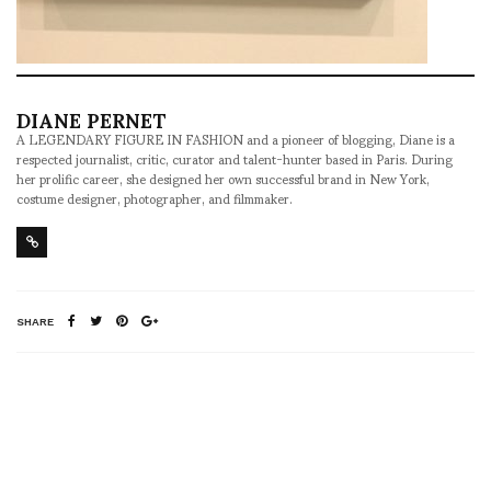
DIANE PERNET
A LEGENDARY FIGURE IN FASHION and a pioneer of blogging, Diane is a
respected journalist, critic, curator and talent-hunter based in Paris. During
her prolific career, she designed her own successful brand in New York,
costume designer, photographer, and filmmaker.
SHARE