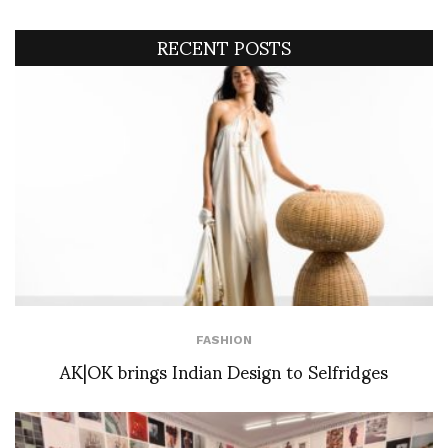
RECENT POSTS
FASHION
AK|OK brings Indian Design to Selfridges