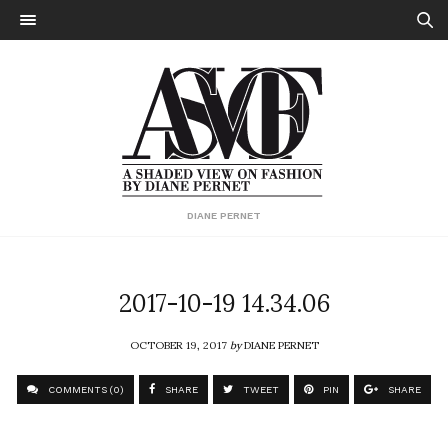
DIANE PERNET
2017-10-19 14.34.06
OCTOBER 19, 2017
by
DIANE PERNET
COMMENTS (0)
SHARE
TWEET
PIN
SHARE