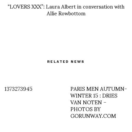
“LOVERS XXX”: Laura Albert in conversation with
Allie Rowbottom
RELATED NEWS
1373273945
PARIS MEN AUTUMN-
WINTER 15 : DRIES
VAN NOTEN –
PHOTOS BY
GORUNWAY.COM