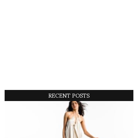
RECENT POSTS