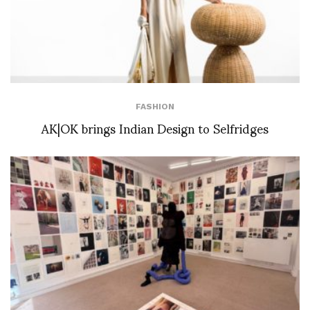
FASHION
AK|OK brings Indian Design to Selfridges