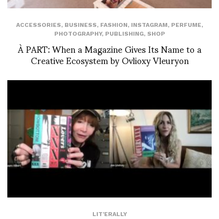
ACCESSORIES
,
BUSINESS
,
FASHION
,
INSTAGRAM
,
PERFUME
,
PHOTOGRAPHY
,
PUBLISHING
,
SHOP
À PART: When a Magazine Gives Its Name to a
Creative Ecosystem by Ovlioxy Vleuryon
LIT'ERALLY