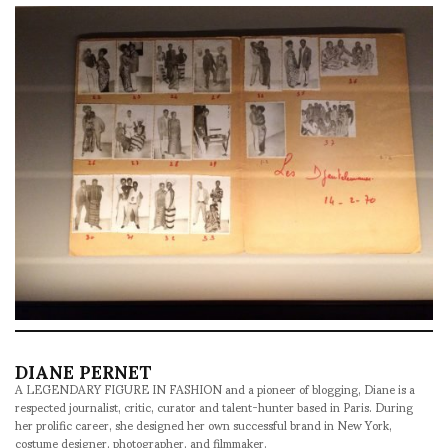
DIANE PERNET
A LEGENDARY FIGURE IN FASHION and a pioneer of blogging, Diane is a
respected journalist, critic, curator and talent-hunter based in Paris. During
her prolific career, she designed her own successful brand in New York,
costume designer, photographer, and filmmaker.