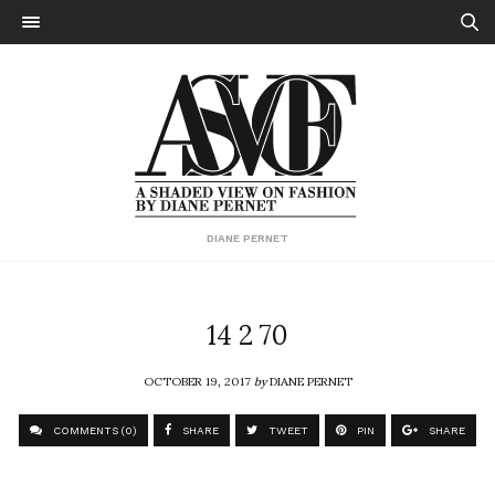
DIANE PERNET
14 2 70
OCTOBER 19, 2017
by
DIANE PERNET
COMMENTS (0)
SHARE
TWEET
PIN
SHARE