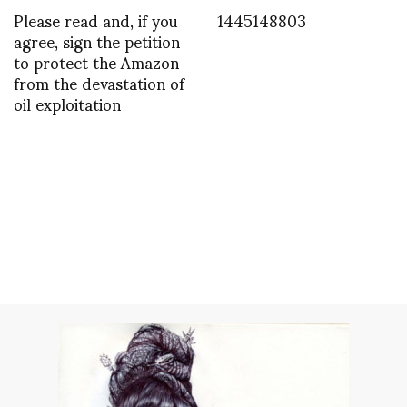
Please read and, if you
1445148803
agree, sign the petition
to protect the Amazon
from the devastation of
oil exploitation