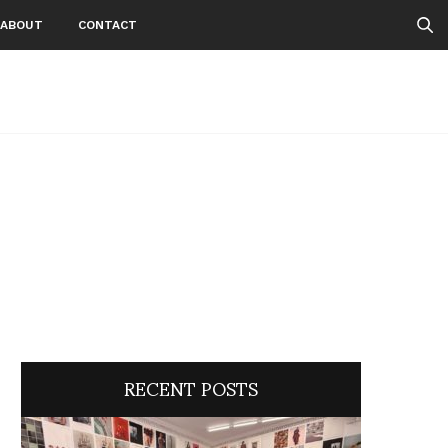
ABOUT
CONTACT
RECENT POSTS