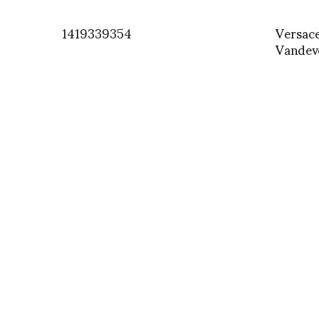
1419339354
Versac
Vandev