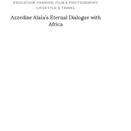
EDUCATION
,
FASHION
,
FILM & PHOTOGRAPHY
,
LIFESTYLE & TRAVEL
Azzedine Alaïa’s Eternal Dialogue with
Africa