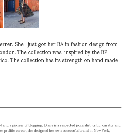
Ferrer. She just got her BA in fashion design from
ondon. The collection was inspired by the BP
ico. The collection has its strength on hand made
pioneer of blogging, Diane is a respected journalist, critic, curator and
er prolific career, she designed her own successful brand in New York,