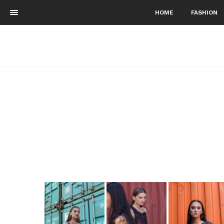
HOME
FASHION