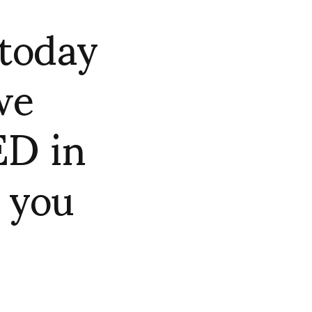
today
we
ED in
 you