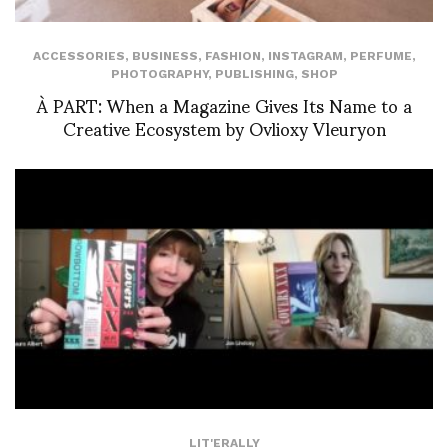
ACCESSORIES
,
BUSINESS
,
FASHION
,
INSTAGRAM
,
PERFUME
,
PHOTOGRAPHY
,
PUBLISHING
,
SHOP
À PART: When a Magazine Gives Its Name to a
Creative Ecosystem by Ovlioxy Vleuryon
LIT'ERALLY