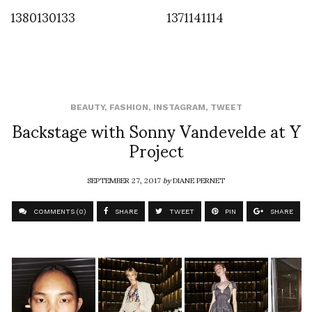
1380130133
1371141114
BEAUTY
,
FASHION
,
INSTAGRAM
,
TWEET
Backstage with Sonny Vandevelde at Y
Project
SEPTEMBER 27, 2017
by
DIANE PERNET
COMMENTS (0)
SHARE
TWEET
PIN
SHARE