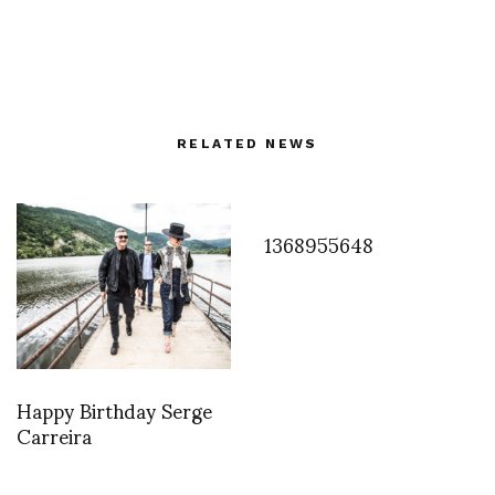
RELATED NEWS
1368955648
Happy Birthday Serge
Carreira