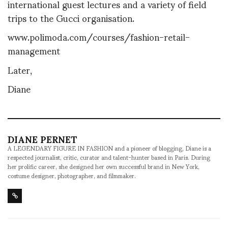
international guest lectures and a variety of field
trips to the Gucci organisation.
www.polimoda.com/courses/fashion-retail-
management
Later,
Diane
DIANE PERNET
A LEGENDARY FIGURE IN FASHION and a pioneer of blogging, Diane is a
respected journalist, critic, curator and talent-hunter based in Paris. During
her prolific career, she designed her own successful brand in New York,
costume designer, photographer, and filmmaker.