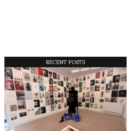
RECENT POSTS