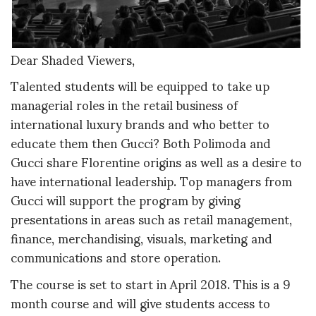
Dear Shaded Viewers,
Talented students will be equipped to take up
managerial roles in the retail business of
international luxury brands and who better to
educate them then Gucci? Both Polimoda and
Gucci share Florentine origins as well as a desire to
have international leadership. Top managers from
Gucci will support the program by giving
presentations in areas such as retail management,
finance, merchandising, visuals, marketing and
communications and store operation.
The course is set to start in April 2018. This is a 9
month course and will give students access to