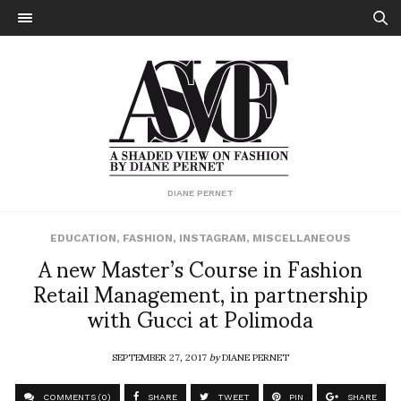
DIANE PERNET
EDUCATION
,
FASHION
,
INSTAGRAM
,
MISCELLANEOUS
A new Master’s Course in Fashion
Retail Management, in partnership
with Gucci at Polimoda
SEPTEMBER 27, 2017
by
DIANE PERNET
COMMENTS (0)
SHARE
TWEET
PIN
SHARE