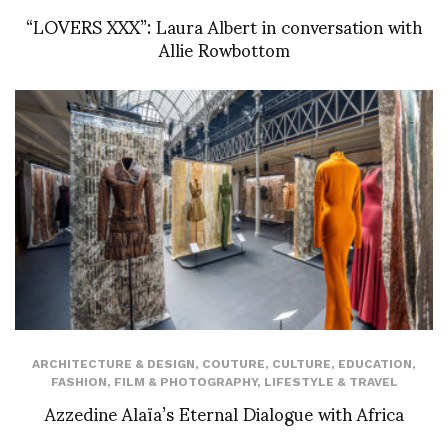
“LOVERS XXX”: Laura Albert in conversation with
Allie Rowbottom
ARCHITECTURE & DESIGN
,
COUTURE
,
CULTURE
,
EDUCATION
,
FASHION
,
FILM & PHOTOGRAPHY
,
LIFESTYLE & TRAVEL
Azzedine Alaïa’s Eternal Dialogue with Africa