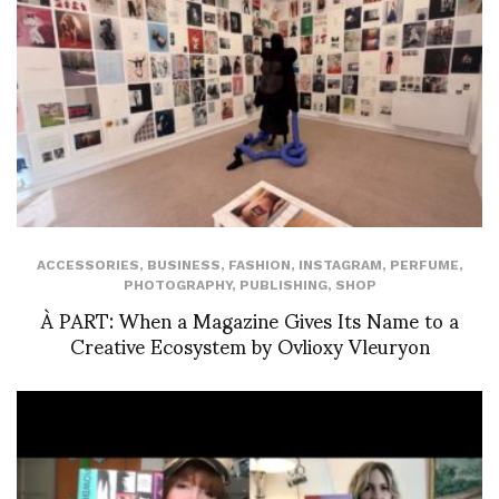
ACCESSORIES
,
BUSINESS
,
FASHION
,
INSTAGRAM
,
PERFUME
,
PHOTOGRAPHY
,
PUBLISHING
,
SHOP
À PART: When a Magazine Gives Its Name to a
Creative Ecosystem by Ovlioxy Vleuryon