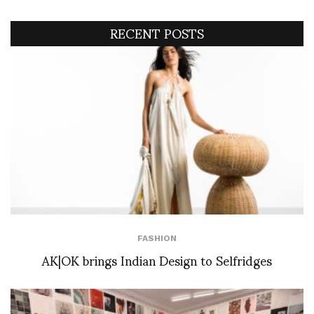
RECENT POSTS
FASHION
AK|OK brings Indian Design to Selfridges