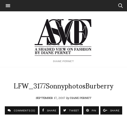
DIANE PERNET
LFW_3177SonnyphotosBurberry
SEPTEMBER 17, 2017
by
DIANE PERNET
COMMENTS (0)
SHARE
TWEET
PIN
SHARE