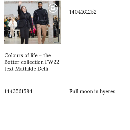
1404161252
Colours of life – the
Botter collection FW22
text Mathilde Delli
1443561584
Full moon in hyeres