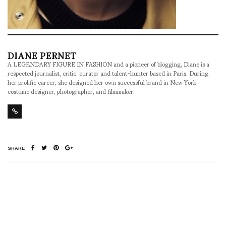
DIANE PERNET
A LEGENDARY FIGURE IN FASHION and a pioneer of blogging, Diane is a
respected journalist, critic, curator and talent-hunter based in Paris. During
her prolific career, she designed her own successful brand in New York,
costume designer, photographer, and filmmaker.
SHARE