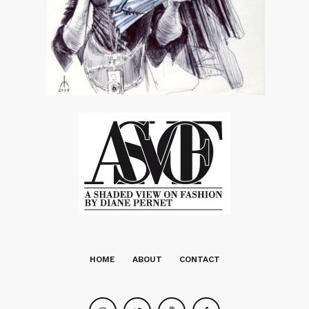
HOME
ABOUT
CONTACT