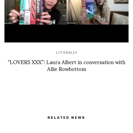
LIT'ERALLY
“LOVERS XXX”: Laura Albert in conversation with
Allie Rowbottom
RELATED NEWS