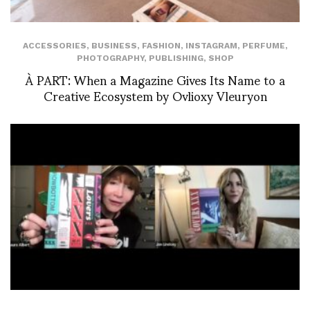
ACCESSORIES
,
BUSINESS
,
FASHION
,
INSTAGRAM
,
PERFUME
,
PHOTOGRAPHY
,
PUBLISHING
,
SHOP
À PART: When a Magazine Gives Its Name to a
Creative Ecosystem by Ovlioxy Vleuryon