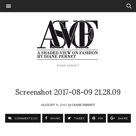
DIANE PERNET
Screenshot 2017-08-09 21.28.09
AUGUST 9, 2017
by
DIANE PERNET
COMMENTS (0)
SHARE
TWEET
PIN
SHARE