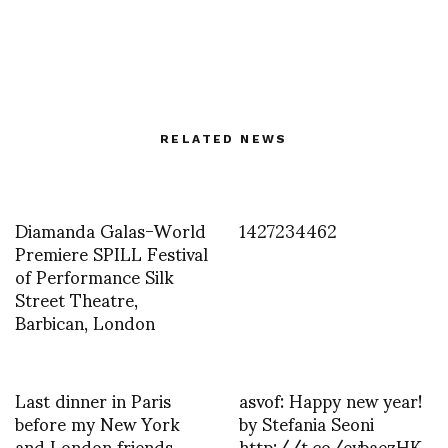
RELATED NEWS
Diamanda Galas-World
1427234462
Premiere SPILL Festival
of Performance Silk
Street Theatre,
Barbican, London
Last dinner in Paris
asvof: Happy new year!
before my New York
by Stefania Seoni
and London friends
http://t.co/evbaezHK