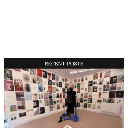
RECENT POSTS