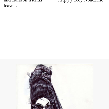
leave…