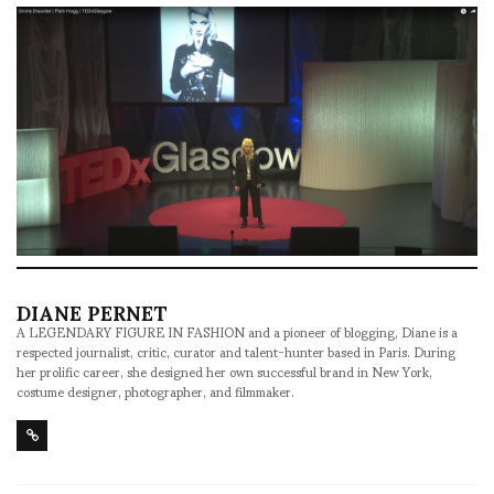
DIANE PERNET
A LEGENDARY FIGURE IN FASHION and a pioneer of blogging, Diane is a
respected journalist, critic, curator and talent-hunter based in Paris. During
her prolific career, she designed her own successful brand in New York,
costume designer, photographer, and filmmaker.