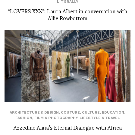
LIT'ERALLY
“LOVERS XXX”: Laura Albert in conversation with
Allie Rowbottom
ARCHITECTURE & DESIGN
,
COUTURE
,
CULTURE
,
EDUCATION
,
FASHION
,
FILM & PHOTOGRAPHY
,
LIFESTYLE & TRAVEL
Azzedine Alaïa’s Eternal Dialogue with Africa