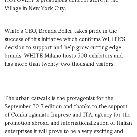
Village in New York City.
White’s CEO, Brenda Bellei, takes pride in the
success of this initiative which confirms WHITE’S
decision to support and help grow cutting edge
brands. WHITE Milano hosts 500 exhibiters and
has more than twenty-two thousand visitors.
The urban catwalk is the protagonist for the
September 2017 edition and thanks to the support
of Confartigianato Imprese and ITA, agency for the
promotion abroad and internationalization of Italian
enterprises it will prove to be a very exciting and