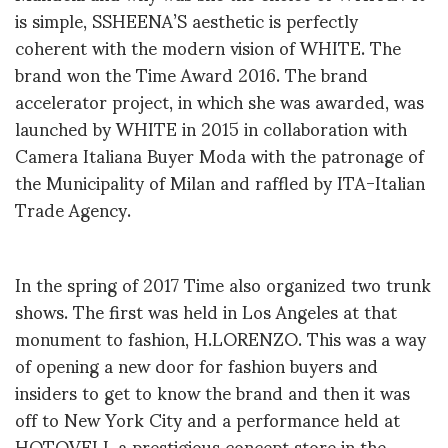
is simple, SSHEENA’S aesthetic is perfectly
coherent with the modern vision of WHITE. The
brand won the Time Award 2016. The brand
accelerator project, in which she was awarded, was
launched by WHITE in 2015 in collaboration with
Camera Italiana Buyer Moda with the patronage of
the Municipality of Milan and raffled by ITA-Italian
Trade Agency.
In the spring of 2017 Time also organized two trunk
shows. The first was held in Los Angeles at that
monument to fashion, H.LORENZO. This was a way
of opening a new door for fashion buyers and
insiders to get to know the brand and then it was
off to New York City and a performance held at
HOTOVELI, a prestigious concept store in the