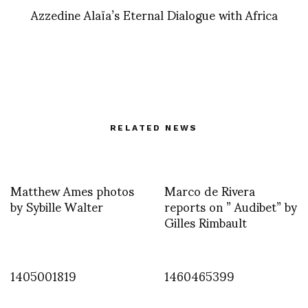
Azzedine Alaïa’s Eternal Dialogue with Africa
RELATED NEWS
Matthew Ames photos
Marco de Rivera
by Sybille Walter
reports on ” Audibet” by
Gilles Rimbault
1405001819
1460465399