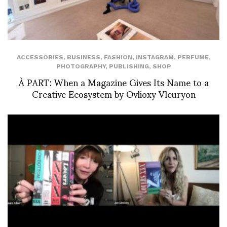
ACCESSORIES
,
BUSINESS
,
FASHION
,
INSTAGRAM
,
PERFUME
,
PHOTOGRAPHY
,
PUBLISHING
,
SHOP
À PART: When a Magazine Gives Its Name to a
Creative Ecosystem by Ovlioxy Vleuryon