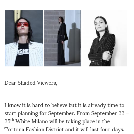
Dear Shaded Viewers,
I know it is hard to believe but it is already time to
start planning for September. From September 22 –
25
White Milano will be taking place in the
th
Tortona Fashion District and it will last four days.