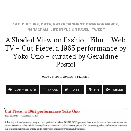
ART
,
CULTURE
,
DPTV
,
ENTERTAINMENT & PERFORMANCE
,
INSTAGRAM
,
LIFESTYLE & TRAVEL
,
TWEET
A Shaded View on Fashion Film – Web
TV – Cut Piece, a 1965 performance by
Yoko Ono – curated by Geraldine
Postel
JULY 26, 2017
by
DIANE PERNET
COMMENTS (1)
SHARE
TWEET
PIN
SHARE