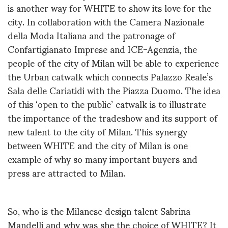
is another way for WHITE to show its love for the
city. In collaboration with the Camera Nazionale
della Moda Italiana and the patronage of
Confartigianato Imprese and ICE-Agenzia, the
people of the city of Milan will be able to experience
the Urban catwalk which connects Palazzo Reale’s
Sala delle Cariatidi with the Piazza Duomo. The idea
of this ‘open to the public’ catwalk is to illustrate
the importance of the tradeshow and its support of
new talent to the city of Milan. This synergy
between WHITE and the city of Milan is one
example of why so many important buyers and
press are attracted to Milan.
So, who is the Milanese design talent Sabrina
Mandelli and why was she the choice of WHITE? It