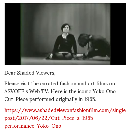
Dear Shaded Viewers,
Please visit the curated fashion and art films on
ASVOFF’s Web TV. Here is the iconic Yoko Ono
Cut-Piece performed originally in 1965.
https://www.ashadedviewonfashionfilm.com/single-
post/2017/06/22/Cut-Piece-a-1965-
performance-Yoko-Ono