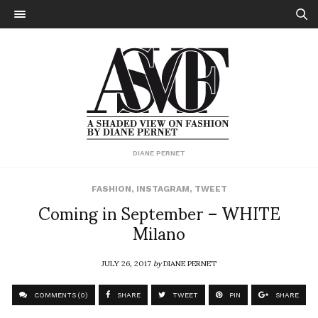
DIANE PERNET
FASHION
,
INSTAGRAM
,
TWEET
Coming in September – WHITE
Milano
JULY 26, 2017
by
DIANE PERNET
COMMENTS (0)
SHARE
TWEET
PIN
SHARE