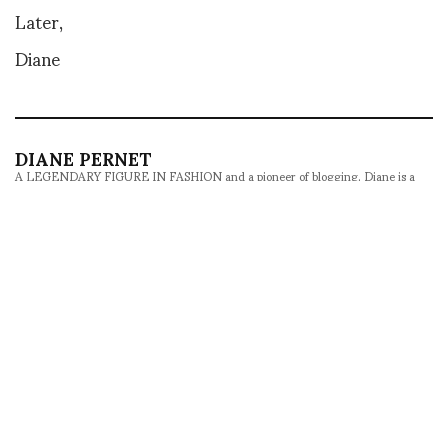
Later,
Diane
DIANE PERNET
A LEGENDARY FIGURE IN FASHION and a pioneer of blogging, Diane is a
respected journalist, critic, curator and talent-hunter based in Paris. During
her prolific career, she designed her own successful brand in New York,
costume designer, photographer, and filmmaker.
SHARE