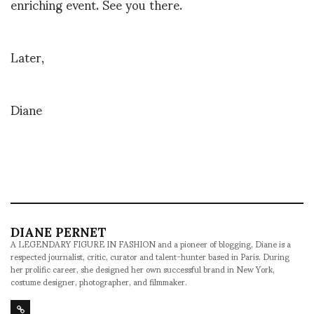
enriching event. See you there.
Later,
Diane
DIANE PERNET
A LEGENDARY FIGURE IN FASHION and a pioneer of blogging, Diane is a
respected journalist, critic, curator and talent-hunter based in Paris. During
her prolific career, she designed her own successful brand in New York,
costume designer, photographer, and filmmaker.