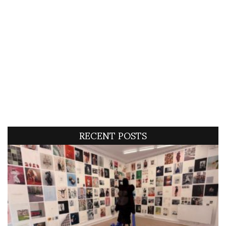
RECENT POSTS