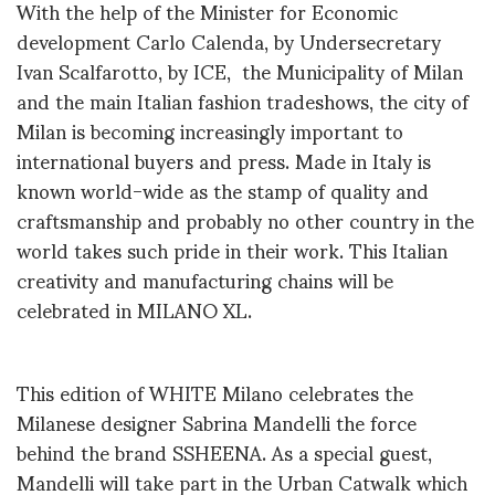
With the help of the Minister for Economic
development Carlo Calenda, by Undersecretary
Ivan Scalfarotto, by ICE, the Municipality of Milan
and the main Italian fashion tradeshows, the city of
Milan is becoming increasingly important to
international buyers and press. Made in Italy is
known world-wide as the stamp of quality and
craftsmanship and probably no other country in the
world takes such pride in their work. This Italian
creativity and manufacturing chains will be
celebrated in MILANO XL.
This edition of WHITE Milano celebrates the
Milanese designer Sabrina Mandelli the force
behind the brand SSHEENA. As a special guest,
Mandelli will take part in the Urban Catwalk which