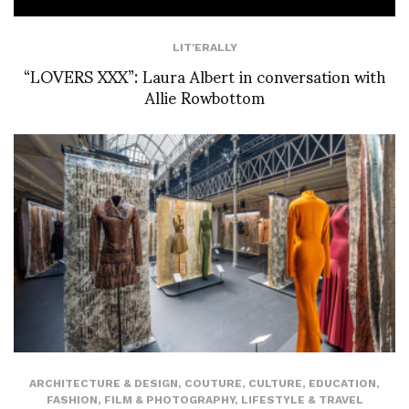
LIT'ERALLY
“LOVERS XXX”: Laura Albert in conversation with
Allie Rowbottom
ARCHITECTURE & DESIGN
,
COUTURE
,
CULTURE
,
EDUCATION
,
FASHION
,
FILM & PHOTOGRAPHY
,
LIFESTYLE & TRAVEL