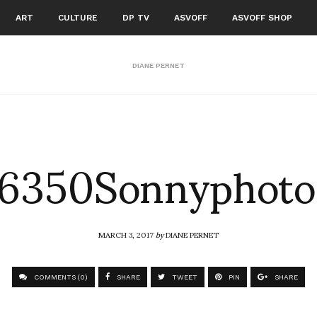
ART
CULTURE
DP TV
ASVOFF
ASVOFF SHOP
DIANE PERNET
6350Sonnyphoto
MARCH 3, 2017
by
DIANE PERNET
COMMENTS (0)
SHARE
TWEET
PIN
SHARE