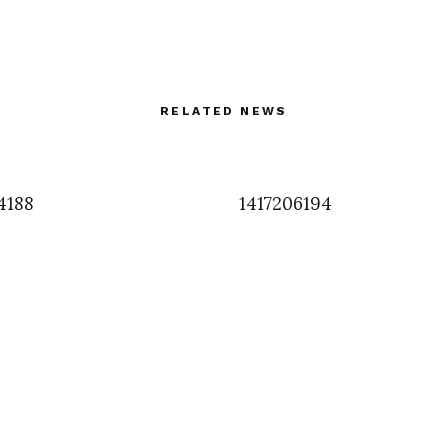
RELATED NEWS
4188
1417206194