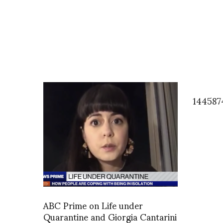
144587
ABC Prime on Life under
Quarantine and Giorgia Cantarini