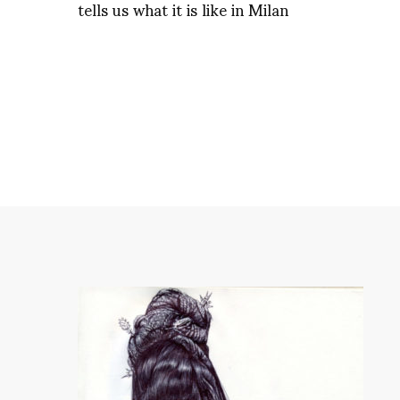
tells us what it is like in Milan