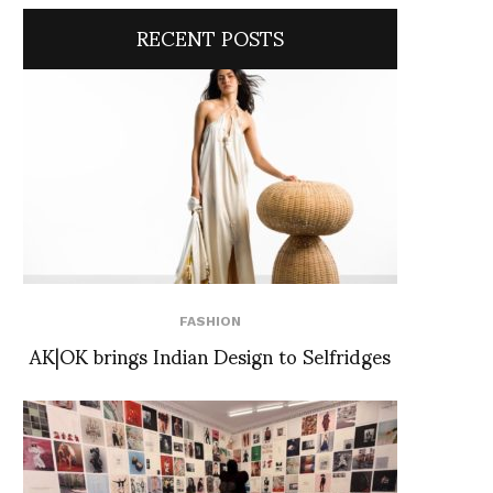
RECENT POSTS
FASHION
AK|OK brings Indian Design to Selfridges