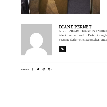
DIANE PERNET
A LEGENDARY FIGURE IN FASHION and a 
talent-hunter based in Paris. During h
costume designer, photographer, and 
SHARE