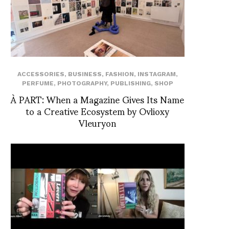
ACCESSORIES
,
BUSINESS
,
FASHION
,
INSTAGRAM
,
PERFUME
,
PHOTOGRAPHY
,
PUBLISHING
,
SHOP
À PART: When a Magazine Gives Its Name
to a Creative Ecosystem by Ovlioxy
Vleuryon