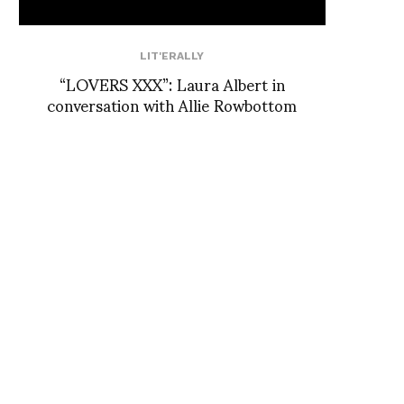
LIT'ERALLY
“LOVERS XXX”: Laura Albert in
conversation with Allie Rowbottom