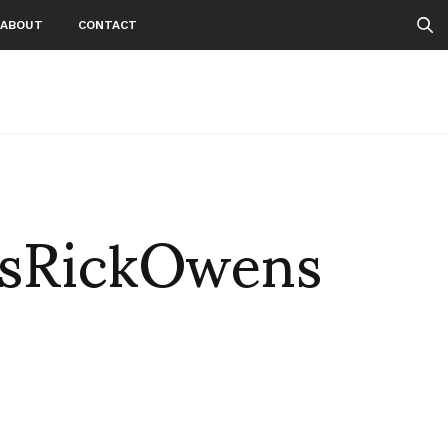
ABOUT
CONTACT
sRickOwens