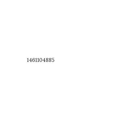
1461104885