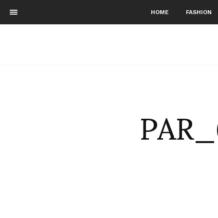
HOME
FASHION
PAR_