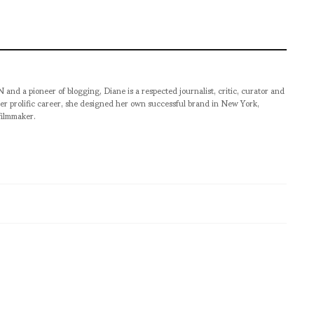
pioneer of blogging, Diane is a respected journalist, critic, curator and
er prolific career, she designed her own successful brand in New York,
filmmaker.