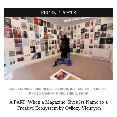
RECENT POSTS
ACCESSORIES
,
BUSINESS
,
FASHION
,
INSTAGRAM
,
PERFUME
,
PHOTOGRAPHY
,
PUBLISHING
,
SHOP
À PART: When a Magazine Gives Its Name to a
Creative Ecosystem by Ovlioxy Vleuryon