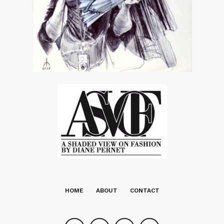
HOME
ABOUT
CONTACT