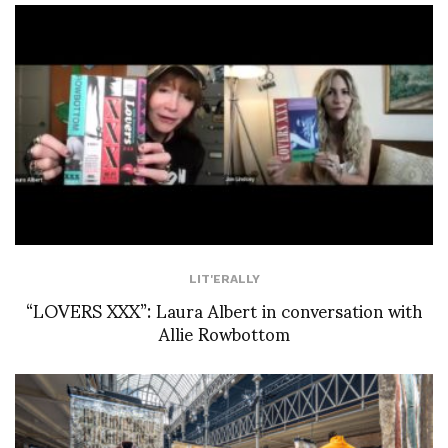
LIT'ERALLY
“LOVERS XXX”: Laura Albert in conversation with
Allie Rowbottom