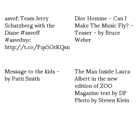
asvof: Team Jerry
Dior Homme – Can I
Schatzberg with the
Make The Music Fly? –
Diane #asvoff
Teaser – by Bruce
#asvofnyc
Weber
http://t.co/Fqs5GtKQsn
Message to the kids –
The Man Inside Laura
by Patti Smith
Albert in the new
edition of ZOO
Magazine text by DP
Photo by Steven Klein