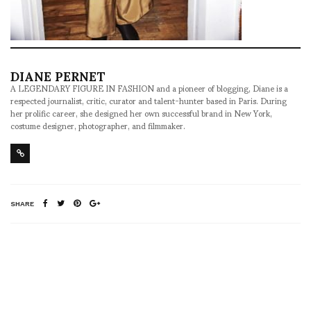
DIANE PERNET
A LEGENDARY FIGURE IN FASHION and a pioneer of blogging, Diane is a
respected journalist, critic, curator and talent-hunter based in Paris. During
her prolific career, she designed her own successful brand in New York,
costume designer, photographer, and filmmaker.
SHARE