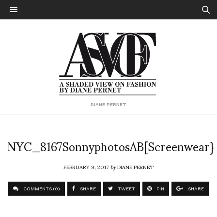
DIANE PERNET
NYC_8167SonnyphotosAB[Screenwear}
FEBRUARY 9, 2017
by
DIANE PERNET
COMMENTS (0)
SHARE
TWEET
PIN
SHARE