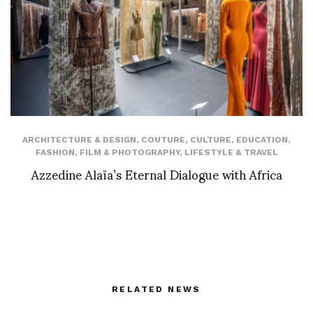
ARCHITECTURE & DESIGN
,
COUTURE
,
CULTURE
,
EDUCATION
,
FASHION
,
FILM & PHOTOGRAPHY
,
LIFESTYLE & TRAVEL
Azzedine Alaïa’s Eternal Dialogue with Africa
RELATED NEWS