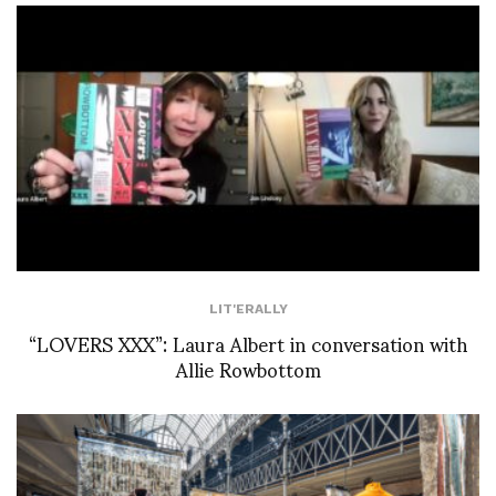
LIT'ERALLY
“LOVERS XXX”: Laura Albert in conversation with
Allie Rowbottom