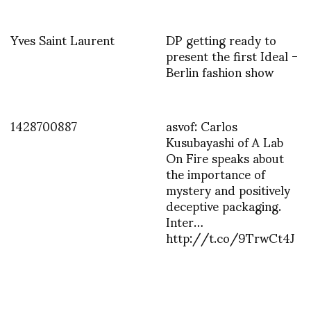
Yves Saint Laurent
DP getting ready to
present the first Ideal -
Berlin fashion show
1428700887
asvof: Carlos
Kusubayashi of A Lab
On Fire speaks about
the importance of
mystery and positively
deceptive packaging.
Inter…
http://t.co/9TrwCt4J