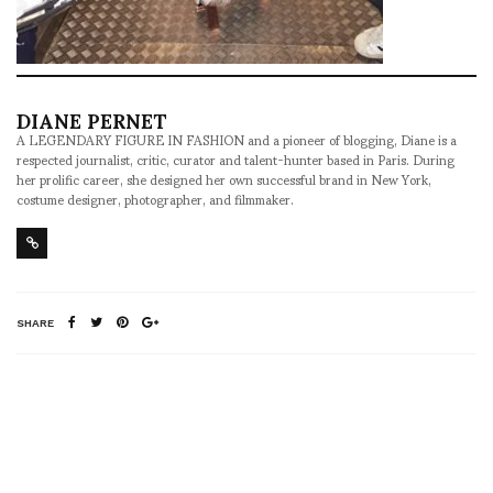
DIANE PERNET
A LEGENDARY FIGURE IN FASHION and a pioneer of blogging, Diane is a
respected journalist, critic, curator and talent-hunter based in Paris. During
her prolific career, she designed her own successful brand in New York,
costume designer, photographer, and filmmaker.
SHARE