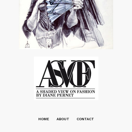
HOME
ABOUT
CONTACT