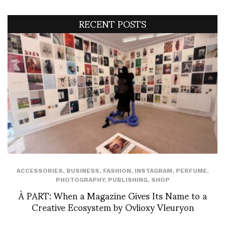
RECENT POSTS
ACCESSORIES
,
BUSINESS
,
FASHION
,
INSTAGRAM
,
PERFUME
,
PHOTOGRAPHY
,
PUBLISHING
,
SHOP
À PART: When a Magazine Gives Its Name to a
Creative Ecosystem by Ovlioxy Vleuryon