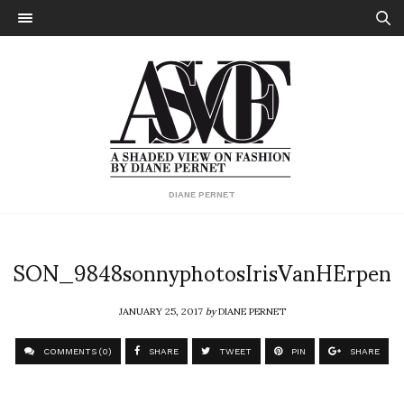
DIANE PERNET
SON_9848sonnyphotosIrisVanHErpen
JANUARY 25, 2017
by
DIANE PERNET
COMMENTS (0)
SHARE
TWEET
PIN
SHARE