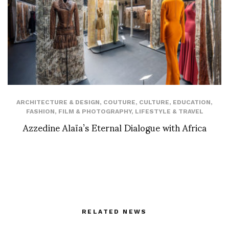
ARCHITECTURE & DESIGN
,
COUTURE
,
CULTURE
,
EDUCATION
,
FASHION
,
FILM & PHOTOGRAPHY
,
LIFESTYLE & TRAVEL
Azzedine Alaïa’s Eternal Dialogue with Africa
RELATED NEWS