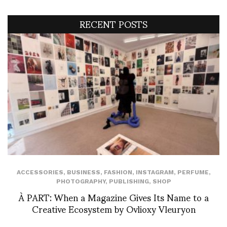
RECENT POSTS
ACCESSORIES
,
BUSINESS
,
FASHION
,
INSTAGRAM
,
PERFUME
,
PHOTOGRAPHY
,
PUBLISHING
,
SHOP
À PART: When a Magazine Gives Its Name to a
Creative Ecosystem by Ovlioxy Vleuryon