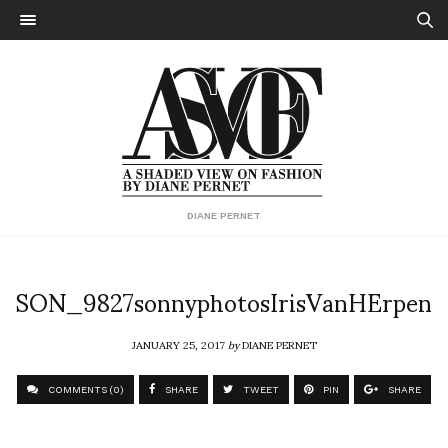
DIANE PERNET
SON_9827sonnyphotosIrisVanHErpen
JANUARY 25, 2017
by
DIANE PERNET
COMMENTS (0)
SHARE
TWEET
PIN
SHARE