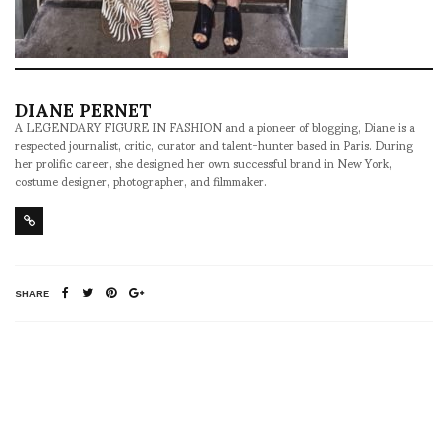
DIANE PERNET
A LEGENDARY FIGURE IN FASHION and a pioneer of blogging, Diane is a
respected journalist, critic, curator and talent-hunter based in Paris. During
her prolific career, she designed her own successful brand in New York,
costume designer, photographer, and filmmaker.
SHARE