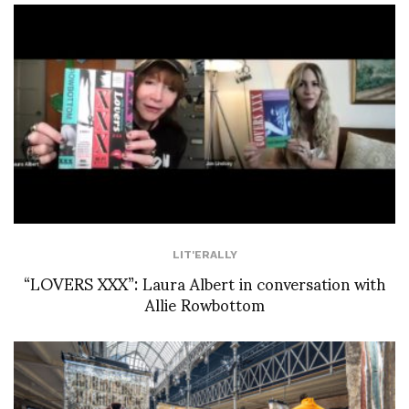
LIT'ERALLY
“LOVERS XXX”: Laura Albert in conversation with
Allie Rowbottom