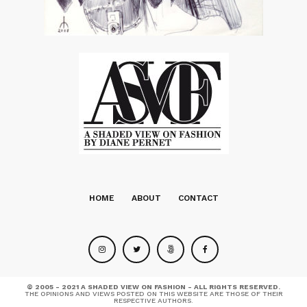
HOME
ABOUT
CONTACT
© 2005 - 2021 A SHADED VIEW ON FASHION - ALL RIGHTS RESERVED.
THE OPINIONS AND VIEWS POSTED ON THIS WEBSITE ARE THOSE OF THEIR
RESPECTIVE AUTHORS.