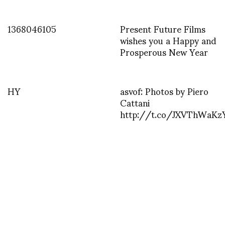
1368046105
Present Future Films
wishes you a Happy and
Prosperous New Year
HY
asvof: Photos by Piero
Cattani
http://t.co/JXVThWaKz