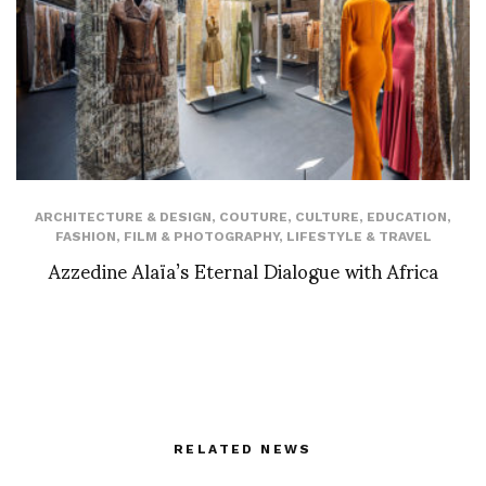
ARCHITECTURE & DESIGN
,
COUTURE
,
CULTURE
,
EDUCATION
,
FASHION
,
FILM & PHOTOGRAPHY
,
LIFESTYLE & TRAVEL
Azzedine Alaïa’s Eternal Dialogue with Africa
RELATED NEWS