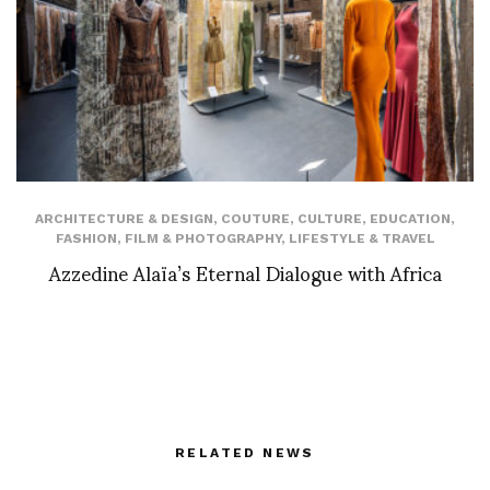
ARCHITECTURE & DESIGN
,
COUTURE
,
CULTURE
,
EDUCATION
,
FASHION
,
FILM & PHOTOGRAPHY
,
LIFESTYLE & TRAVEL
Azzedine Alaïa’s Eternal Dialogue with Africa
RELATED NEWS