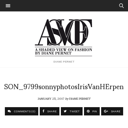
DIANE PERNET
SON_9799sonnyphotosIrisVanHErpen
JANUARY 25, 2017
by
DIANE PERNET
COMMENTS (0)
SHARE
TWEET
PIN
SHARE