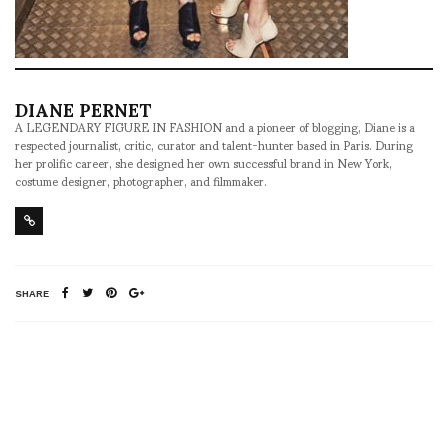
DIANE PERNET
A LEGENDARY FIGURE IN FASHION and a pioneer of blogging, Diane is a
respected journalist, critic, curator and talent-hunter based in Paris. During
her prolific career, she designed her own successful brand in New York,
costume designer, photographer, and filmmaker.
SHARE