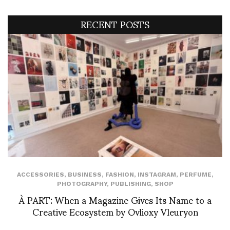
RECENT POSTS
ACCESSORIES
,
BUSINESS
,
FASHION
,
INSTAGRAM
,
PERFUME
,
PHOTOGRAPHY
,
PUBLISHING
,
SHOP
À PART: When a Magazine Gives Its Name to a
Creative Ecosystem by Ovlioxy Vleuryon