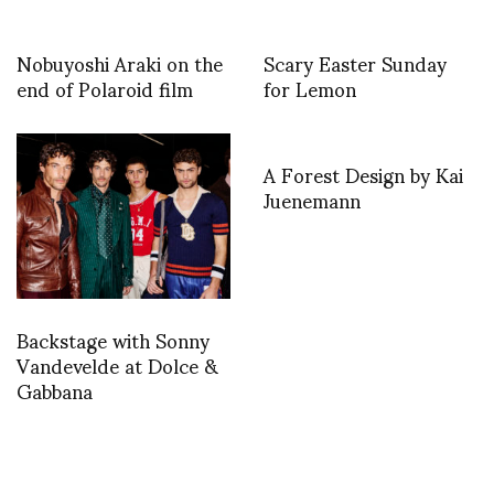
Nobuyoshi Araki on the
Scary Easter Sunday
end of Polaroid film
for Lemon
A Forest Design by Kai
Juenemann
Backstage with Sonny
Vandevelde at Dolce &
Gabbana