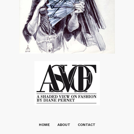
HOME
ABOUT
CONTACT