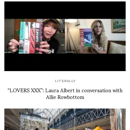
LIT'ERALLY
“LOVERS XXX”: Laura Albert in conversation with
Allie Rowbottom