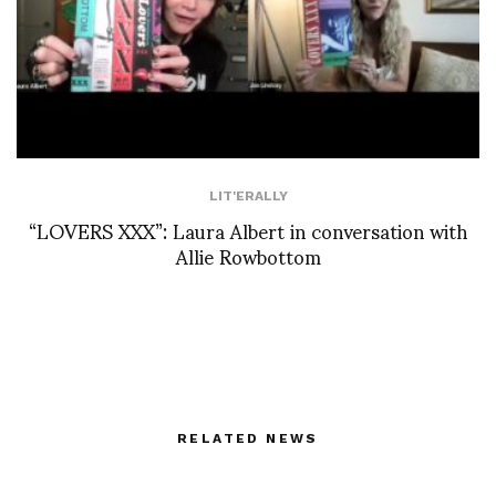
LIT'ERALLY
“LOVERS XXX”: Laura Albert in conversation with
Allie Rowbottom
RELATED NEWS