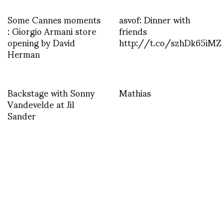
Some Cannes moments
asvof: Dinner with
: Giorgio Armani store
friends
opening by David
http://t.co/szhDk65iMZ
Herman
Backstage with Sonny
Mathias
Vandevelde at Jil
Sander