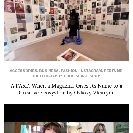
ACCESSORIES
,
BUSINESS
,
FASHION
,
INSTAGRAM
,
PERFUME
,
PHOTOGRAPHY
,
PUBLISHING
,
SHOP
À PART: When a Magazine Gives Its Name to a
Creative Ecosystem by Ovlioxy Vleuryon