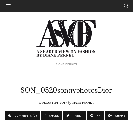
DIANE PERNET
SON_0520sonnyphotosDior
JANUARY 24, 2017
by
DIANE PERNET
COMMENTS (0)
SHARE
TWEET
PIN
SHARE