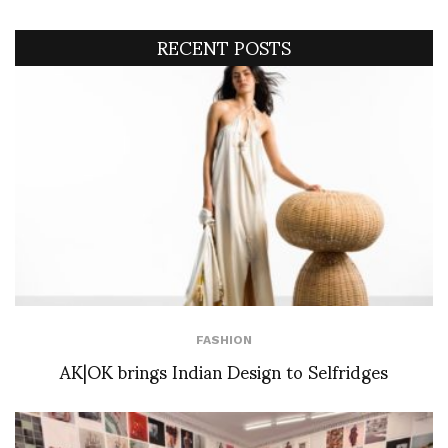
RECENT POSTS
FASHION
AK|OK brings Indian Design to Selfridges