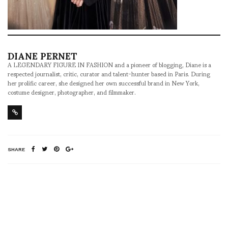
DIANE PERNET
A LEGENDARY FIGURE IN FASHION and a pioneer of blogging, Diane is a
respected journalist, critic, curator and talent-hunter based in Paris. During
her prolific career, she designed her own successful brand in New York,
costume designer, photographer, and filmmaker.
SHARE