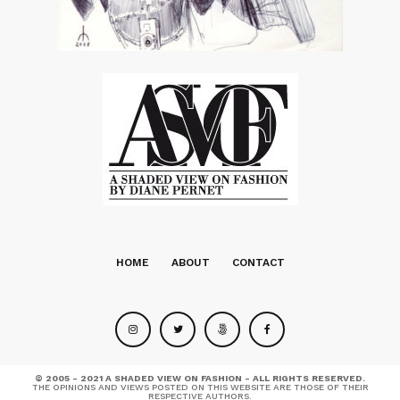
HOME
ABOUT
CONTACT
© 2005 - 2021 A SHADED VIEW ON FASHION - ALL RIGHTS RESERVED.
THE OPINIONS AND VIEWS POSTED ON THIS WEBSITE ARE THOSE OF THEIR
RESPECTIVE AUTHORS.