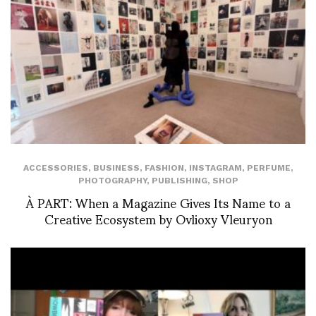
ACCESSORIES
,
BUSINESS
,
FASHION
,
INSTAGRAM
,
PERFUME
,
PHOTOGRAPHY
,
PUBLISHING
,
SHOP
À PART: When a Magazine Gives Its Name to a
Creative Ecosystem by Ovlioxy Vleuryon