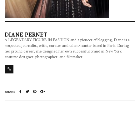
DIANE PERNET
A LEGENDARY FIGURE IN FASHION and a pioneer of blogging, Diane is a
respected journalist, critic, curator and talent-hunter based in Paris. During
her prolific career, she designed her own successful brand in New York,
costume designer, photographer, and filmmaker.
SHARE