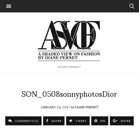
DIANE PERNET
SON_0508sonnyphotosDior
JANUARY 24, 2017
by
DIANE PERNET
COMMENTS (0)
SHARE
TWEET
PIN
SHARE