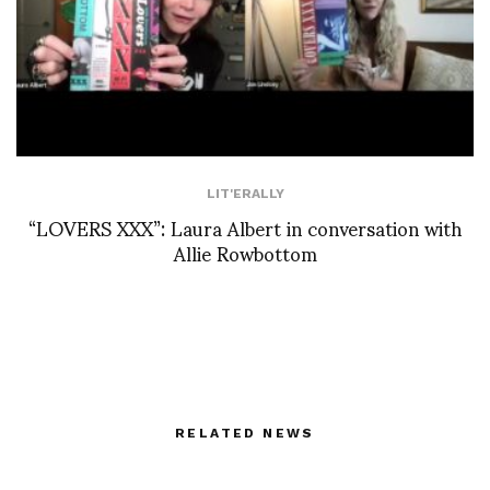
LIT'ERALLY
“LOVERS XXX”: Laura Albert in conversation with
Allie Rowbottom
RELATED NEWS