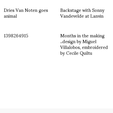
Dries Van Noten goes
Backstage with Sonny
animal
Vandevelde at Lanvin
1398264915
Months in the making
..design by Miguel
Villalobos, embroidered
by Cecile Quiltu