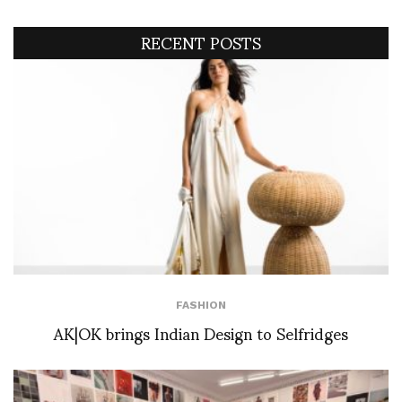
RECENT POSTS
FASHION
AK|OK brings Indian Design to Selfridges