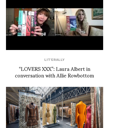
LIT'ERALLY
“LOVERS XXX”: Laura Albert in
conversation with Allie Rowbottom