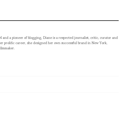
pioneer of blogging, Diane is a respected journalist, critic, curator and
er prolific career, she designed her own successful brand in New York,
filmmaker.