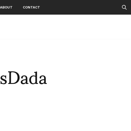
ABOUT
CONTACT
sDada