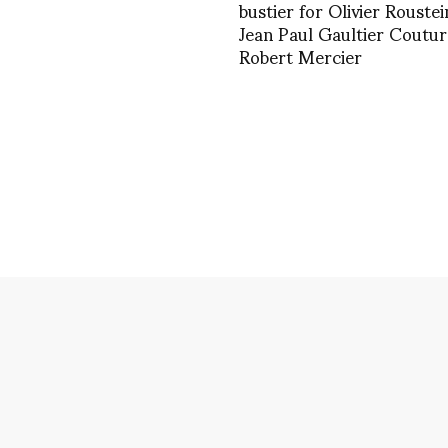
bustier for Olivier Roustei
Jean Paul Gaultier Coutur
Robert Mercier