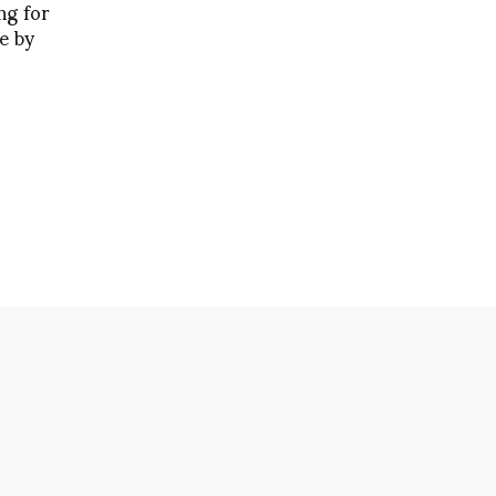
ng for
e by