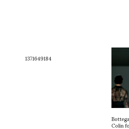
1371649184
Bottega
Colin 