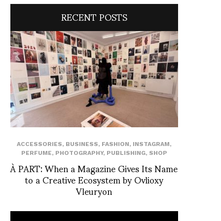
RECENT POSTS
ACCESSORIES
,
BUSINESS
,
FASHION
,
INSTAGRAM
,
PERFUME
,
PHOTOGRAPHY
,
PUBLISHING
,
SHOP
À PART: When a Magazine Gives Its Name
to a Creative Ecosystem by Ovlioxy
Vleuryon