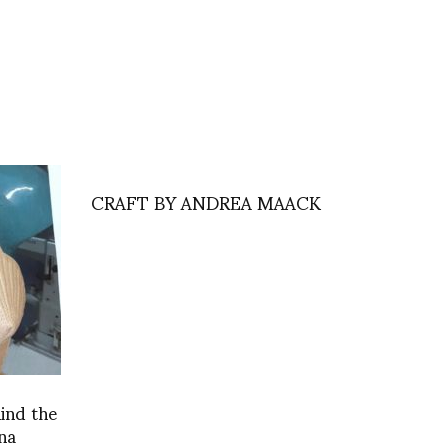
CRAFT BY ANDREA MAACK
hind the
na