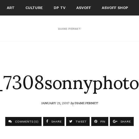
ART
CULTURE
DP TV
ASVOFF
ASVOFF SHOP
DIANE PERNET
7308sonnyphoto
JANUARY 21, 2017
by
DIANE PERNET
COMMENTS (0)
SHARE
TWEET
PIN
SHARE