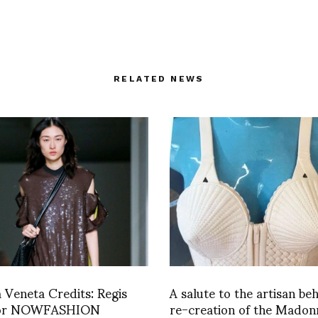
RELATED NEWS
 Veneta Credits: Regis
A salute to the artisan be
for NOWFASHION
re-creation of the Madon