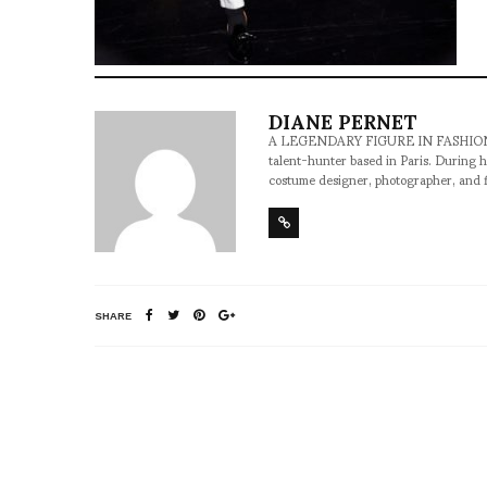
DIANE PERNET
A LEGENDARY FIGURE IN FASHION and a 
talent-hunter based in Paris. During h
costume designer, photographer, and 
SHARE