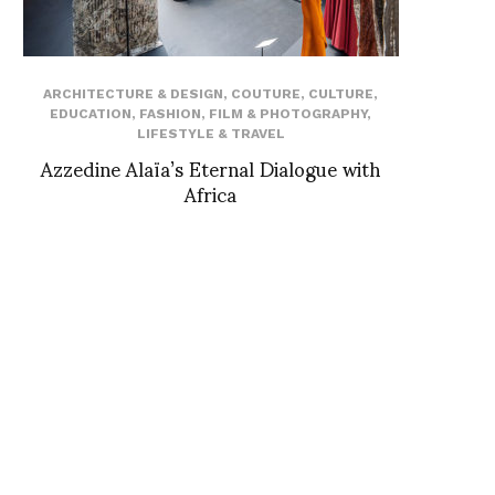
ARCHITECTURE & DESIGN
,
COUTURE
,
CULTURE
,
EDUCATION
,
FASHION
,
FILM & PHOTOGRAPHY
,
LIFESTYLE & TRAVEL
Azzedine Alaïa’s Eternal Dialogue with
Africa