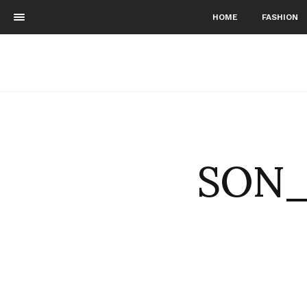
HOME
FASHION
SON_