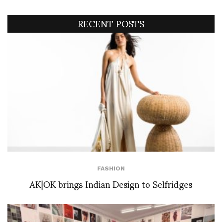
RECENT POSTS
FASHION
AK|OK brings Indian Design to Selfridges