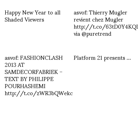
Happy New Year to all
asvof: Thierry Mugler
Shaded Viewers
revient chez Mugler
http://t.co/63tD0Y4KQ
via @puretrend
asvof: FASHIONCLASH
Platform 21 presents …
2013 AT
SAMDECORFABRIEK –
TEXT BY PHILIPPE
POURHASHEMI
http://t.co/zWR3bQWekc