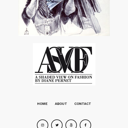
HOME
ABOUT
CONTACT