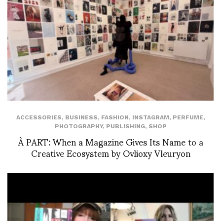
ACCESSORIES
,
BUSINESS
,
FASHION
,
INSTAGRAM
,
PERFUME
,
PHOTOGRAPHY
,
PUBLISHING
,
SHOP
À PART: When a Magazine Gives Its Name to a
Creative Ecosystem by Ovlioxy Vleuryon