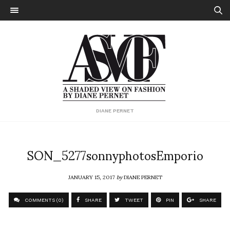
DIANE PERNET
SON_5277sonnyphotosEmporio
JANUARY 15, 2017
by
DIANE PERNET
COMMENTS (0)
SHARE
TWEET
PIN
SHARE