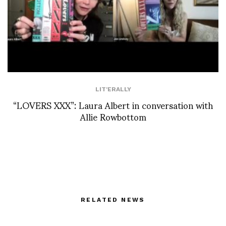
LIT'ERALLY
“LOVERS XXX”: Laura Albert in conversation with
Allie Rowbottom
RELATED NEWS