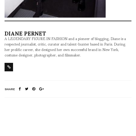
DIANE PERNET
A LEGENDARY FIGURE IN FASHION and a pioneer of blogging, Diane is a
respected journalist, critic, curator and talent-hunter based in Paris. During
her prolific career, she designed her own successful brand in New York,
costume designer, photographer, and filmmaker.
SHARE