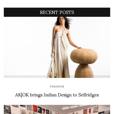
RECENT POSTS
FASHION
AK|OK brings Indian Design to Selfridges