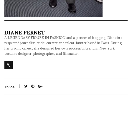
DIANE PERNET
A LEGENDARY FIGURE IN FASHION and a pioneer of blogging, Diane is a
respected journalist, critic, curator and talent-hunter based in Paris. During
her prolific career, she designed her own successful brand in New York,
costume designer, photographer, and filmmaker.
SHARE