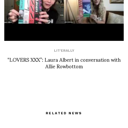
LIT'ERALLY
“LOVERS XXX”: Laura Albert in conversation with
Allie Rowbottom
RELATED NEWS