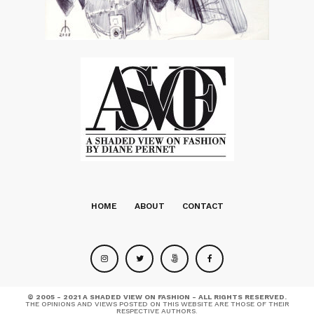
HOME
ABOUT
CONTACT
© 2005 - 2021 A SHADED VIEW ON FASHION - ALL RIGHTS RESERVED.
THE OPINIONS AND VIEWS POSTED ON THIS WEBSITE ARE THOSE OF THEIR
RESPECTIVE AUTHORS.