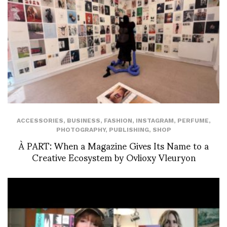
ACCESSORIES
,
BUSINESS
,
FASHION
,
INSTAGRAM
,
PERFUME
,
PHOTOGRAPHY
,
PUBLISHING
,
SHOP
À PART: When a Magazine Gives Its Name to a
Creative Ecosystem by Ovlioxy Vleuryon