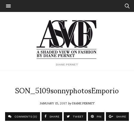
DIANE PERNET
SON_5109sonnyphotosEmporio
JANUARY 15, 2017
by
DIANE PERNET
COMMENTS (0)
SHARE
TWEET
PIN
SHARE