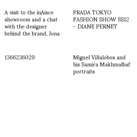
A visit to the inAisce
PRADA TOKYO
showroom and a chat
FASHION SHOW SS12
with the designer
– DIANE PERNET
behind the brand, Jona
1366236029
Miguel Villalobos and
his Samira Makhmalbaf
portraits