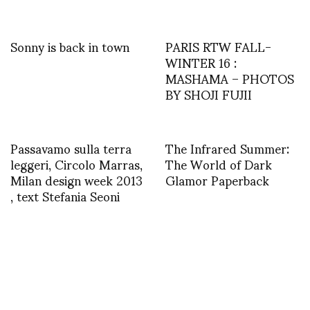
Sonny is back in town
PARIS RTW FALL-
WINTER 16 :
MASHAMA – PHOTOS
BY SHOJI FUJII
Passavamo sulla terra
The Infrared Summer:
leggeri, Circolo Marras,
The World of Dark
Milan design week 2013
Glamor Paperback
, text Stefania Seoni