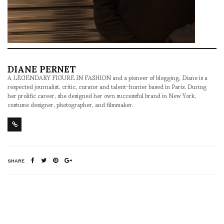
DIANE PERNET
A LEGENDARY FIGURE IN FASHION and a pioneer of blogging, Diane is a
respected journalist, critic, curator and talent-hunter based in Paris. During
her prolific career, she designed her own successful brand in New York,
costume designer, photographer, and filmmaker.
SHARE