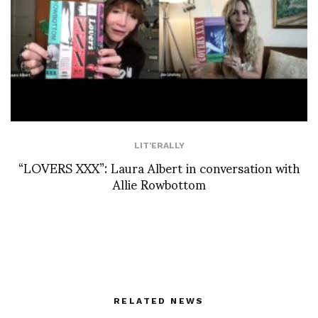
LIT'ERALLY
“LOVERS XXX”: Laura Albert in conversation with
Allie Rowbottom
RELATED NEWS