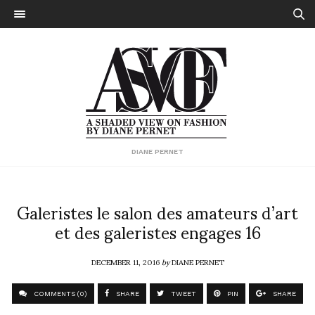
DIANE PERNET
Galeristes le salon des amateurs d’art
et des galeristes engages 16
DECEMBER 11, 2016
by
DIANE PERNET
COMMENTS (0)
SHARE
TWEET
PIN
SHARE