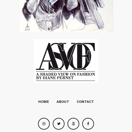
HOME
ABOUT
CONTACT