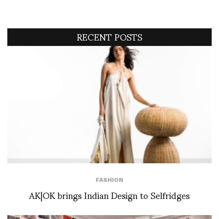
RECENT POSTS
FASHION
AK|OK brings Indian Design to Selfridges