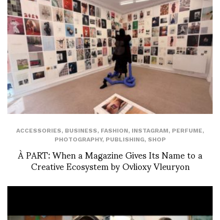
ACCESSORIES
,
BUSINESS
,
FASHION
,
INSTAGRAM
,
PERFUME
,
PHOTOGRAPHY
,
PUBLISHING
,
SHOP
À PART: When a Magazine Gives Its Name to a
Creative Ecosystem by Ovlioxy Vleuryon