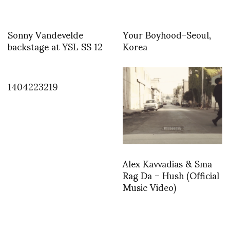
Sonny Vandevelde
Your Boyhood-Seoul,
backstage at YSL SS 12
Korea
1404223219
Alex Kavvadias & Sma
Rag Da – Hush (Official
Music Video)