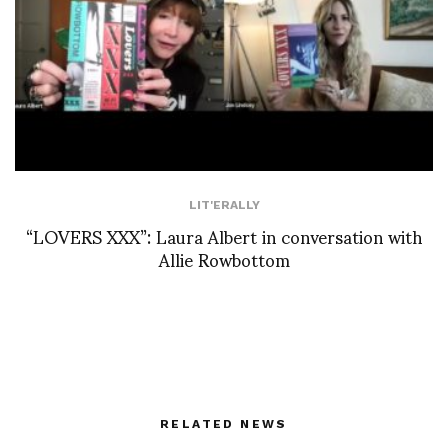
LIT'ERALLY
“LOVERS XXX”: Laura Albert in conversation with
Allie Rowbottom
RELATED NEWS