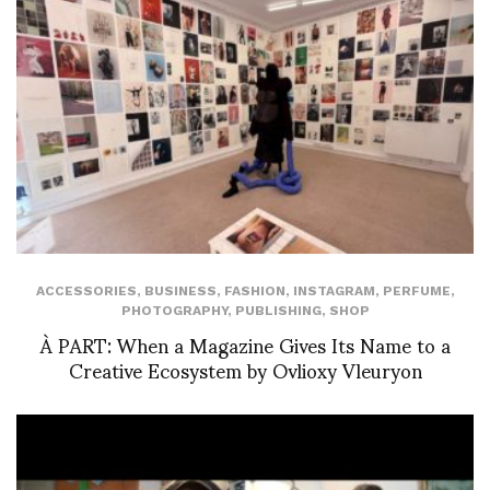
ACCESSORIES
,
BUSINESS
,
FASHION
,
INSTAGRAM
,
PERFUME
,
PHOTOGRAPHY
,
PUBLISHING
,
SHOP
À PART: When a Magazine Gives Its Name to a
Creative Ecosystem by Ovlioxy Vleuryon