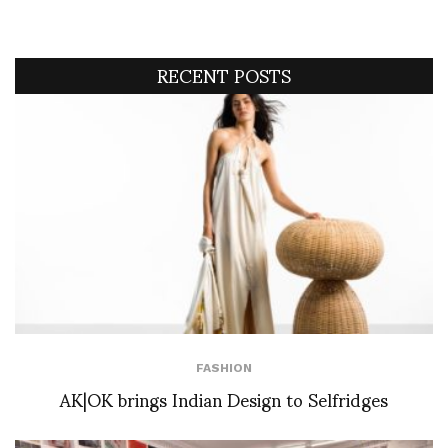
RECENT POSTS
FASHION
AK|OK brings Indian Design to Selfridges