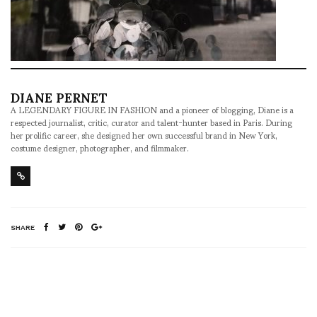
DIANE PERNET
A LEGENDARY FIGURE IN FASHION and a pioneer of blogging, Diane is a
respected journalist, critic, curator and talent-hunter based in Paris. During
her prolific career, she designed her own successful brand in New York,
costume designer, photographer, and filmmaker.
SHARE