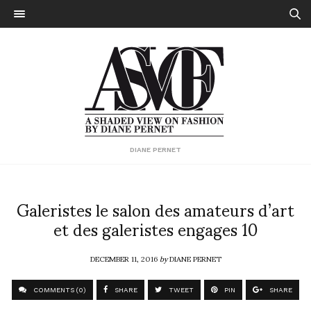
DIANE PERNET
Galeristes le salon des amateurs d’art
et des galeristes engages 10
DECEMBER 11, 2016
by
DIANE PERNET
COMMENTS (0)
SHARE
TWEET
PIN
SHARE