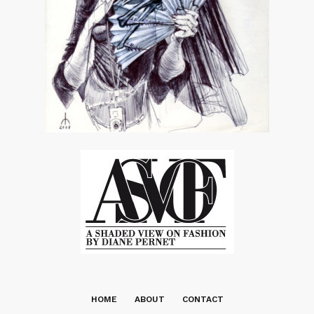
HOME
ABOUT
CONTACT